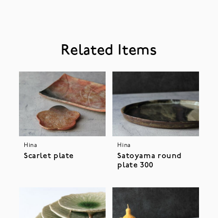
Related Items
Hina
Hina
Scarlet plate
Satoyama round
plate 300