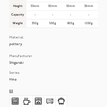
Height
35mm
50mm
55mm
30mm
Capacity
-
-
-
-
Weight
350g
500g
800g
1200g
Material
pottery
Manufacturer
Shigaraki
Series
Hina
?