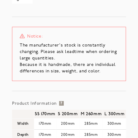
Notice:
The manufacturer's stock is constantly
changing. Please ask leadtime when ordering
large quantities.
Because it is handmade, there are individual
differences in size, weight, and color.
Product Information
?
SS 170mm
S 200mm
M 260mm
L 300mm
Width
170mm
200mm
285mm
300mm
Depth
170mm
200mm
285mm
300mm