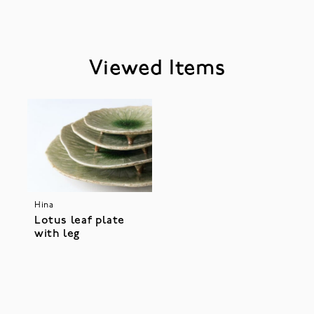
Viewed Items
Hina
Lotus leaf plate
with leg