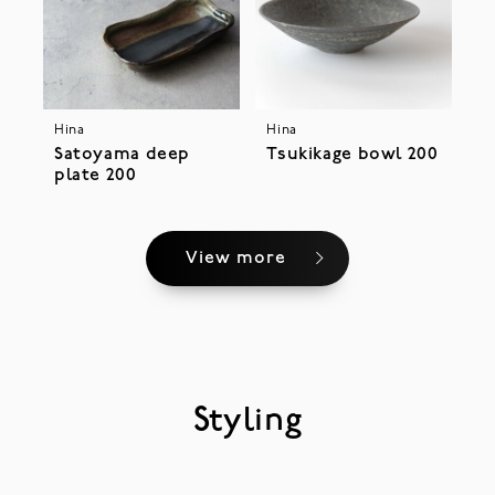
Hina
Hina
Satoyama deep
Tsukikage bowl 200
plate 200
View more
Styling