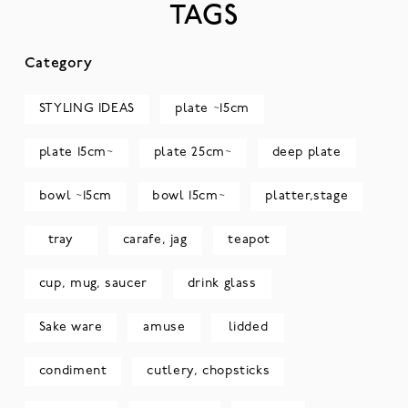
TAGS
Category
STYLING IDEAS
plate ~15cm
plate 15cm~
plate 25cm~
deep plate
bowl ~15cm
bowl 15cm~
platter,stage
tray
carafe, jag
teapot
cup, mug, saucer
drink glass
Sake ware
amuse
lidded
condiment
cutlery, chopsticks