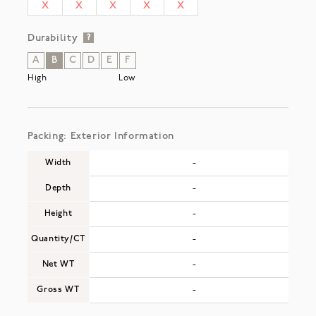
X
X
X
X
X
Durability
?
A
B
C
D
E
F
High
Low
Packing: Exterior Information
Width
-
Depth
-
Height
-
Quantity/CT
-
Net WT
-
Gross WT
-