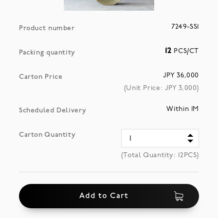
7249-SS1
Product number
12
PCS/CT
Packing quantity
JPY 36,000
Carton Price
(Unit Price: JPY
3,000
)
Within 1M
Scheduled Delivery
Carton Quantity
(Total Quantity:
12
PCS)
Add to Cart