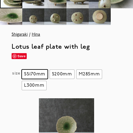
Shigaraki
Hina
Lotus leaf plate with leg
Save
size
SS170mm
S200mm
M285mm
L300mm