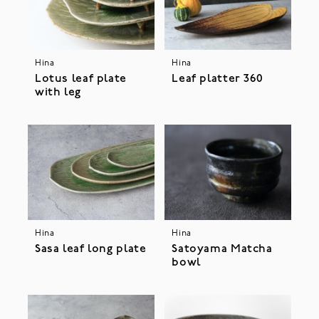
Hina
Hina
Lotus leaf plate
Leaf platter 360
with leg
Hina
Hina
Sasa leaf long plate
Satoyama Matcha
bowl