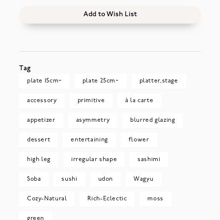
Add to Wish List
Tag
plate 15cm~
plate 25cm~
platter,stage
accessory
primitive
à la carte
appetizer
asymmetry
blurred glazing
dessert
entertaining
flower
high leg
irregular shape
sashimi
Soba
sushi
udon
Wagyu
Cozy-Natural
Rich-Eclectic
moss
green