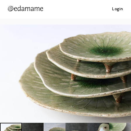
Login