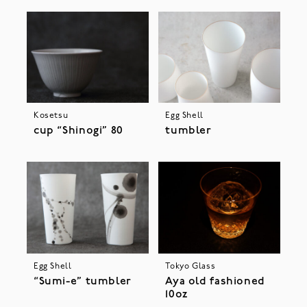
Kosetsu
Egg Shell
cup “Shinogi” 80
tumbler
Egg Shell
Tokyo Glass
“Sumi-e” tumbler
Aya old fashioned
10oz