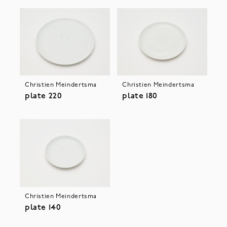
Christien Meindertsma
Christien Meindertsma
plate 220
plate 180
Christien Meindertsma
plate 140