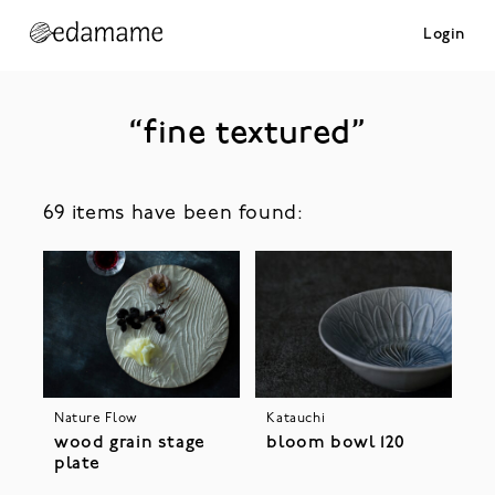
Login
“fine textured”
69 items have been found:
Nature Flow
Katauchi
wood grain stage
bloom bowl 120
plate