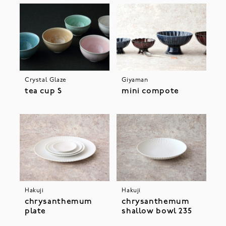
Crystal Glaze
Giyaman
tea cup S
mini compote
Hakuji
Hakuji
chrysanthemum
chrysanthemum
plate
shallow bowl 235