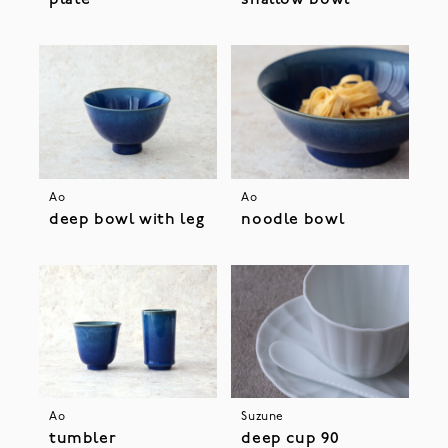
plate
shallow bowl
Ao
Ao
deep bowl with leg
noodle bowl
Ao
Suzune
tumbler
deep cup 90