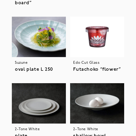
board”
Suzune
Edo Cut Glass
oval plate L 250
Futachoko “flower”
2-Tone White
2-Tone White