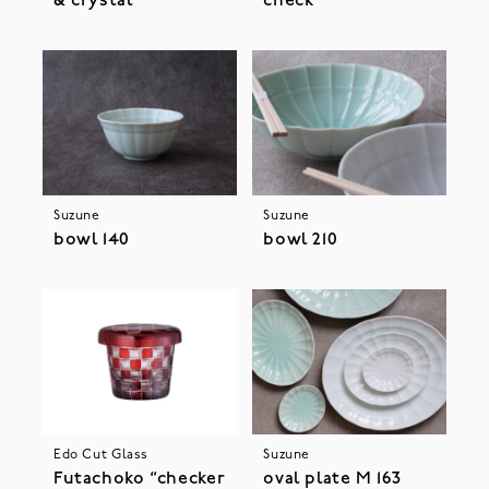
& crystal”
check”
Suzune
Suzune
bowl 140
bowl 210
Edo Cut Glass
Suzune
Futachoko “checker
oval plate M 163