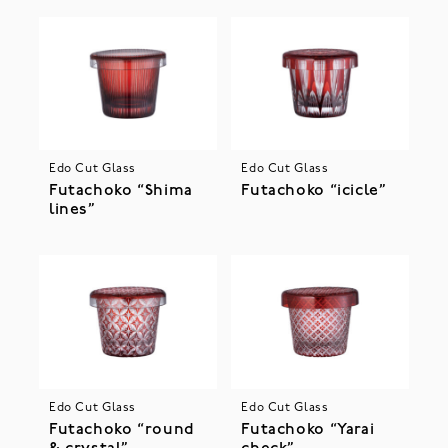
Edo Cut Glass
Edo Cut Glass
Futachoko “Shima
Futachoko “icicle”
lines”
Edo Cut Glass
Edo Cut Glass
Futachoko “round
Futachoko “Yarai