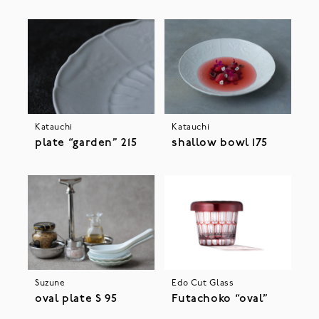
Katauchi
Katauchi
plate “garden” 215
shallow bowl 175
Suzune
Edo Cut Glass
oval plate S 95
Futachoko “oval”