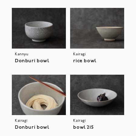
Kannyu
Kairagi
Donburi bowl
rice bowl
Kairagi
Kairagi
Donburi bowl
bowl 215