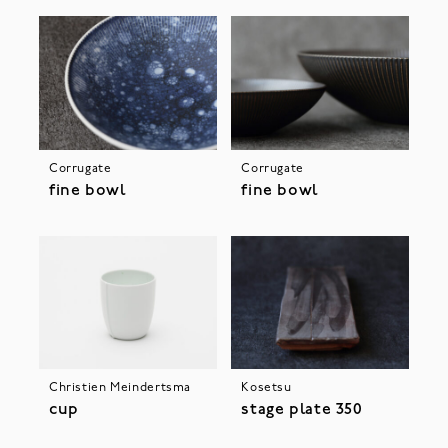
Corrugate
Corrugate
fine bowl
fine bowl
Christien Meindertsma
Kosetsu
cup
stage plate 350