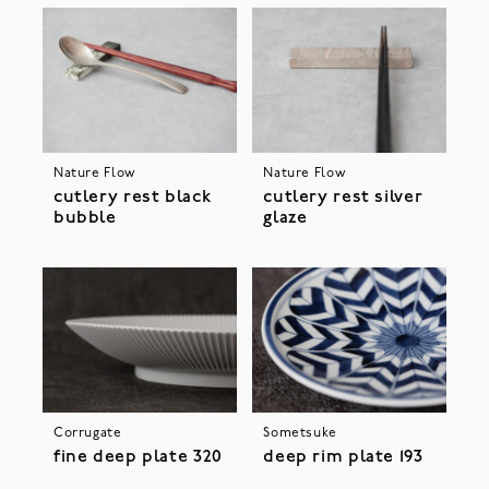
Nature Flow
Nature Flow
cutlery rest black
cutlery rest silver
bubble
glaze
Corrugate
Sometsuke
fine deep plate 320
deep rim plate 193