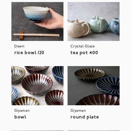
Dawn
Crystal Glaze
rice bowl 120
tea pot 400
Giyaman
Giyaman
bowl
round plate