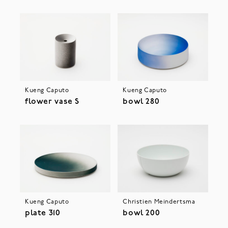
Kueng Caputo
Kueng Caputo
flower vase S
bowl 280
Kueng Caputo
Christien Meindertsma
plate 310
bowl 200