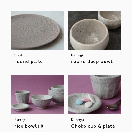
Spot
Kairagi
round plate
round deep bowl
Kannyu
Kannyu
rice bowl 110
Choko cup & plate