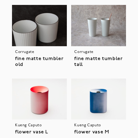
Corrugate
Corrugate
fine matte tumbler
fine matte tumbler
old
tall
Kueng Caputo
Kueng Caputo
flower vase L
flower vase M