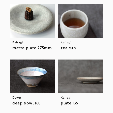
Kairagi
Kairagi
matte plate 275mm
tea cup
Dawn
Kairagi
deep bowl 160
plate 135