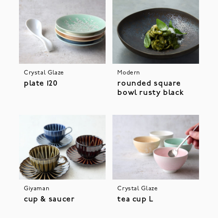
Crystal Glaze
Modern
plate 120
rounded square
bowl rusty black
Giyaman
Crystal Glaze
cup & saucer
tea cup L