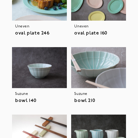
Uneven
Uneven
oval plate 246
oval plate 160
Suzune
Suzune
bowl 140
bowl 210