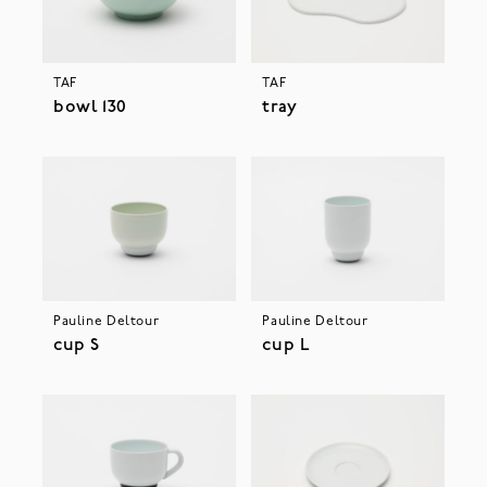
TAF
TAF
bowl 130
tray
Pauline Deltour
Pauline Deltour
cup S
cup L