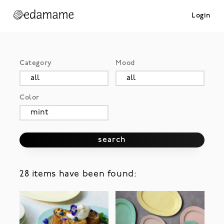
Login
Category
Mood
Color
search
28 items have been found: