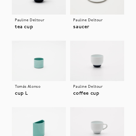
Pauline Deltour
Pauline Deltour
tea cup
saucer
Tomás Alonso
Pauline Deltour
cup L
coffee cup