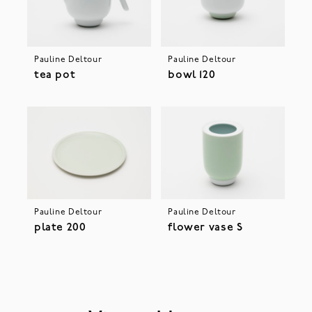
Pauline Deltour
Pauline Deltour
tea pot
bowl 120
Pauline Deltour
Pauline Deltour
plate 200
flower vase S
Please accept cookies to help us improve your user
experience.
privacy policy