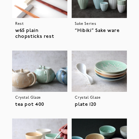
Rest
Sake Series
w65 plain
“Hibiki” Sake ware
chopsticks rest
Crystal Glaze
Crystal Glaze
tea pot 400
plate 120