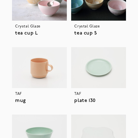
Crystal Glaze
Crystal Glaze
tea cup L
tea cup S
TAF
TAF
mug
plate 130