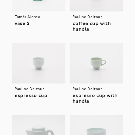
Tomás Alonso
Pauline Deltour
vase S
coffee cup with
handle
Pauline Deltour
Pauline Deltour
espresso cup
espresso cup with
handle