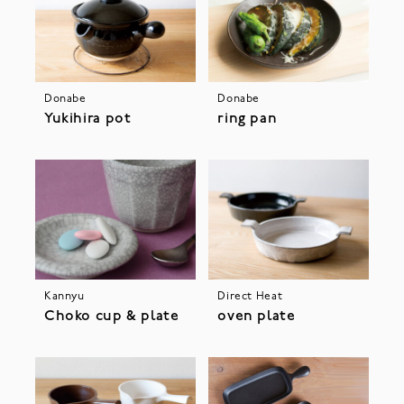
Donabe
Donabe
Yukihira pot
ring pan
Kannyu
Direct Heat
Choko cup & plate
oven plate