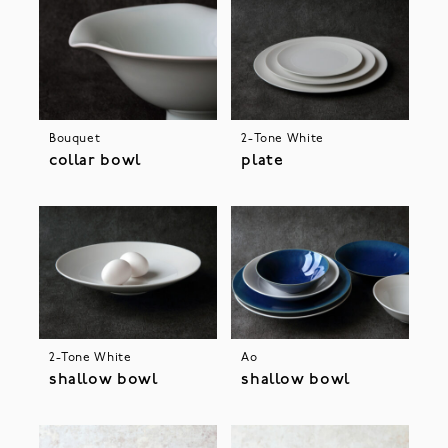
Bouquet
2-Tone White
collar bowl
plate
2-Tone White
Ao
shallow bowl
shallow bowl