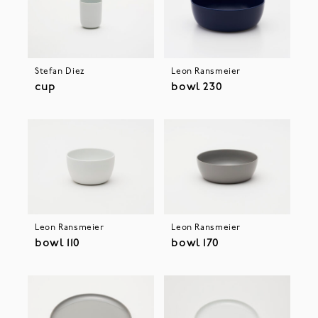
Stefan Diez
Leon Ransmeier
cup
bowl 230
Leon Ransmeier
Leon Ransmeier
bowl 110
bowl 170