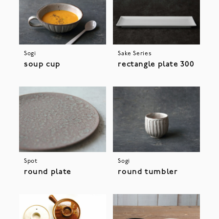
Sogi
Sake Series
soup cup
rectangle plate 300
Spot
Sogi
round plate
round tumbler