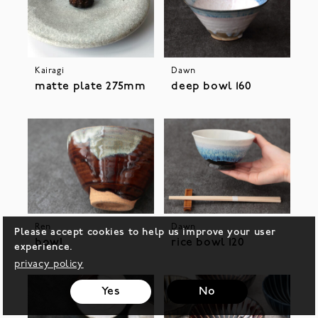
Kairagi
Dawn
matte plate 275mm
deep bowl 160
Ren
Dawn
Please accept cookies to help us improve your user
bowl
rice bowl 120
experience.
privacy policy
Yes
No