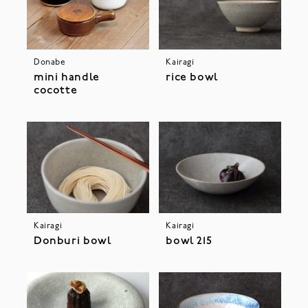
Donabe
Kairagi
mini handle
rice bowl
cocotte
Kairagi
Kairagi
Donburi bowl
bowl 215