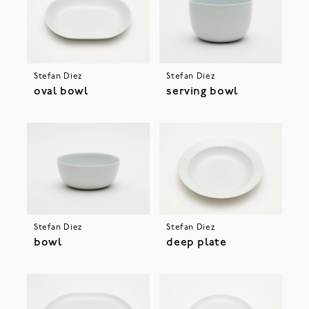
Stefan Diez
Stefan Diez
oval bowl
serving bowl
Stefan Diez
Stefan Diez
bowl
deep plate