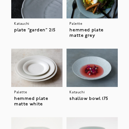
Katauchi
Palette
plate “garden” 215
hemmed plate
matte grey
Palette
Katauchi
hemmed plate
shallow bowl 175
matte white