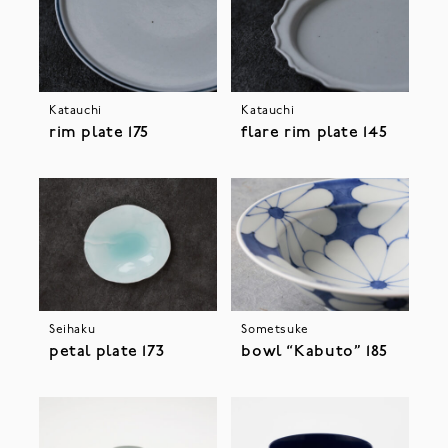
Katauchi
Katauchi
rim plate 175
flare rim plate 145
Seihaku
Sometsuke
petal plate 173
bowl “Kabuto” 185