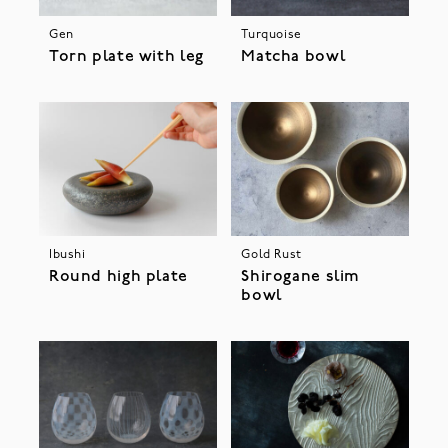
Gen
Turquoise
Torn plate with leg
Matcha bowl
Ibushi
Gold Rust
Round high plate
Shirogane slim
bowl