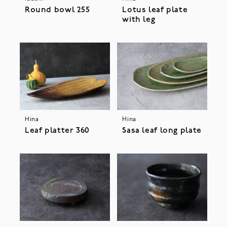
Round bowl 255
Lotus leaf plate
with leg
Hina
Hina
Leaf platter 360
Sasa leaf long plate