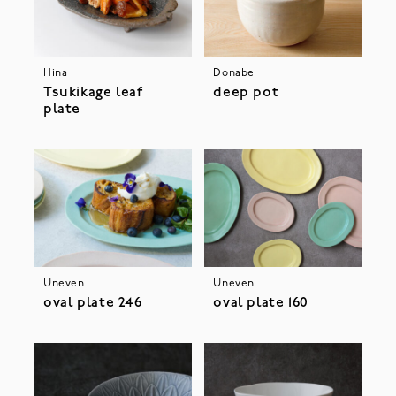
Hina
Donabe
Tsukikage leaf
deep pot
plate
Uneven
Uneven
oval plate 246
oval plate 160