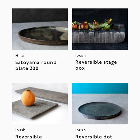
Ibushi
Hina
Reversible stage
Satoyama round
box
plate 300
Ibushi
Ibushi
Reversible
Reversible dot