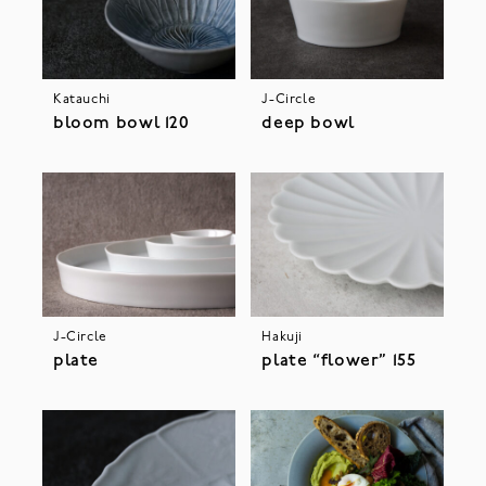
Katauchi
J-Circle
bloom bowl 120
deep bowl
J-Circle
Hakuji
plate
plate “flower” 155