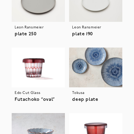
Leon Ransmeier
Leon Ransmeier
plate 250
plate 190
Edo Cut Glass
Tokusa
Futachoko “oval”
deep plate