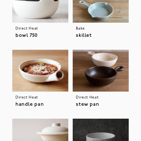
Direct Heat
Bake
bowl 750
skillet
Direct Heat
Direct Heat
handle pan
stew pan