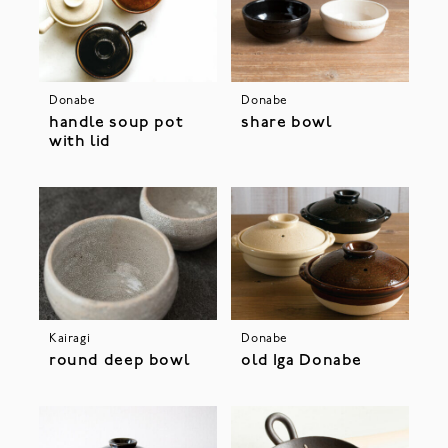
Donabe
Donabe
handle soup pot
share bowl
with lid
Kairagi
Donabe
round deep bowl
old Iga Donabe