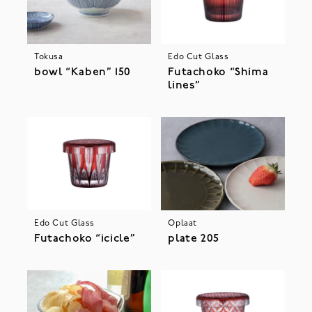
Tokusa
Edo Cut Glass
bowl “Kaben” 150
Futachoko “Shima
lines”
Edo Cut Glass
Oplaat
Futachoko “icicle”
plate 205