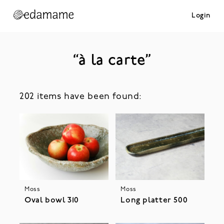
Login
“à la carte”
202 items have been found:
Moss
Moss
Oval bowl 310
Long platter 500