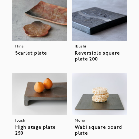
Hina
Ibushi
Scarlet plate
Reversible square
plate 200
Ibushi
Mono
High stage plate
Wabi square board
250
plate