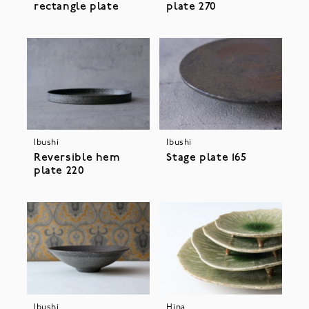
rectangle plate
plate 270
Ibushi
Ibushi
Stage plate 165
Reversible hem
plate 220
Ibushi
Hina