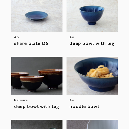
Ao
Ao
share plate 135
deep bowl with leg
Katsura
Ao
deep bowl with leg
noodle bowl