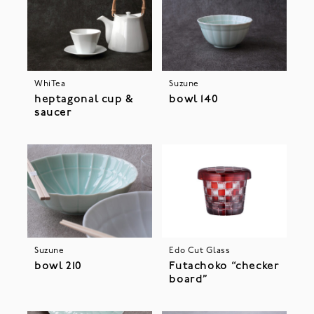
WhiTea
Suzune
heptagonal cup &
bowl 140
saucer
Suzune
Edo Cut Glass
bowl 210
Futachoko “checker
board”