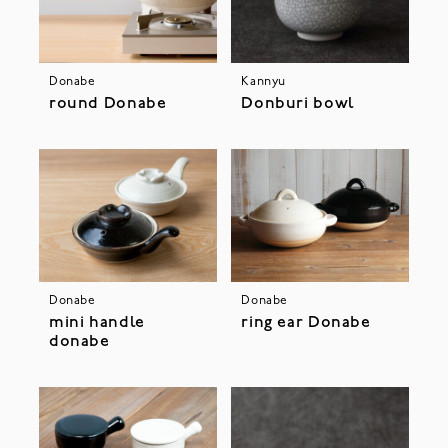
Donabe
Kannyu
round Donabe
Donburi bowl
Donabe
Donabe
mini handle
ring ear Donabe
donabe