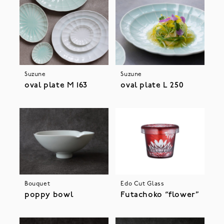
Suzune
Suzune
oval plate M 163
oval plate L 250
Bouquet
Edo Cut Glass
poppy bowl
Futachoko “flower”