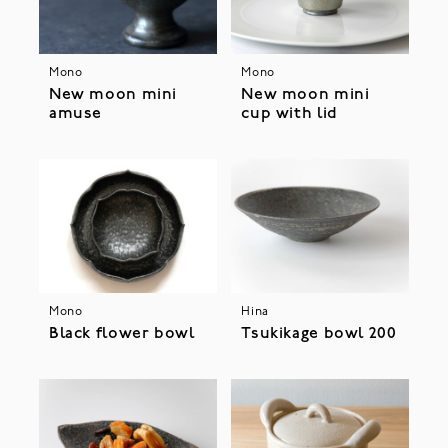
Mono
Mono
New moon mini
New moon mini
amuse
cup with lid
Mono
Hina
Black flower bowl
Tsukikage bowl 200