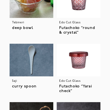
Tebineri
Edo Cut Glass
deep bowl
Futachoko “round
& crystal”
Saji
Edo Cut Glass
curry spoon
Futachoko “Yarai
check”