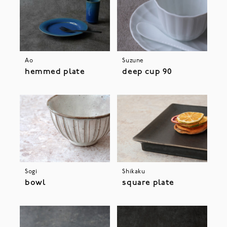
Ao
Suzune
hemmed plate
deep cup 90
Sogi
Shikaku
bowl
square plate