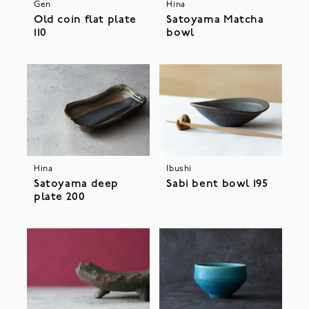
Gen
Hina
Old coin flat plate
Satoyama Matcha
110
bowl
Hina
Ibushi
Satoyama deep
Sabi bent bowl 195
plate 200