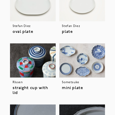
Stefan Diez
Stefan Diez
oval plate
plate
RIssen
Sometsuke
straight cup with
mini plate
lid