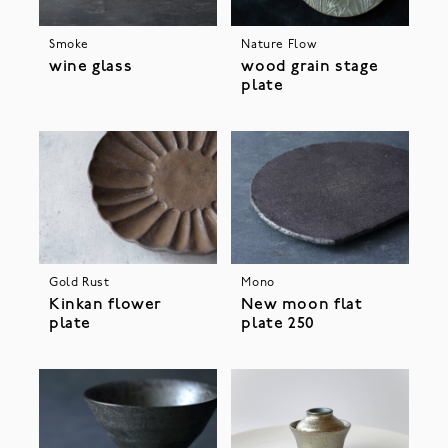
Smoke
Nature Flow
wine glass
wood grain stage
plate
Gold Rust
Mono
Kinkan flower
New moon flat
plate
plate 250