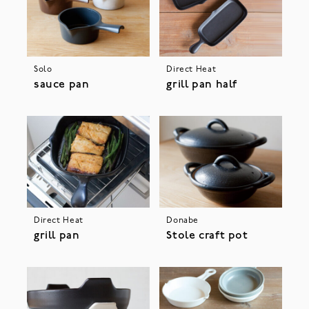
Solo
Direct Heat
sauce pan
grill pan half
Direct Heat
Donabe
grill pan
Stole craft pot