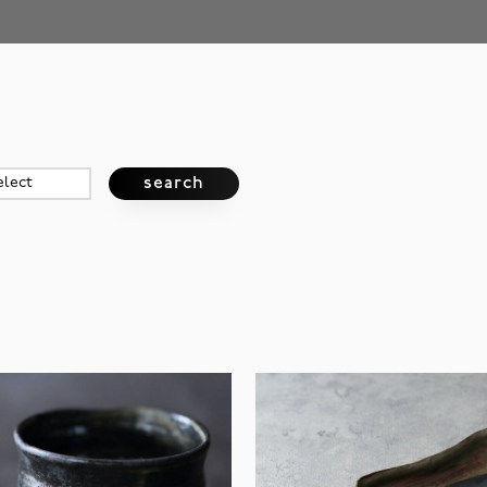
search