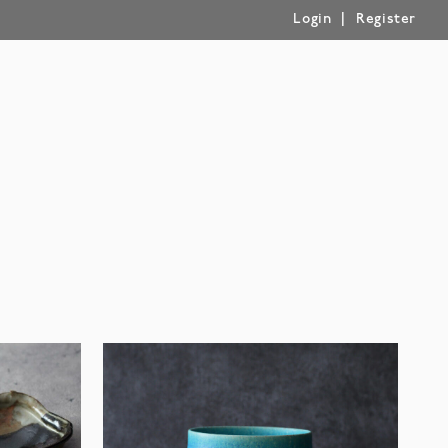
|
Login
Register