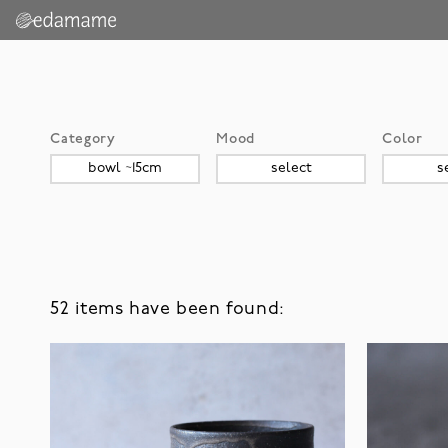
Category
Mood
Color
52 items have been found: