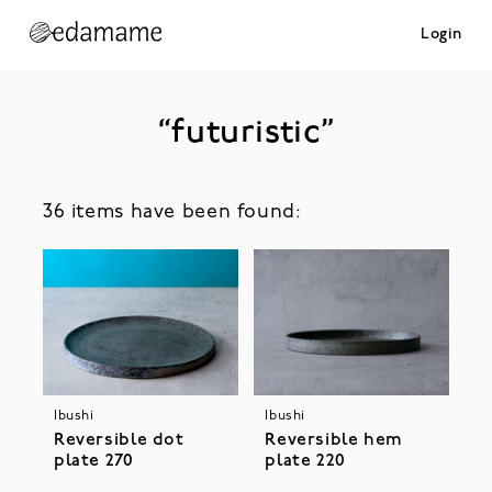
Login
“futuristic”
36 items have been found:
Ibushi
Ibushi
Reversible dot
Reversible hem
plate 270
plate 220