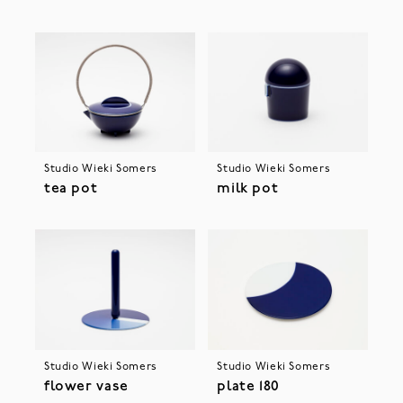
Studio Wieki Somers
Studio Wieki Somers
tea pot
milk pot
Studio Wieki Somers
Studio Wieki Somers
flower vase
plate 180