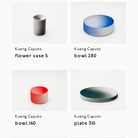
Kueng Caputo
Kueng Caputo
flower vase S
bowl 280
Kueng Caputo
Kueng Caputo
bowl 160
plate 310