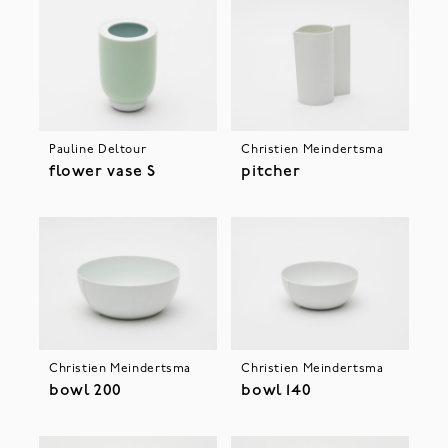
Pauline Deltour
Christien Meindertsma
flower vase S
pitcher
Christien Meindertsma
Christien Meindertsma
bowl 200
bowl 140