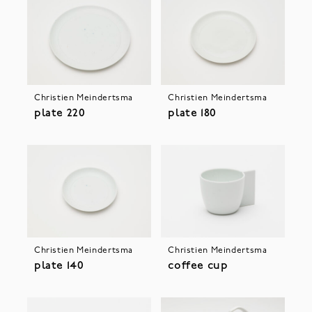
Christien Meindertsma
Christien Meindertsma
plate 220
plate 180
Christien Meindertsma
Christien Meindertsma
plate 140
coffee cup