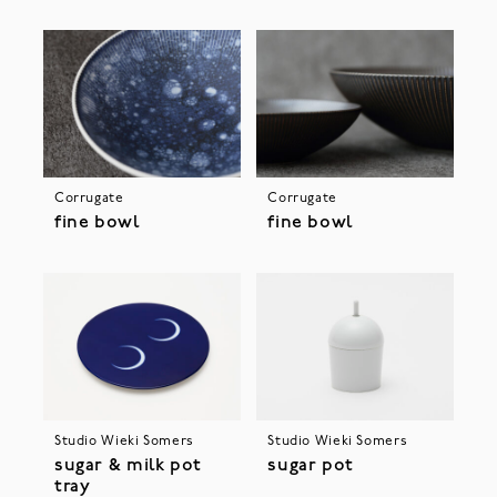
Corrugate
Corrugate
fine bowl
fine bowl
Studio Wieki Somers
Studio Wieki Somers
sugar & milk pot
sugar pot
tray