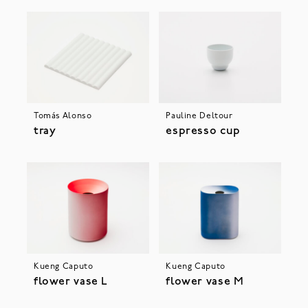
Tomás Alonso
Pauline Deltour
tray
espresso cup
Kueng Caputo
Kueng Caputo
flower vase L
flower vase M