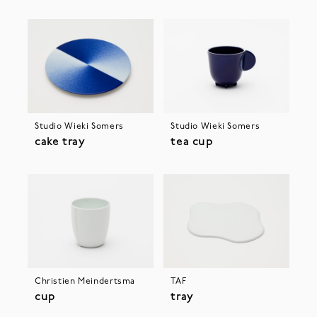
Studio Wieki Somers
Studio Wieki Somers
cake tray
tea cup
Christien Meindertsma
TAF
cup
tray