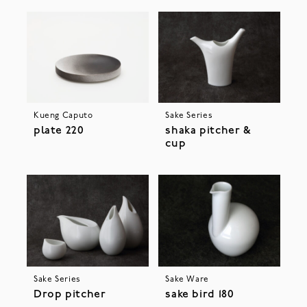
Kueng Caputo
Sake Series
plate 220
shaka pitcher &
cup
Sake Series
Sake Ware
Drop pitcher
sake bird 180