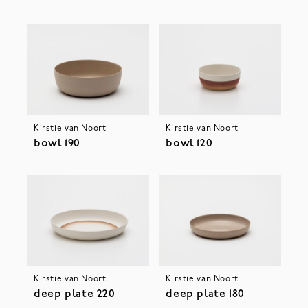
Kirstie van Noort
Kirstie van Noort
bowl 190
bowl 120
Kirstie van Noort
Kirstie van Noort
deep plate 220
deep plate 180