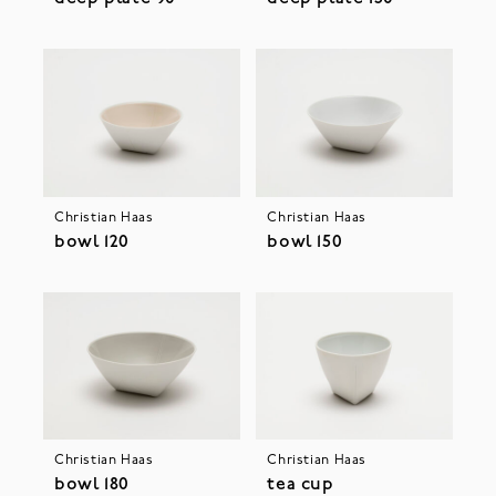
Christian Haas
Christian Haas
bowl 120
bowl 150
Christian Haas
Christian Haas
bowl 180
tea cup