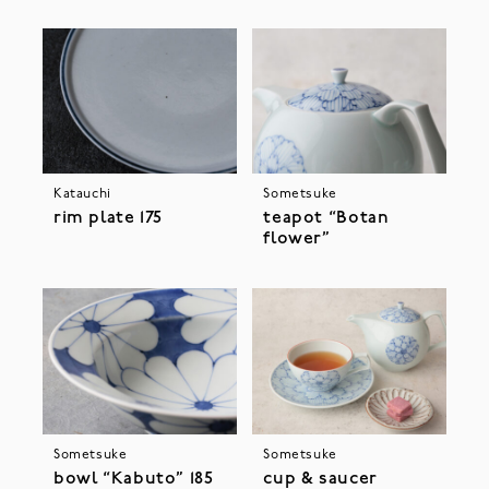
Katauchi
Sometsuke
rim plate 175
teapot “Botan
flower”
Sometsuke
Sometsuke
bowl “Kabuto” 185
cup & saucer