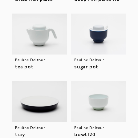
Pauline Deltour
Pauline Deltour
tea pot
sugar pot
Pauline Deltour
Pauline Deltour
tray
bowl 120