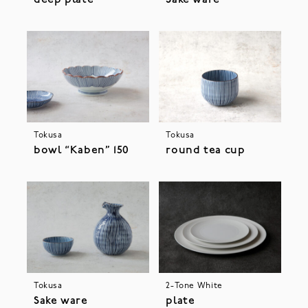
Tokusa
Tokusa
bowl “Kaben” 150
round tea cup
Tokusa
2-Tone White
Sake ware
plate