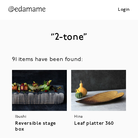
Login
“2-tone”
91 items have been found:
Ibushi
Hina
Reversible stage
Leaf platter 360
box