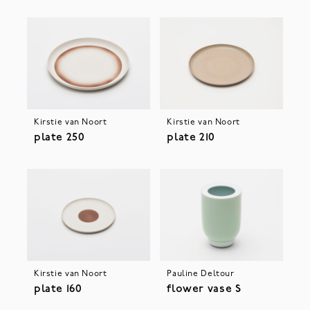
Kirstie van Noort
Kirstie van Noort
plate 250
plate 210
Kirstie van Noort
Pauline Deltour
plate 160
flower vase S