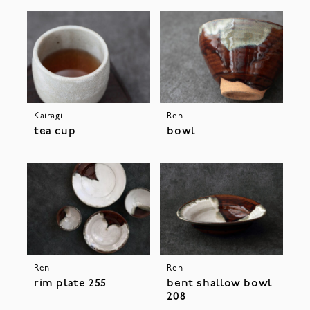
Kairagi
Ren
tea cup
bowl
Ren
Ren
rim plate 255
bent shallow bowl
208