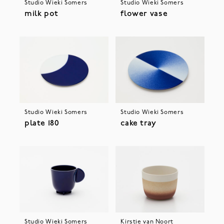
Studio Wieki Somers
Studio Wieki Somers
milk pot
flower vase
Studio Wieki Somers
Studio Wieki Somers
plate 180
cake tray
Studio Wieki Somers
Kirstie van Noort