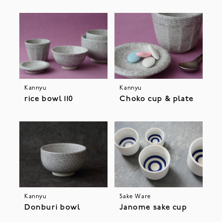
Kannyu
Kannyu
rice bowl 110
Choko cup & plate
Kannyu
Sake Ware
Donburi bowl
Janome sake cup