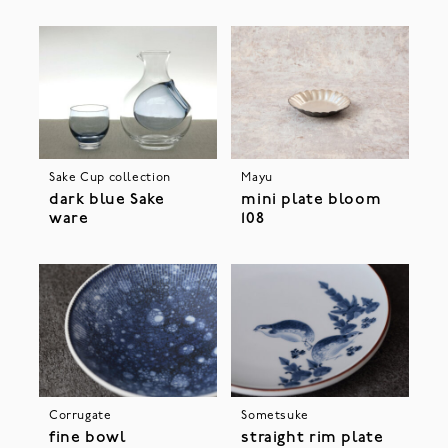
Sake Cup collection
Mayu
dark blue Sake
mini plate bloom
ware
108
Corrugate
Sometsuke
fine bowl
straight rim plate