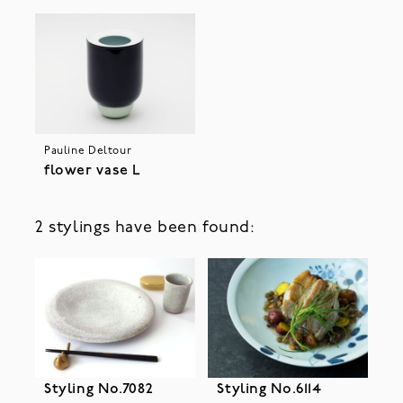
Pauline Deltour
flower vase L
2 stylings have been found:
Styling No.7082
Styling No.6114