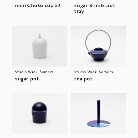
mini Choko cup 52
sugar & milk pot
tray
Studio Wieki Somers
Studio Wieki Somers
sugar pot
tea pot