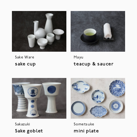
Sake Ware
Mayu
sake cup
teacup & saucer
Sakazuki
Sometsuke
Sake goblet
mini plate