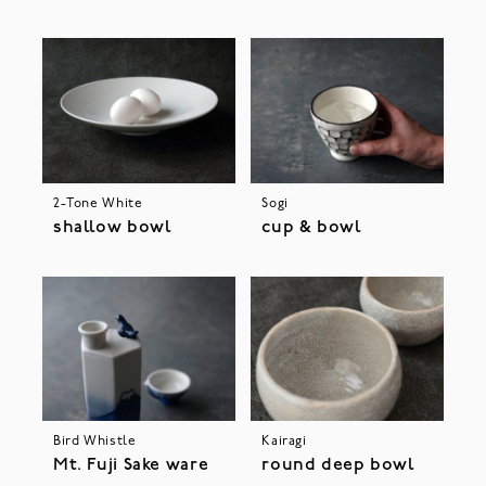
2-Tone White
Sogi
shallow bowl
cup & bowl
Bird Whistle
Kairagi
Mt. Fuji Sake ware
round deep bowl