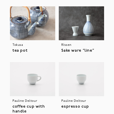
Tokusa
RIssen
tea pot
Sake ware “line”
Pauline Deltour
Pauline Deltour
coffee cup with
espresso cup
handle