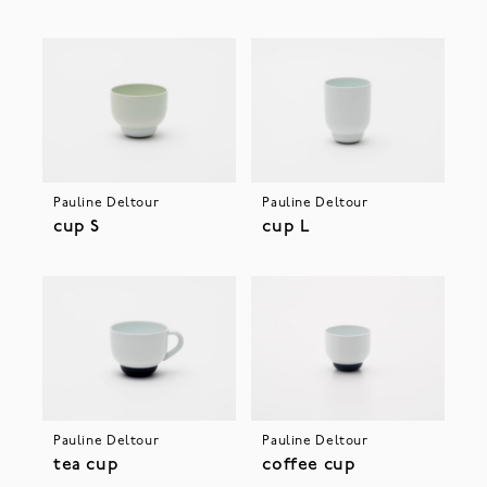
Pauline Deltour
Pauline Deltour
cup S
cup L
Pauline Deltour
Pauline Deltour
tea cup
coffee cup