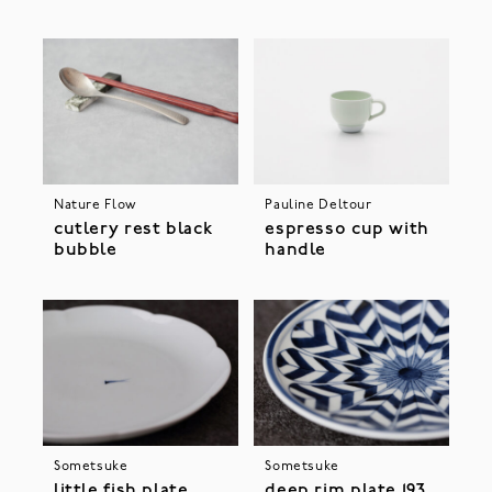
Nature Flow
Pauline Deltour
cutlery rest black
espresso cup with
bubble
handle
Sometsuke
Sometsuke
little fish plate
deep rim plate 193