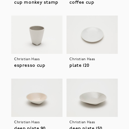
cup monkey stamp
coffee cup
Christian Haas
Christian Haas
espresso cup
plate 120
Christian Haas
Christian Haas
deep plate 90
deep plate 150