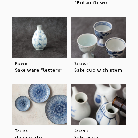
“Botan flower”
RIssen
Sakazuki
Sake ware “letters”
Sake cup with stem
Tokusa
Sakazuki
deep plate
Sake ware