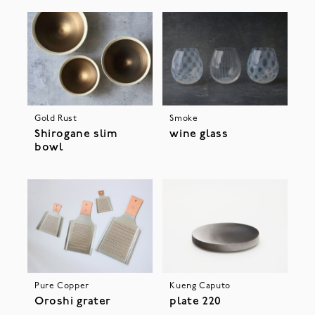
Gold Rust
Smoke
Shirogane slim
wine glass
bowl
Pure Copper
Kueng Caputo
Oroshi grater
plate 220