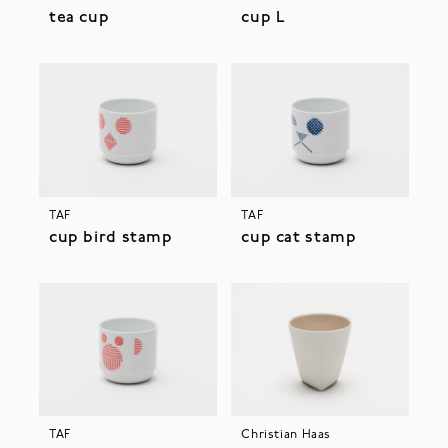
tea cup
cup L
TAF
TAF
cup bird stamp
cup cat stamp
TAF
Christian Haas