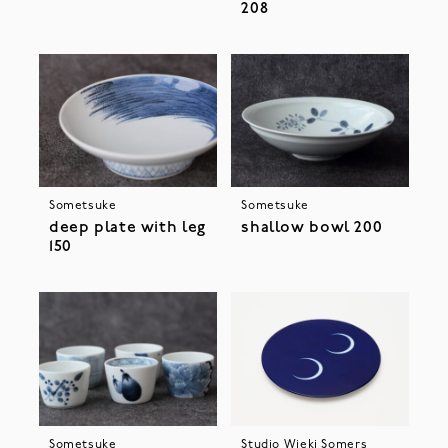
208
Sometsuke
Sometsuke
deep plate with leg
shallow bowl 200
150
Sometsuke
Studio Wieki Somers