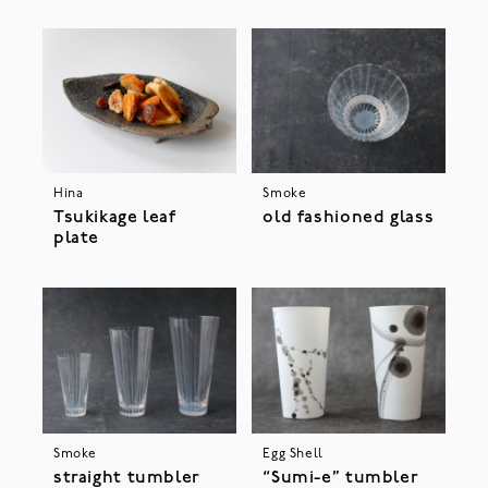
Hina
Smoke
Tsukikage leaf
old fashioned glass
plate
Smoke
Egg Shell
straight tumbler
“Sumi-e” tumbler