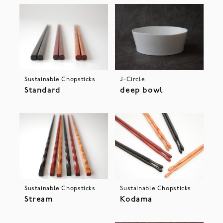
Sustainable Chopsticks
J-Circle
Standard
deep bowl
Sustainable Chopsticks
Sustainable Chopsticks
Stream
Kodama