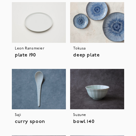
Leon Ransmeier
Tokusa
plate 190
deep plate
Saji
Suzune
curry spoon
bowl 140