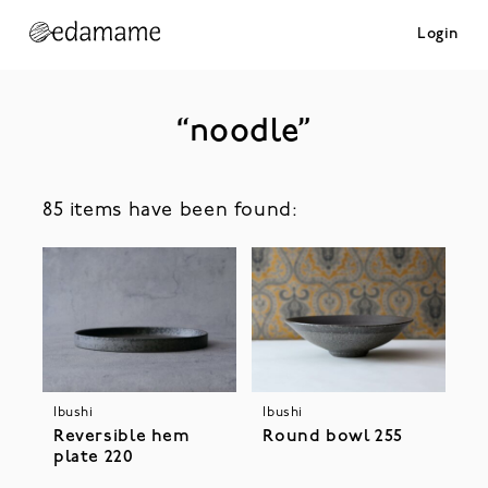
Login
“noodle”
85 items have been found:
Ibushi
Ibushi
Reversible hem
Round bowl 255
plate 220