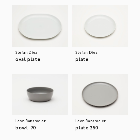
Stefan Diez
Stefan Diez
oval plate
plate
Leon Ransmeier
Leon Ransmeier
bowl 170
plate 250