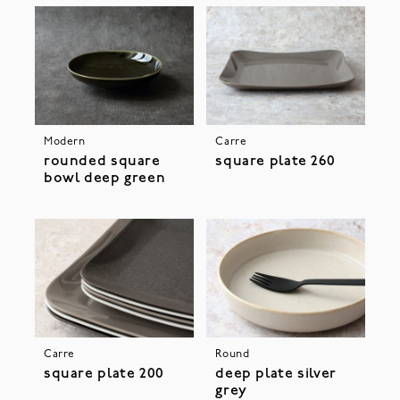
Modern
Carre
rounded square
square plate 260
bowl deep green
Carre
Round
square plate 200
deep plate silver
grey