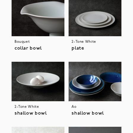
Bouquet
2-Tone White
collar bowl
plate
2-Tone White
Ao
shallow bowl
shallow bowl