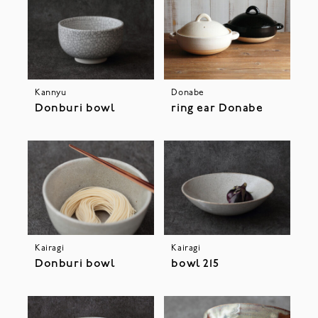
Kannyu
Donabe
Donburi bowl
ring ear Donabe
Kairagi
Kairagi
Donburi bowl
bowl 215