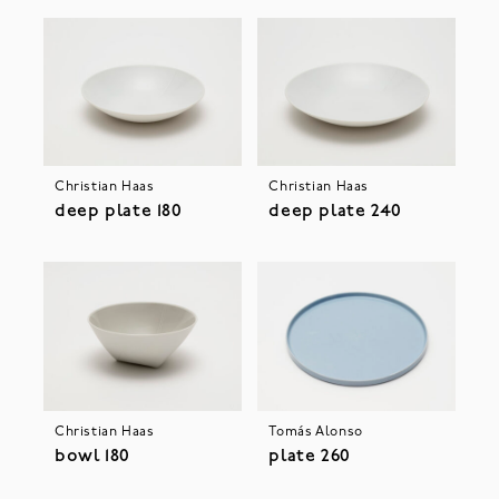
Christian Haas
Christian Haas
deep plate 180
deep plate 240
Christian Haas
Tomás Alonso
bowl 180
plate 260