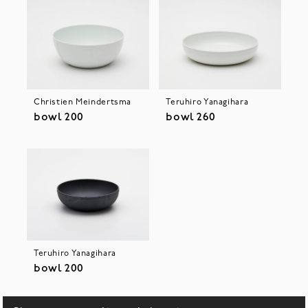
Christien Meindertsma
Teruhiro Yanagihara
bowl 200
bowl 260
Teruhiro Yanagihara
bowl 200