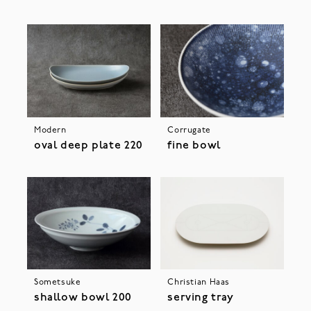
Modern
Corrugate
oval deep plate 220
fine bowl
Sometsuke
Christian Haas
shallow bowl 200
serving tray