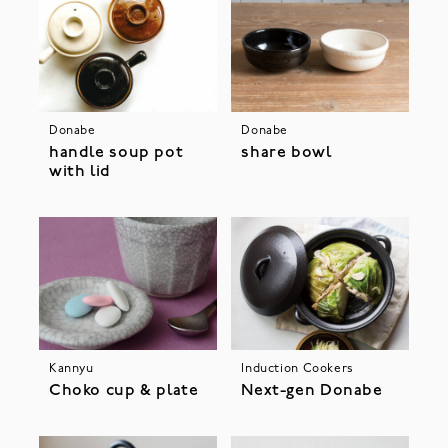
Donabe
Donabe
handle soup pot
share bowl
with lid
Kannyu
Induction Cookers
Choko cup & plate
Next-gen Donabe