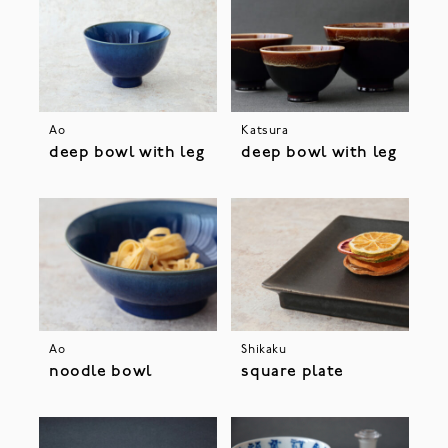
Ao
Katsura
deep bowl with leg
deep bowl with leg
Ao
Shikaku
noodle bowl
square plate