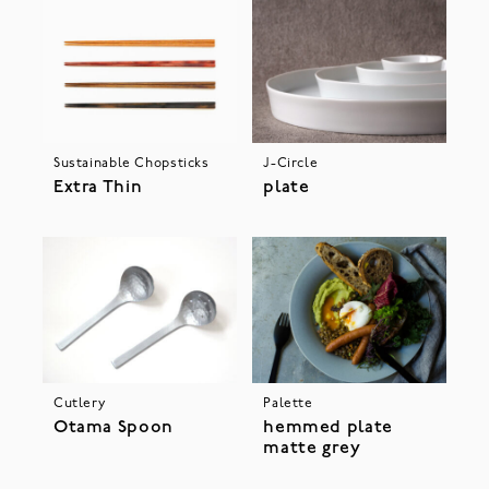
Sustainable Chopsticks
J-Circle
Extra Thin
plate
Cutlery
Palette
Otama Spoon
hemmed plate
matte grey