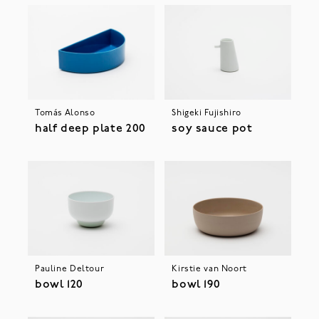
Tomás Alonso
Shigeki Fujishiro
half deep plate 200
soy sauce pot
Pauline Deltour
Kirstie van Noort
bowl 120
bowl 190