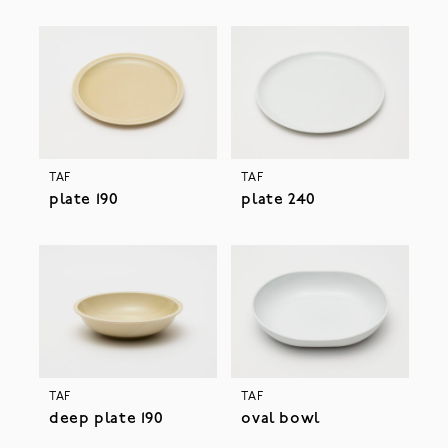
TAF
TAF
plate 190
plate 240
TAF
TAF
deep plate 190
oval bowl