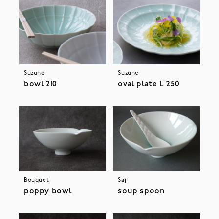
Suzune
Suzune
bowl 210
oval plate L 250
Bouquet
Saji
poppy bowl
soup spoon