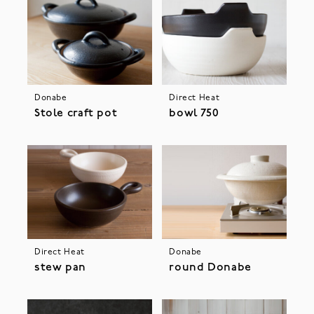
Donabe
Direct Heat
Stole craft pot
bowl 750
Direct Heat
Donabe
stew pan
round Donabe