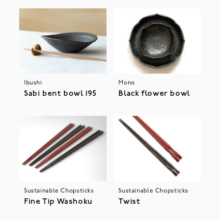
Ibushi
Mono
Sabi bent bowl 195
Black flower bowl
Sustainable Chopsticks
Sustainable Chopsticks
Fine Tip Washoku
Twist