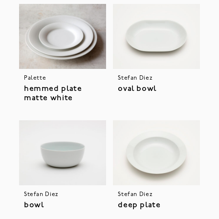
Palette
Stefan Diez
hemmed plate
oval bowl
matte white
Stefan Diez
Stefan Diez
bowl
deep plate