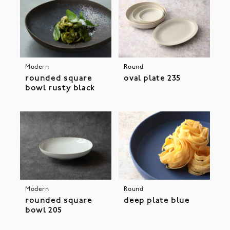
Modern
Round
rounded square
oval plate 235
bowl rusty black
Modern
Round
rounded square
deep plate blue
bowl 205