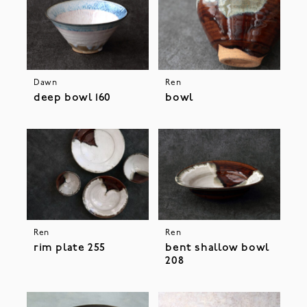
Dawn
Ren
deep bowl 160
bowl
Ren
Ren
rim plate 255
bent shallow bowl
208