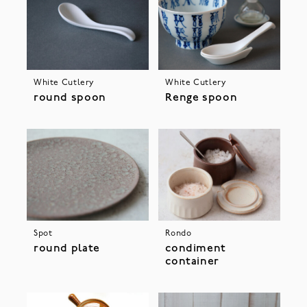
White Cutlery
White Cutlery
round spoon
Renge spoon
Spot
Rondo
round plate
condiment
container