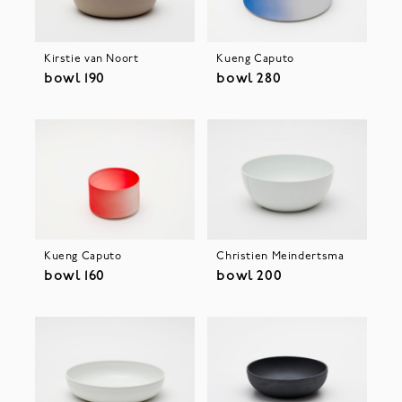
Kirstie van Noort
Kueng Caputo
bowl 190
bowl 280
Kueng Caputo
Christien Meindertsma
bowl 160
bowl 200