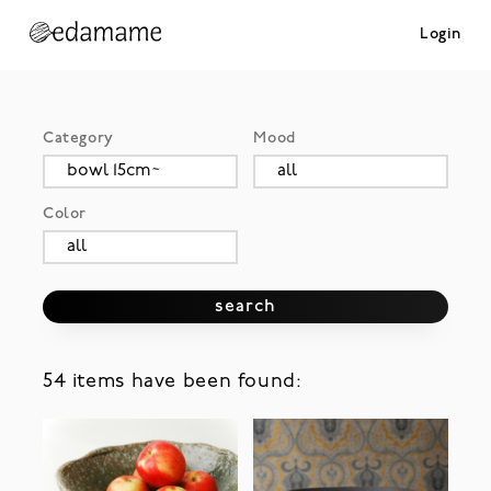
Login
Category
Mood
Color
search
54 items have been found: