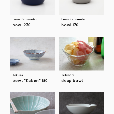
Leon Ransmeier
Leon Ransmeier
bowl 230
bowl 170
Tokusa
Tebineri
bowl “Kaben” 150
deep bowl