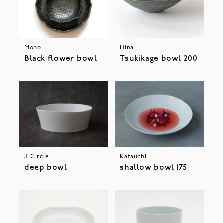
Mono
Hina
Black flower bowl
Tsukikage bowl 200
J-Circle
Katauchi
deep bowl
shallow bowl 175