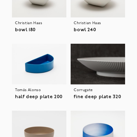
Christian Haas
Christian Haas
bowl 180
bowl 240
Tomás Alonso
Corrugate
half deep plate 200
fine deep plate 320