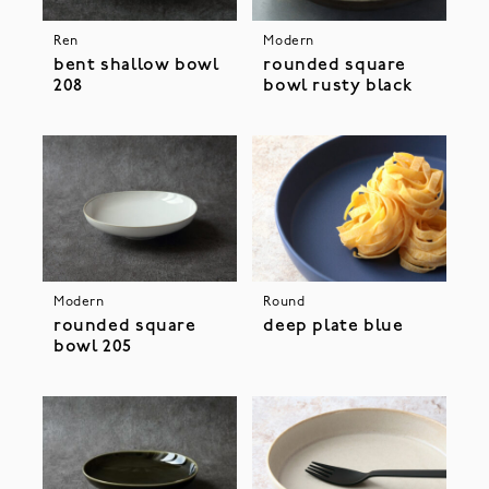
Ren
Modern
bent shallow bowl
rounded square
208
bowl rusty black
Modern
Round
rounded square
deep plate blue
bowl 205