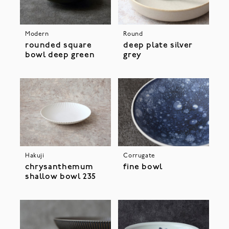
Modern
Round
rounded square
deep plate silver
bowl deep green
grey
Hakuji
Corrugate
chrysanthemum
fine bowl
shallow bowl 235