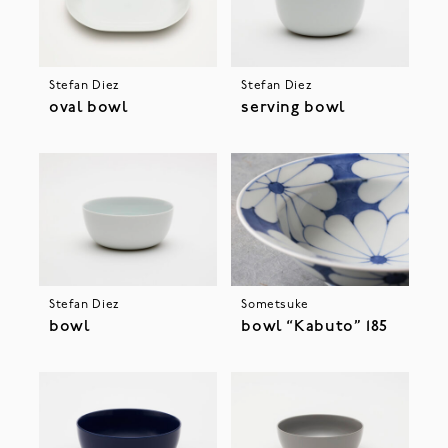
Stefan Diez
Stefan Diez
oval bowl
serving bowl
Stefan Diez
Sometsuke
bowl
bowl “Kabuto” 185