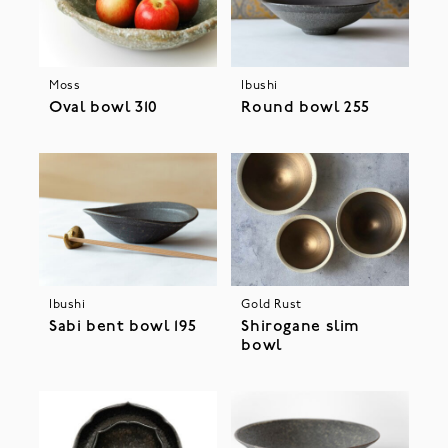
Moss
Ibushi
Oval bowl 310
Round bowl 255
Ibushi
Gold Rust
Sabi bent bowl 195
Shirogane slim
bowl