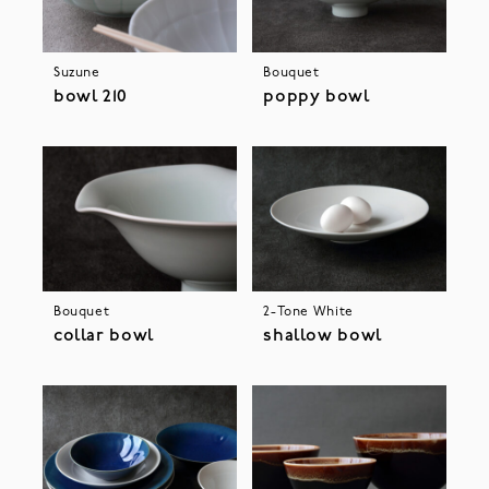
Suzune
Bouquet
bowl 210
poppy bowl
Bouquet
2-Tone White
collar bowl
shallow bowl