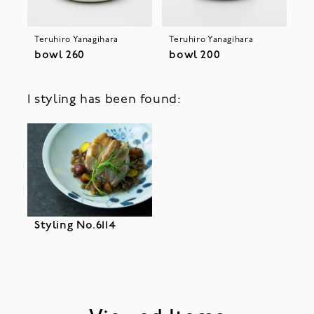
Teruhiro Yanagihara
Teruhiro Yanagihara
bowl 260
bowl 200
1 styling has been found:
Styling No.6114
Please accept cookies to help us improve your user
experience.
privacy policy