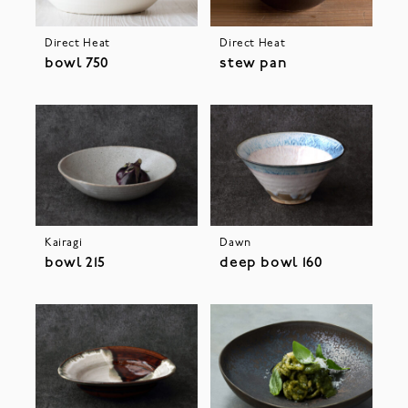
Direct Heat
Direct Heat
bowl 750
stew pan
Kairagi
Dawn
bowl 215
deep bowl 160