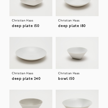
Christian Haas
Christian Haas
deep plate 150
deep plate 180
Christian Haas
Christian Haas
deep plate 240
bowl 150