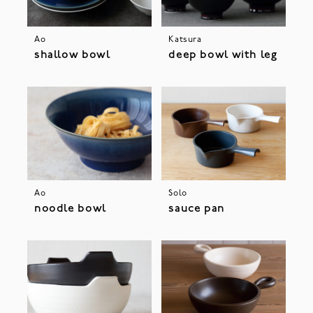
Ao
Katsura
shallow bowl
deep bowl with leg
Ao
Solo
noodle bowl
sauce pan