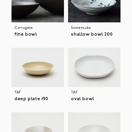
Corrugate
Sometsuke
fine bowl
shallow bowl 200
TAF
TAF
deep plate 190
oval bowl