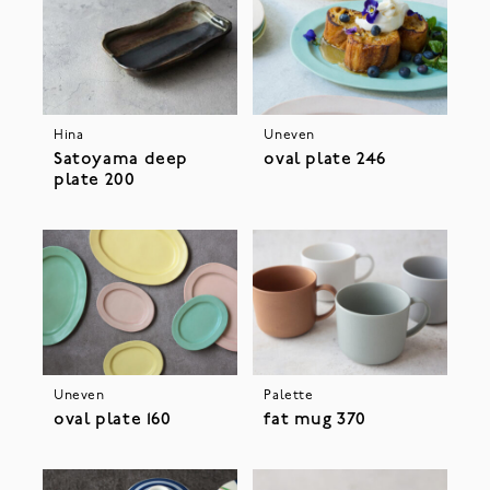
Hina
Uneven
Satoyama deep
oval plate 246
plate 200
Uneven
Palette
oval plate 160
fat mug 370