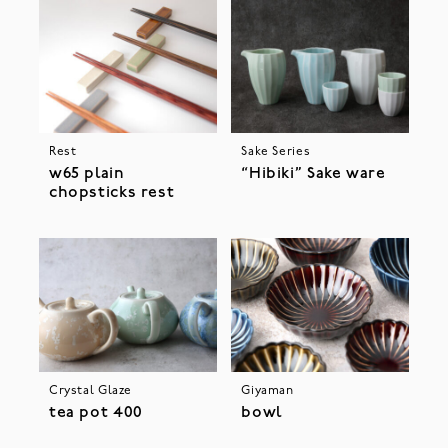
Rest
Sake Series
w65 plain
“Hibiki” Sake ware
chopsticks rest
Crystal Glaze
Giyaman
tea pot 400
bowl