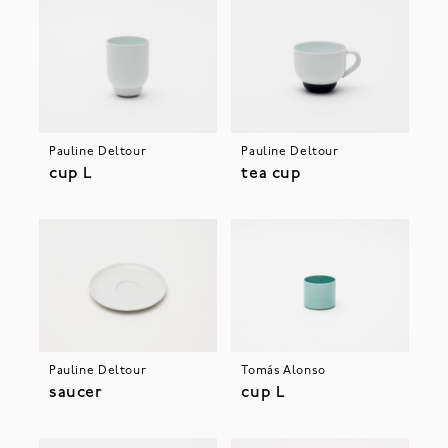
Pauline Deltour
Pauline Deltour
cup L
tea cup
Pauline Deltour
Tomás Alonso
saucer
cup L