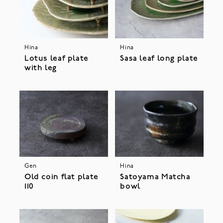
Hina
Hina
Lotus leaf plate
Sasa leaf long plate
with leg
Gen
Hina
Old coin flat plate
Satoyama Matcha
110
bowl