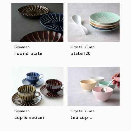
Giyaman
Crystal Glaze
round plate
plate 120
Giyaman
Crystal Glaze
cup & saucer
tea cup L