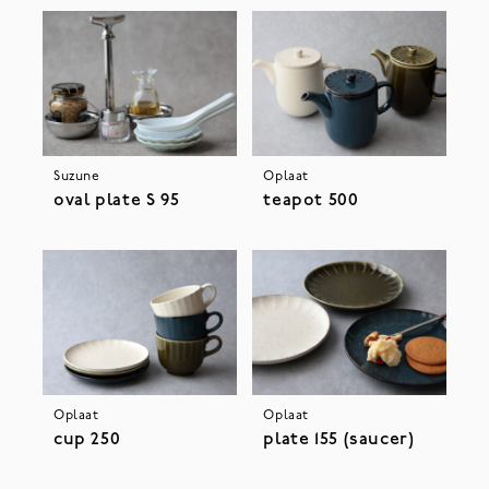
Suzune
Oplaat
oval plate S 95
teapot 500
Oplaat
Oplaat
cup 250
plate 155 (saucer)