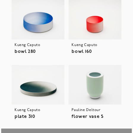
Kueng Caputo
Kueng Caputo
bowl 280
bowl 160
Kueng Caputo
Pauline Deltour
plate 310
flower vase S