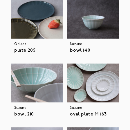
Oplaat
Suzune
plate 205
bowl 140
Suzune
Suzune
bowl 210
oval plate M 163