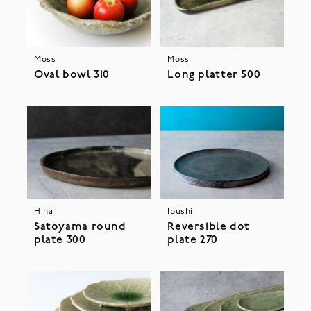
Moss
Moss
Oval bowl 310
Long platter 500
Hina
Ibushi
Satoyama round
Reversible dot
plate 300
plate 270