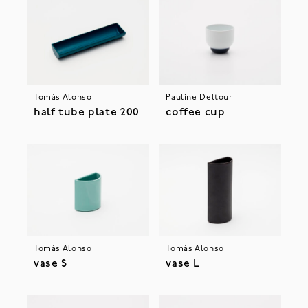
Tomás Alonso
Pauline Deltour
half tube plate 200
coffee cup
Tomás Alonso
Tomás Alonso
vase S
vase L