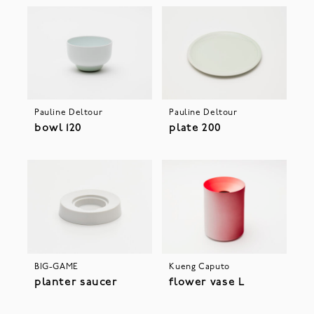
Pauline Deltour
Pauline Deltour
bowl 120
plate 200
BIG-GAME
Kueng Caputo
planter saucer
flower vase L