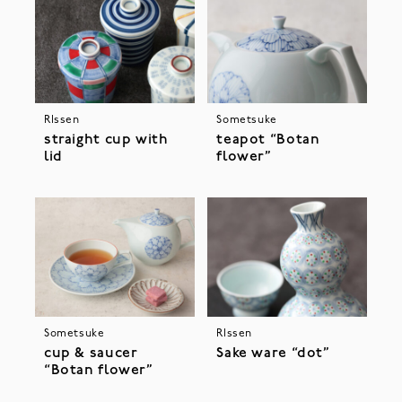
RIssen
Sometsuke
straight cup with
teapot “Botan
lid
flower”
Sometsuke
RIssen
cup & saucer
Sake ware “dot”
“Botan flower”