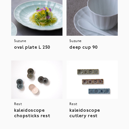
Suzune
Suzune
oval plate L 250
deep cup 90
Rest
Rest
kaleidoscope
kaleidoscope
chopsticks rest
cutlery rest