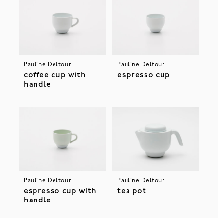
Pauline Deltour
Pauline Deltour
coffee cup with
espresso cup
handle
Pauline Deltour
Pauline Deltour
espresso cup with
tea pot
handle