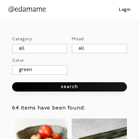
Login
Category
Mood
Color
search
64 items have been found: