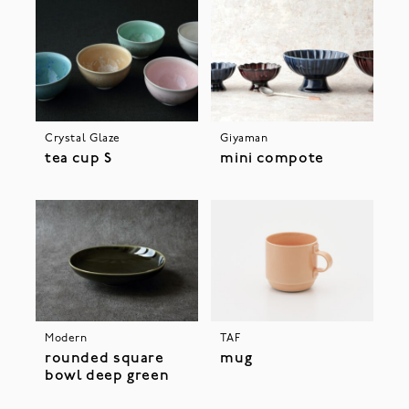
Crystal Glaze
Giyaman
tea cup S
mini compote
Modern
TAF
rounded square
mug
bowl deep green