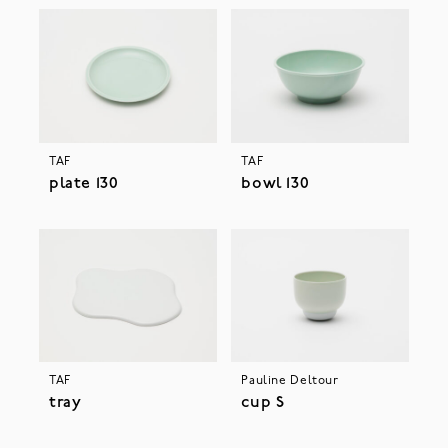
TAF
TAF
plate 130
bowl 130
TAF
Pauline Deltour
tray
cup S