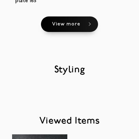
plate 165
View more
Styling
Viewed Items