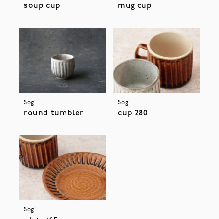
soup cup
mug cup
Sogi
Sogi
round tumbler
cup 280
Sogi