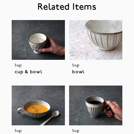
Related Items
Sogi
Sogi
cup & bowl
bowl
Sogi
Sogi