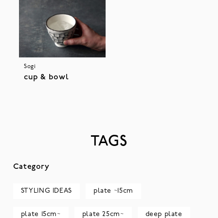
Sogi
cup & bowl
TAGS
Category
STYLING IDEAS
plate ~15cm
plate 15cm~
plate 25cm~
deep plate