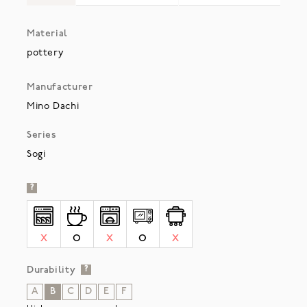
Material
pottery
Manufacturer
Mino Dachi
Series
Sogi
?
X
O
X
O
X
Durability
?
A
B
C
D
E
F