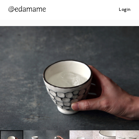
Login