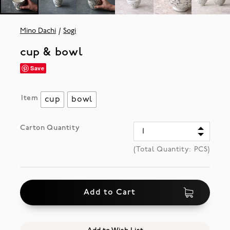
Mino Dachi
Sogi
cup & bowl
Save
Item
cup
bowl
Carton Quantity
(Total Quantity:
PCS)
Add to Cart