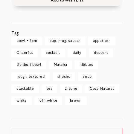
Add to Wish List
Tag
bowl ~15cm
cup, mug, saucer
appetizer
Cheerful
cocktail
daily
dessert
Donburi bowl
Matcha
nibbles
rough-textured
shochu
soup
stackable
tea
2-tone
Cozy-Natural
white
off-white
brown