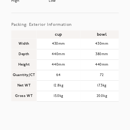
High
Low
Packing: Exterior Information
cup
bowl
Width
430mm
430mm
Depth
440mm
380mm
Height
440mm
440mm
Quantity/CT
64
72
Net WT
12.8kg
17.3kg
Gross WT
15.0kg
20.0kg