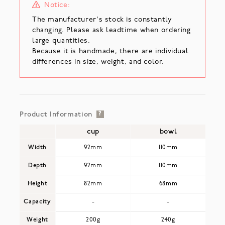
Notice:
The manufacturer's stock is constantly
changing. Please ask leadtime when ordering
large quantities.
Because it is handmade, there are individual
differences in size, weight, and color.
Product Information
?
cup
bowl
Width
92mm
110mm
Depth
92mm
110mm
Height
82mm
68mm
Capacity
-
-
Weight
200g
240g