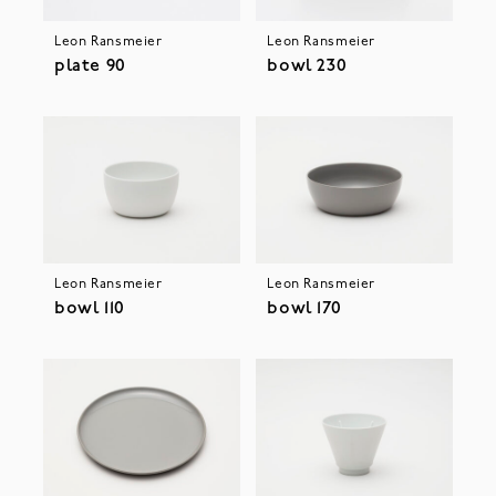
Leon Ransmeier
Leon Ransmeier
plate 90
bowl 230
Leon Ransmeier
Leon Ransmeier
bowl 110
bowl 170