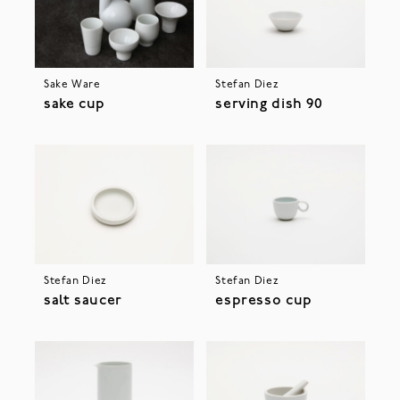
Sake Ware
Stefan Diez
sake cup
serving dish 90
Stefan Diez
Stefan Diez
salt saucer
espresso cup