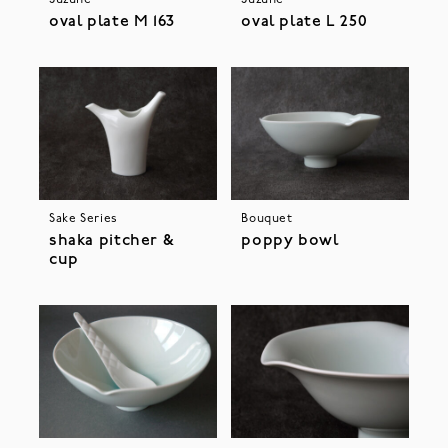
oval plate M 163
oval plate L 250
Sake Series
Bouquet
shaka pitcher &
poppy bowl
cup