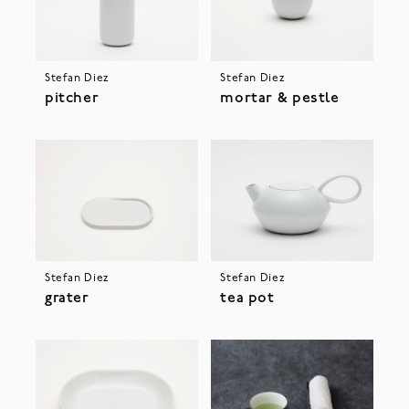
Stefan Diez
Stefan Diez
pitcher
mortar & pestle
Stefan Diez
Stefan Diez
grater
tea pot