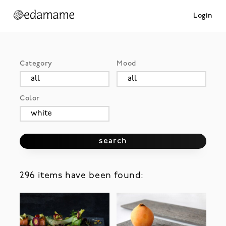
Login
Category
Mood
Color
search
296 items have been found: