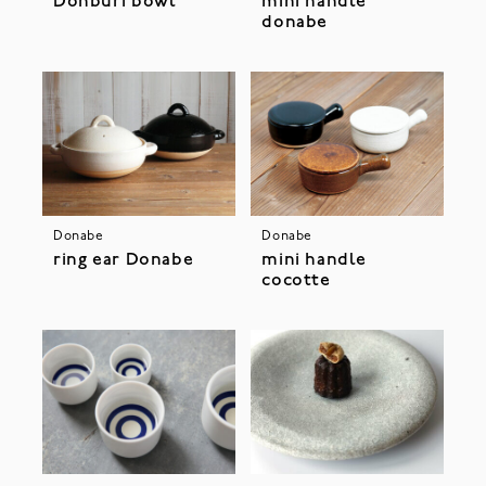
Donburi bowl
mini handle
donabe
Donabe
Donabe
ring ear Donabe
mini handle
cocotte