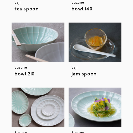
Saji
Suzune
tea spoon
bowl 140
Suzune
Saji
bowl 210
jam spoon
Suzune
Suzune