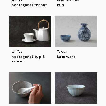
heptagonal teapot
cup
WhiTea
Tokusa
heptagonal cup &
Sake ware
saucer