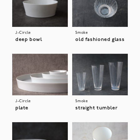
J-Circle
Smoke
deep bowl
old fashioned glass
J-Circle
Smoke
plate
straight tumbler