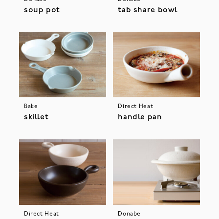
soup pot
tab share bowl
Bake
Direct Heat
skillet
handle pan
Direct Heat
Donabe