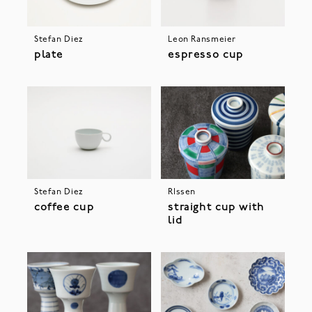
Stefan Diez
Leon Ransmeier
plate
espresso cup
Stefan Diez
RIssen
coffee cup
straight cup with
lid