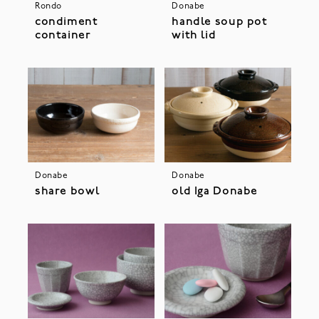
Rondo
Donabe
condiment
handle soup pot
container
with lid
Donabe
Donabe
share bowl
old Iga Donabe