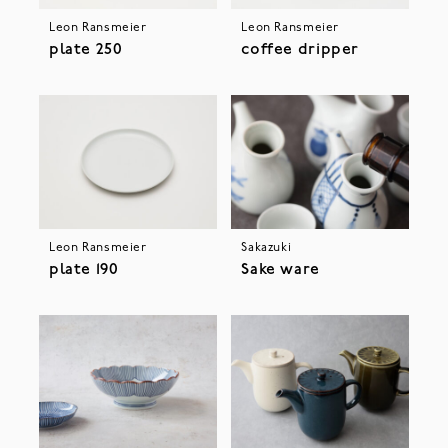
Leon Ransmeier
Leon Ransmeier
plate 250
coffee dripper
Leon Ransmeier
Sakazuki
plate 190
Sake ware