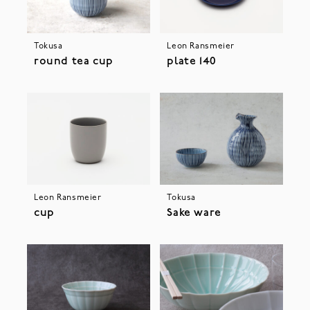
Tokusa
Leon Ransmeier
round tea cup
plate 140
Leon Ransmeier
Tokusa
cup
Sake ware