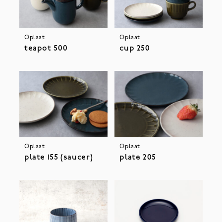
Oplaat
Oplaat
teapot 500
cup 250
Oplaat
Oplaat
plate 155 (saucer)
plate 205