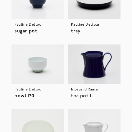
Pauline Deltour
Pauline Deltour
sugar pot
tray
Pauline Deltour
Ingegerd Råman
bowl 120
tea pot L