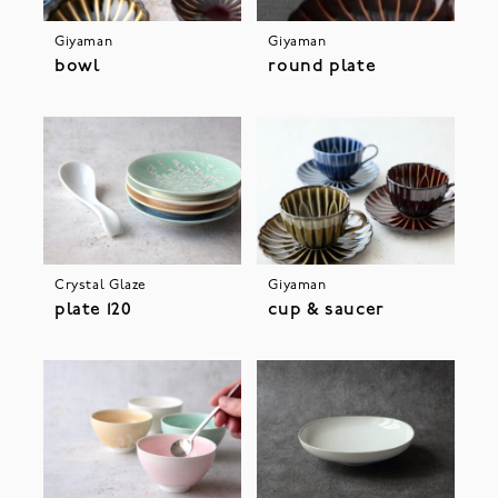
Giyaman
Giyaman
bowl
round plate
Crystal Glaze
Giyaman
plate 120
cup & saucer