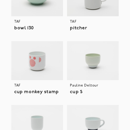
TAF
TAF
bowl 130
pitcher
TAF
Pauline Deltour
cup monkey stamp
cup S