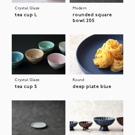
Crystal Glaze
Modern
tea cup L
rounded square
bowl 205
Crystal Glaze
Round
tea cup S
deep plate blue