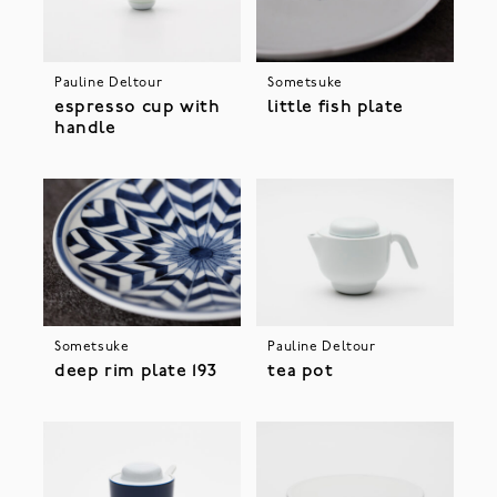
Pauline Deltour
Sometsuke
espresso cup with
little fish plate
handle
Sometsuke
Pauline Deltour
deep rim plate 193
tea pot