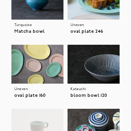
Turquoise
Uneven
Matcha bowl
oval plate 246
Uneven
Katauchi
oval plate 160
bloom bowl 120