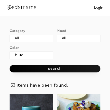
Login
Category
Mood
Color
search
133 items have been found: