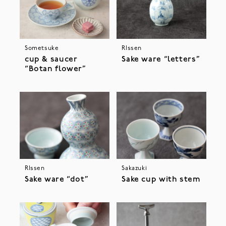
Sometsuke
RIssen
cup & saucer
Sake ware “letters”
“Botan flower”
RIssen
Sakazuki
Sake ware “dot”
Sake cup with stem