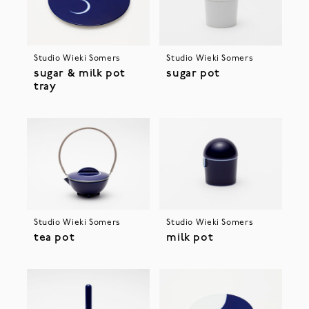
Studio Wieki Somers
Studio Wieki Somers
sugar & milk pot
sugar pot
tray
Studio Wieki Somers
Studio Wieki Somers
tea pot
milk pot