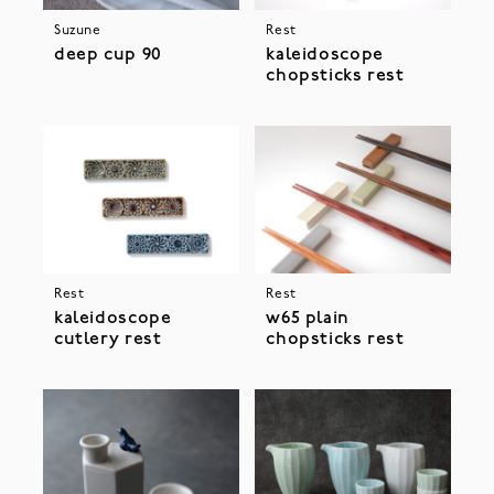
Suzune
Rest
deep cup 90
kaleidoscope
chopsticks rest
Rest
Rest
kaleidoscope
w65 plain
cutlery rest
chopsticks rest