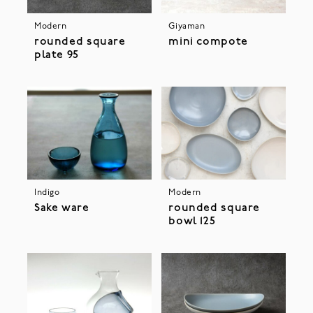
Modern
Giyaman
rounded square
mini compote
plate 95
Indigo
Modern
Sake ware
rounded square
bowl 125