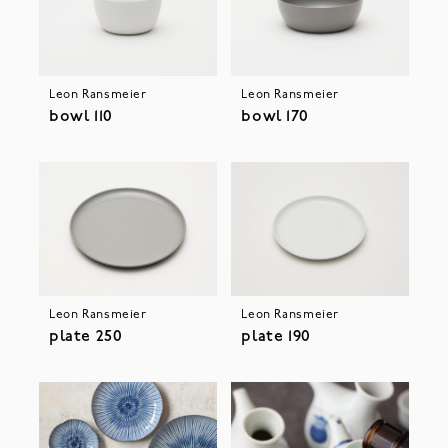
Leon Ransmeier
Leon Ransmeier
bowl 110
bowl 170
Leon Ransmeier
Leon Ransmeier
plate 250
plate 190