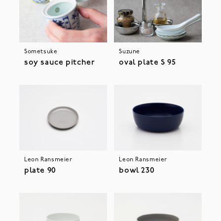
Sometsuke
Suzune
soy sauce pitcher
oval plate S 95
Leon Ransmeier
Leon Ransmeier
plate 90
bowl 230