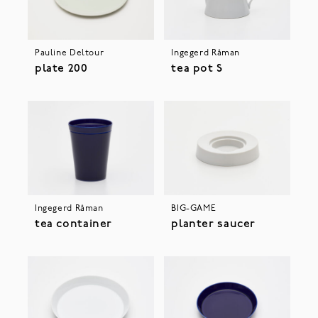
Pauline Deltour
Ingegerd Råman
plate 200
tea pot S
Ingegerd Råman
BIG-GAME
tea container
planter saucer