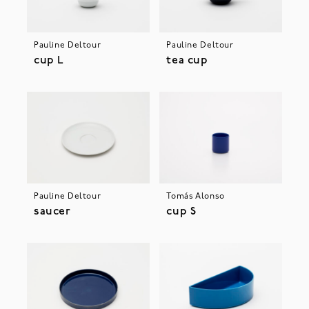
Pauline Deltour
Pauline Deltour
cup L
tea cup
Pauline Deltour
Tomás Alonso
saucer
cup S