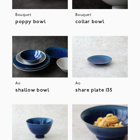
Bouquet
Bouquet
poppy bowl
collar bowl
Ao
Ao
shallow bowl
share plate 135