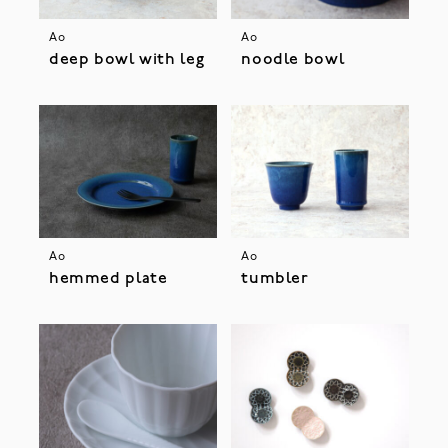
Ao
Ao
deep bowl with leg
noodle bowl
Ao
Ao
hemmed plate
tumbler