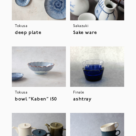
Tokusa
Sakazuki
deep plate
Sake ware
Tokusa
Finale
bowl “Kaben” 150
ashtray