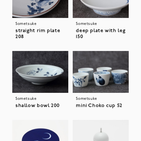
Sometsuke
Sometsuke
straight rim plate
deep plate with leg
208
150
Sometsuke
Sometsuke
shallow bowl 200
mini Choko cup 52