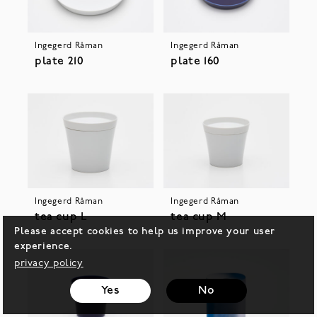
Ingegerd Råman
Ingegerd Råman
plate 210
plate 160
Ingegerd Råman
Ingegerd Råman
tea cup L
tea cup M
Please accept cookies to help us improve your user
experience.
privacy policy
Yes
No