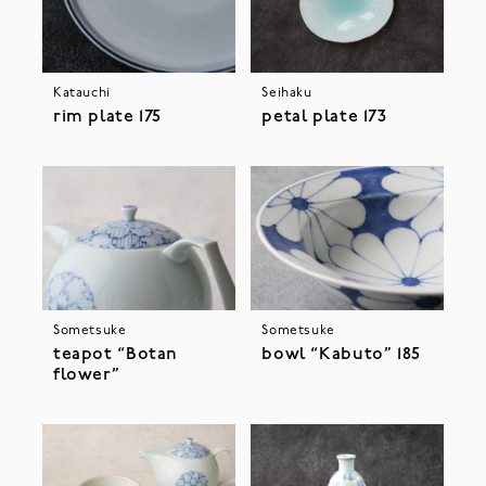
Katauchi
Seihaku
rim plate 175
petal plate 173
Sometsuke
Sometsuke
teapot “Botan
bowl “Kabuto” 185
flower”