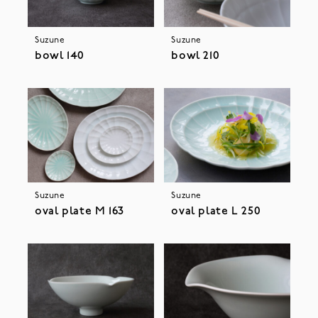
Suzune
Suzune
bowl 140
bowl 210
Suzune
Suzune
oval plate M 163
oval plate L 250