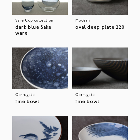
Sake Cup collection
Modern
dark blue Sake
oval deep plate 220
ware
Corrugate
Corrugate
fine bowl
fine bowl