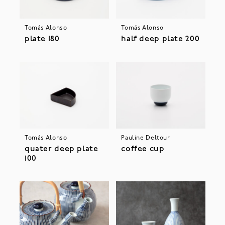
Tomás Alonso
Tomás Alonso
plate 180
half deep plate 200
Tomás Alonso
Pauline Deltour
quater deep plate
coffee cup
100