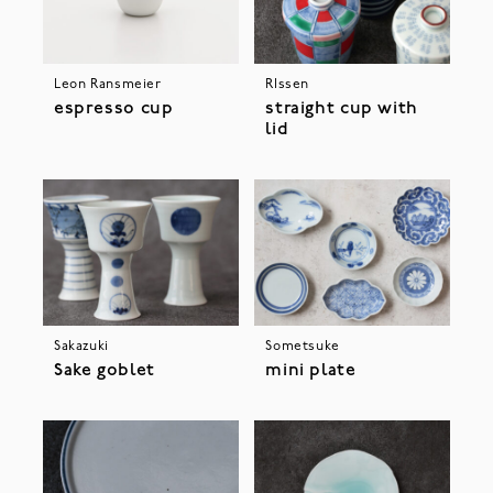
Leon Ransmeier
RIssen
espresso cup
straight cup with
lid
Sakazuki
Sometsuke
Sake goblet
mini plate