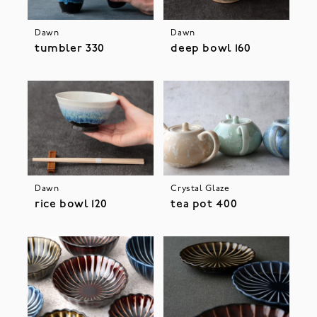
Dawn
Dawn
tumbler 330
deep bowl 160
Dawn
Crystal Glaze
rice bowl 120
tea pot 400