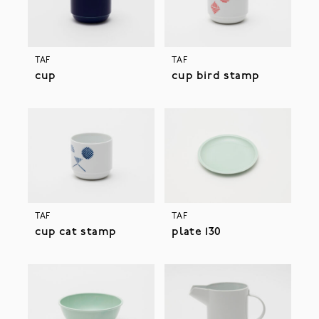
TAF
TAF
cup
cup bird stamp
TAF
TAF
cup cat stamp
plate 130