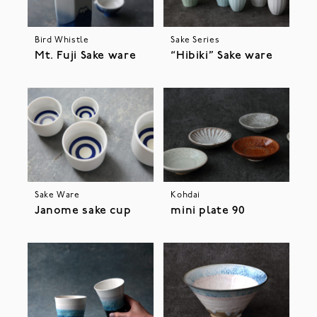
Bird Whistle
Sake Series
Mt. Fuji Sake ware
“Hibiki” Sake ware
Sake Ware
Kohdai
Janome sake cup
mini plate 90