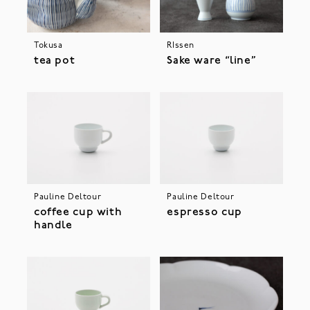
Tokusa
RIssen
tea pot
Sake ware “line”
Pauline Deltour
Pauline Deltour
coffee cup with
espresso cup
handle