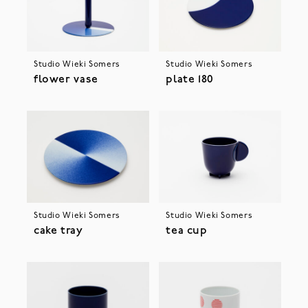
Studio Wieki Somers
Studio Wieki Somers
flower vase
plate 180
Studio Wieki Somers
Studio Wieki Somers
cake tray
tea cup