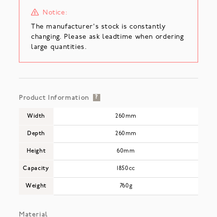
Notice:
The manufacturer's stock is constantly
changing. Please ask leadtime when ordering
large quantities.
Product Information
?
Width
260mm
Depth
260mm
Height
60mm
Capacity
1850cc
Weight
760g
Material