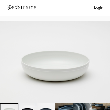
Login