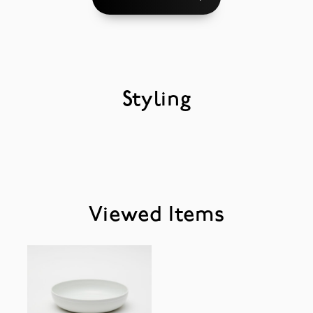
Styling
Viewed Items