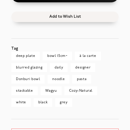
Add to Wish List
Tag
deep plate
bowl 15cm~
à la carte
blurred glazing
daily
designer
Donburi bowl
noodle
pasta
stackable
Wagyu
Cozy-Natural
white
black
grey