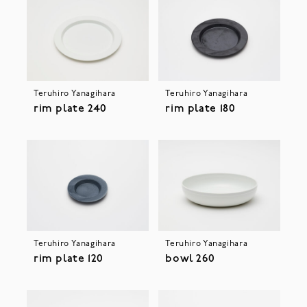
Teruhiro Yanagihara
Teruhiro Yanagihara
rim plate 240
rim plate 180
Teruhiro Yanagihara
Teruhiro Yanagihara
rim plate 120
bowl 260