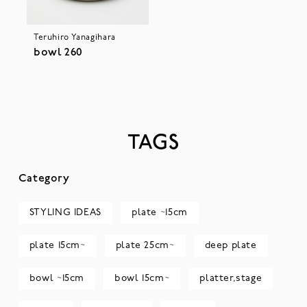
Teruhiro Yanagihara
bowl 260
TAGS
Category
STYLING IDEAS
plate ~15cm
plate 15cm~
plate 25cm~
deep plate
bowl ~15cm
bowl 15cm~
platter,stage