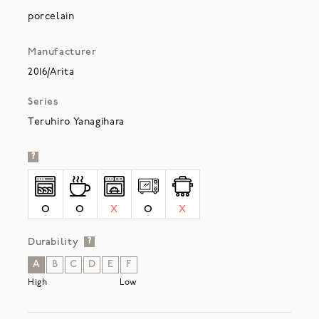
porcelain
Manufacturer
2016/Arita
Series
Teruhiro Yanagihara
?
O
O
X
O
X
Durability
?
A
B
C
D
E
F
High
Low