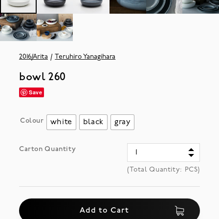
2016/Arita
Teruhiro Yanagihara
bowl 260
Save
Colour
white
black
gray
Carton Quantity
(Total Quantity:
PCS)
Add to Cart