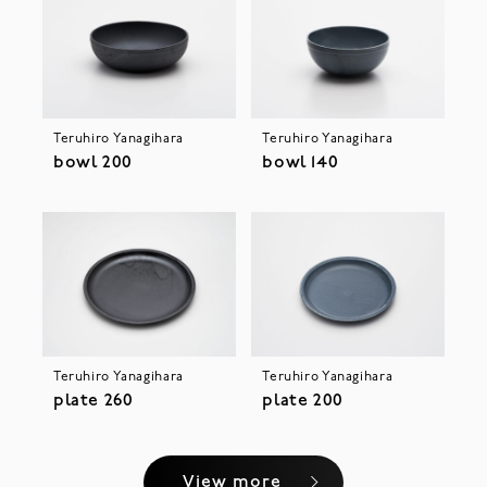
Teruhiro Yanagihara
Teruhiro Yanagihara
bowl 200
bowl 140
Teruhiro Yanagihara
Teruhiro Yanagihara
plate 260
plate 200
View more