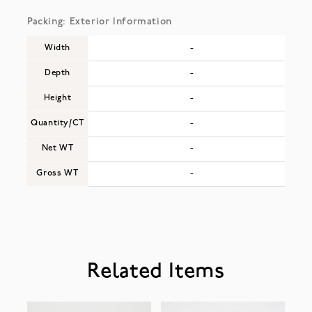
Packing: Exterior Information
Width
-
Depth
-
Height
-
Quantity/CT
-
Net WT
-
Gross WT
-
Related Items