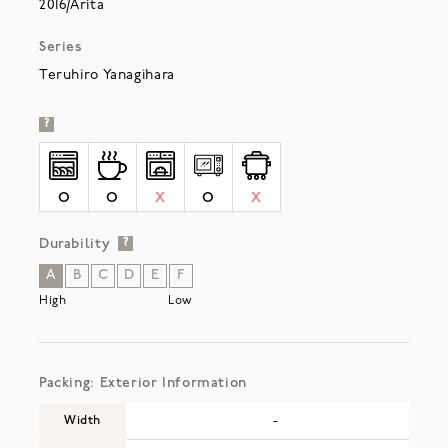
2016/Arita
Series
Teruhiro Yanagihara
?
O
O
X
O
X
Durability
?
A
B
C
D
E
F
High
Low
Packing: Exterior Information
Width
-