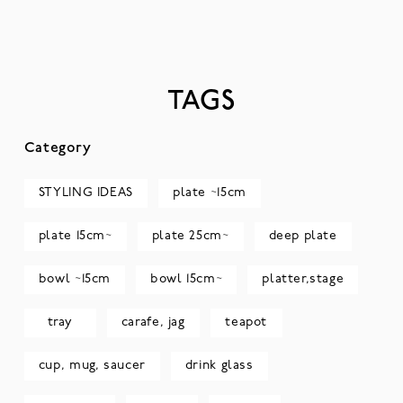
TAGS
Category
STYLING IDEAS
plate ~15cm
plate 15cm~
plate 25cm~
deep plate
bowl ~15cm
bowl 15cm~
platter,stage
tray
carafe, jag
teapot
cup, mug, saucer
drink glass