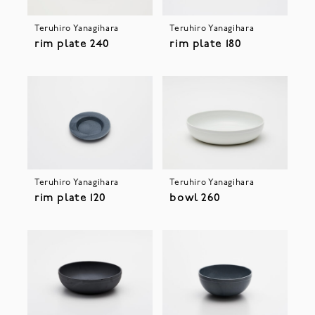
Teruhiro Yanagihara
Teruhiro Yanagihara
rim plate 240
rim plate 180
Teruhiro Yanagihara
Teruhiro Yanagihara
rim plate 120
bowl 260