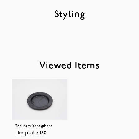
Styling
Viewed Items
Teruhiro Yanagihara
rim plate 180