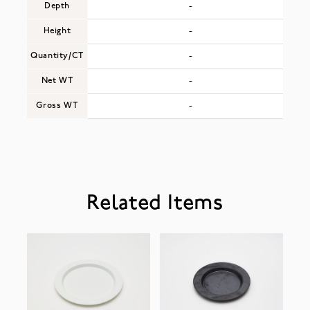
Depth
-
Height
-
Quantity/CT
-
Net WT
-
Gross WT
-
Related Items