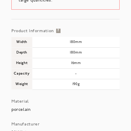
large quantities.
Product Information
?
Width
180mm
Depth
180mm
Height
16mm
Capacity
-
Weight
190g
Material
porcelain
Manufacturer