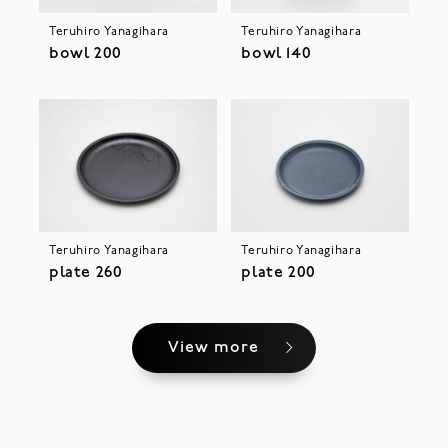
Teruhiro Yanagihara
Teruhiro Yanagihara
bowl 200
bowl 140
Teruhiro Yanagihara
Teruhiro Yanagihara
plate 260
plate 200
View more