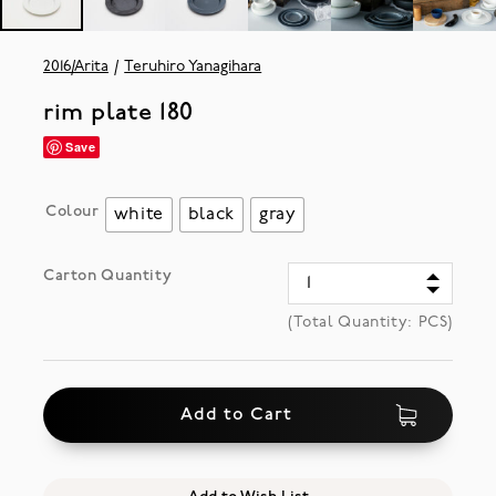
2016/Arita
Teruhiro Yanagihara
rim plate 180
Save
Colour
white
black
gray
Carton Quantity
(Total Quantity:
PCS)
Add to Cart