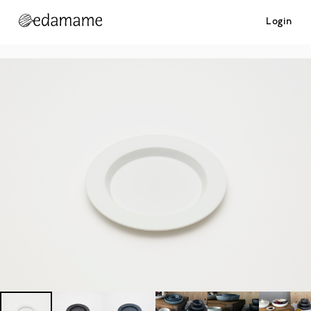
Login