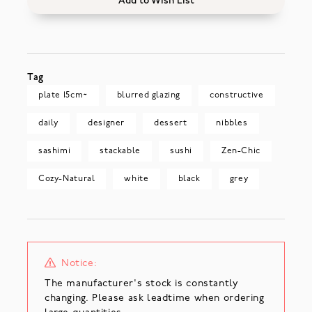
Add to Wish List
Tag
plate 15cm~
blurred glazing
constructive
daily
designer
dessert
nibbles
sashimi
stackable
sushi
Zen-Chic
Cozy-Natural
white
black
grey
Notice:
The manufacturer's stock is constantly
changing. Please ask leadtime when ordering