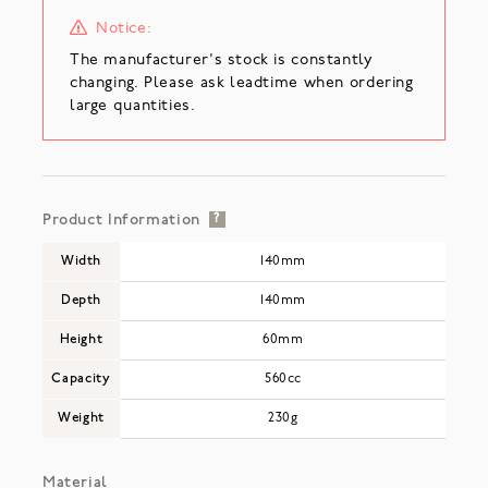
Notice:
The manufacturer's stock is constantly
changing. Please ask leadtime when ordering
large quantities.
Product Information
?
Width
140mm
Depth
140mm
Height
60mm
Capacity
560cc
Weight
230g
Material