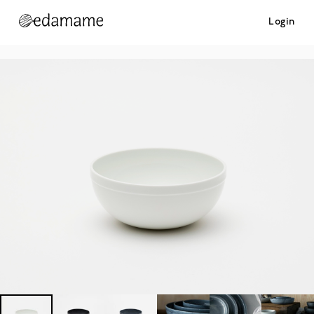
Login