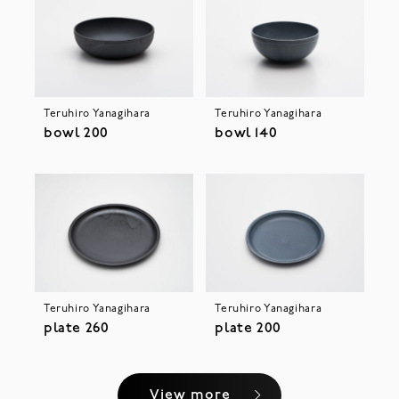
Teruhiro Yanagihara
Teruhiro Yanagihara
bowl 200
bowl 140
Teruhiro Yanagihara
Teruhiro Yanagihara
plate 260
plate 200
View more