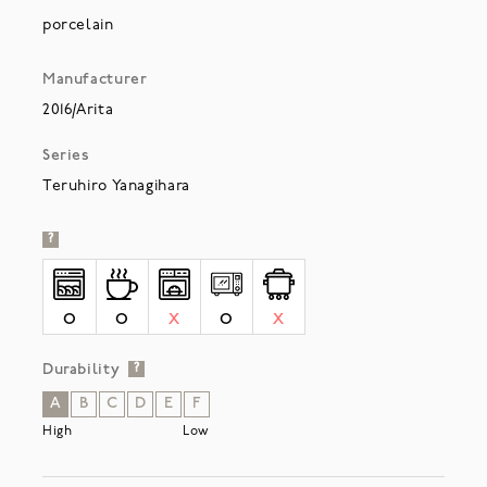
porcelain
Manufacturer
2016/Arita
Series
Teruhiro Yanagihara
?
O
O
X
O
X
Durability
?
A
B
C
D
E
F
High
Low