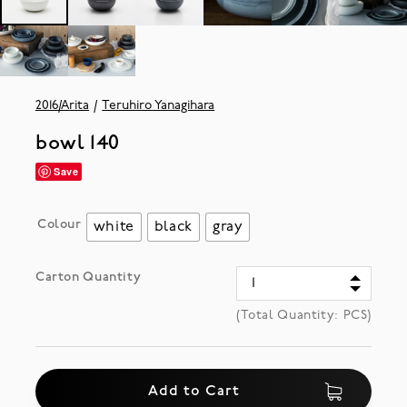
2016/Arita
Teruhiro Yanagihara
bowl 140
Save
Colour
white
black
gray
Carton Quantity
(Total Quantity:
PCS)
Add to Cart