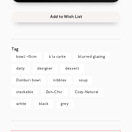
Add to Wish List
Tag
bowl ~15cm
à la carte
blurred glazing
daily
designer
dessert
Donburi bowl
nibbles
soup
stackable
Zen-Chic
Cozy-Natural
white
black
grey