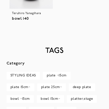
Teruhiro Yanagihara
bowl 140
TAGS
Category
STYLING IDEAS
plate ~15cm
plate 15cm~
plate 25cm~
deep plate
bowl ~15cm
bowl 15cm~
platter,stage