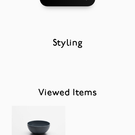
Styling
Viewed Items