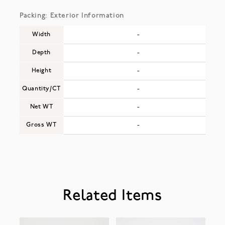
Packing: Exterior Information
Width
-
Depth
-
Height
-
Quantity/CT
-
Net WT
-
Gross WT
-
Related Items