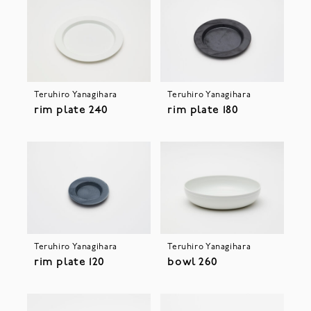
Teruhiro Yanagihara
Teruhiro Yanagihara
rim plate 240
rim plate 180
Teruhiro Yanagihara
Teruhiro Yanagihara
rim plate 120
bowl 260