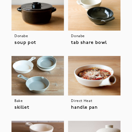
Donabe
Donabe
soup pot
tab share bowl
Bake
Direct Heat
skillet
handle pan