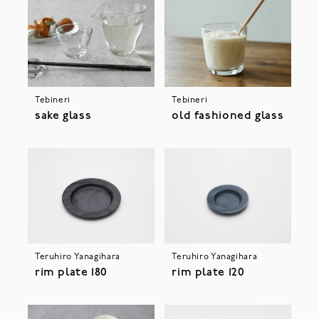
Tebineri
Tebineri
sake glass
old fashioned glass
Teruhiro Yanagihara
Teruhiro Yanagihara
rim plate 180
rim plate 120