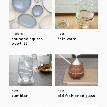
Modern
Kaori
rounded square
Sake ware
bowl 125
Kaori
Kaori
tumbler
old fashioned glass