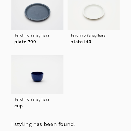
Teruhiro Yanagihara
Teruhiro Yanagihara
plate 200
plate 140
Teruhiro Yanagihara
cup
1 styling has been found: