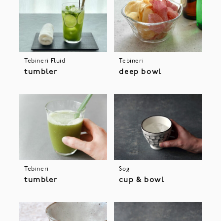
Tebineri Fluid
Tebineri
tumbler
deep bowl
Tebineri
Sogi
tumbler
cup & bowl