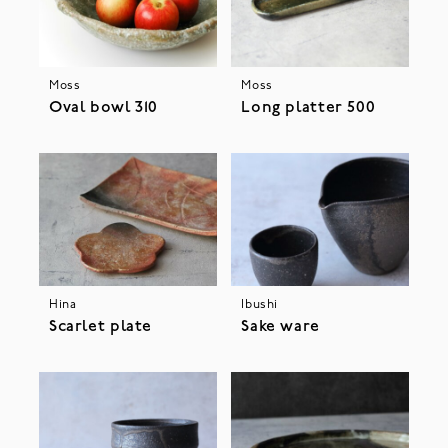
Moss
Moss
Oval bowl 310
Long platter 500
Hina
Ibushi
Scarlet plate
Sake ware