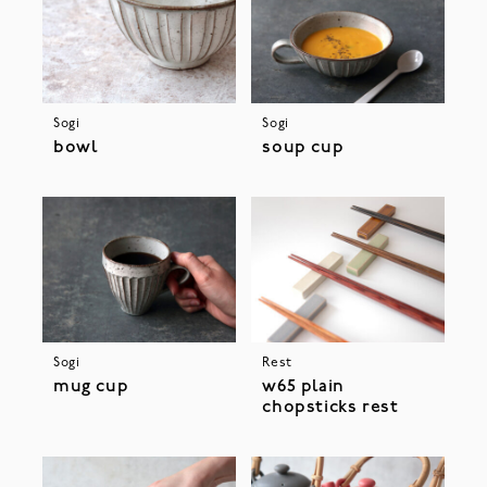
Sogi
Sogi
bowl
soup cup
Sogi
Rest
mug cup
w65 plain
chopsticks rest