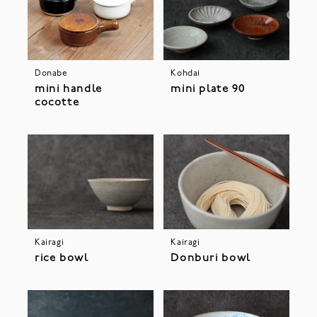
Donabe
Kohdai
mini handle
mini plate 90
cocotte
Kairagi
Kairagi
rice bowl
Donburi bowl