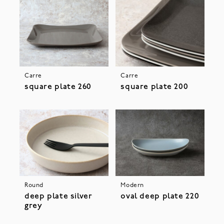
Carre
Carre
square plate 260
square plate 200
Round
Modern
deep plate silver
oval deep plate 220
grey