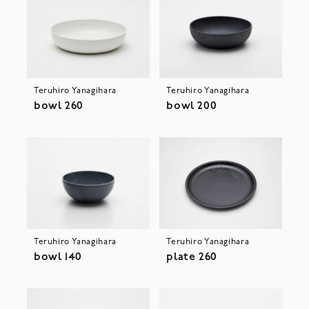
Teruhiro Yanagihara
Teruhiro Yanagihara
bowl 260
bowl 200
Teruhiro Yanagihara
Teruhiro Yanagihara
bowl 140
plate 260