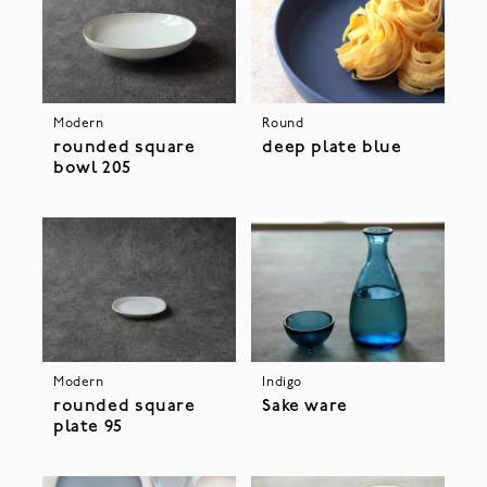
Modern
Round
rounded square
deep plate blue
bowl 205
Modern
Indigo
rounded square
Sake ware
plate 95