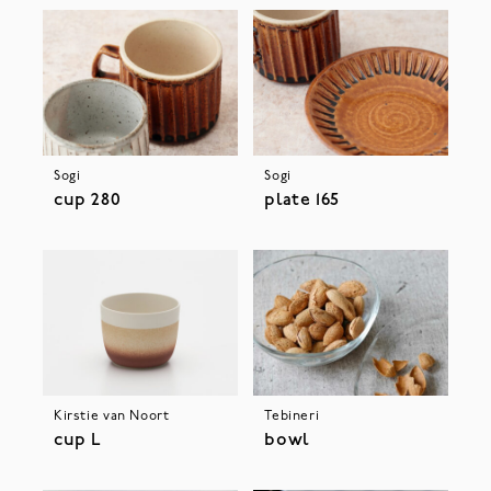
Sogi
Sogi
cup 280
plate 165
Kirstie van Noort
Tebineri
cup L
bowl