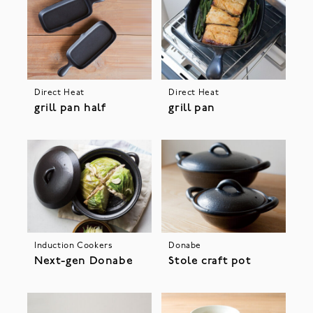
Direct Heat
Direct Heat
grill pan half
grill pan
Induction Cookers
Donabe
Next-gen Donabe
Stole craft pot