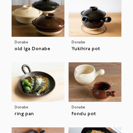
Donabe
Donabe
old Iga Donabe
Yukihira pot
Donabe
Donabe
ring pan
fondu pot