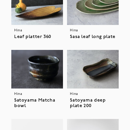
Hina
Hina
Leaf platter 360
Sasa leaf long plate
Hina
Hina
Satoyama Matcha
Satoyama deep
bowl
plate 200