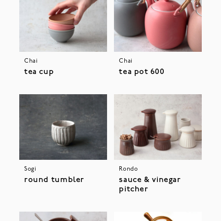
Chai
Chai
tea cup
tea pot 600
Sogi
Rondo
round tumbler
sauce & vinegar
pitcher