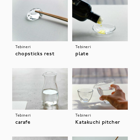
Tebineri
Tebineri
chopsticks rest
plate
Tebineri
Tebineri
Katakuchi pitcher
carafe