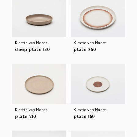
Kirstie van Noort
Kirstie van Noort
deep plate 180
plate 250
Kirstie van Noort
Kirstie van Noort
plate 210
plate 160