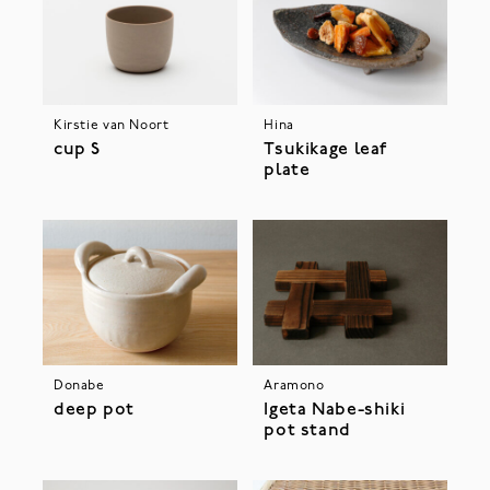
Kirstie van Noort
Hina
cup S
Tsukikage leaf
plate
Donabe
Aramono
deep pot
Igeta Nabe-shiki
pot stand