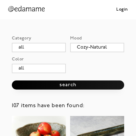
Login
Category
Mood
Color
search
107 items have been found: