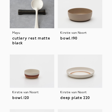
Mayu
Kirstie van Noort
cutlery rest matte
bowl 190
black
Kirstie van Noort
Kirstie van Noort
bowl 120
deep plate 220