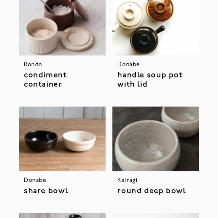
Rondo
Donabe
condiment
handle soup pot
container
with lid
Donabe
Kairagi
share bowl
round deep bowl