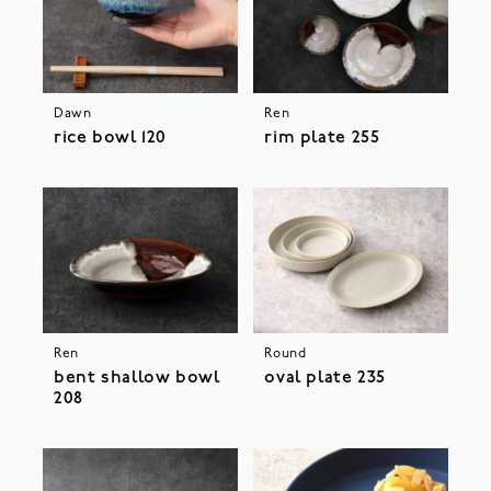
Dawn
Ren
rice bowl 120
rim plate 255
Ren
Round
bent shallow bowl
oval plate 235
208