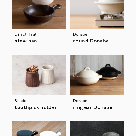
Direct Heat
Donabe
stew pan
round Donabe
Rondo
Donabe
toothpick holder
ring ear Donabe