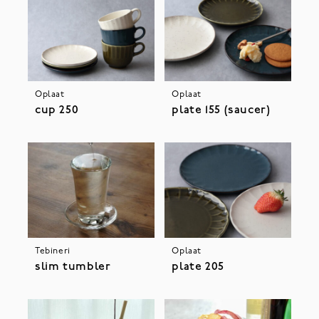
Oplaat
Oplaat
cup 250
plate 155 (saucer)
Tebineri
Oplaat
slim tumbler
plate 205