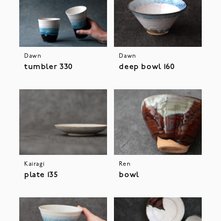
Dawn
Dawn
tumbler 330
deep bowl 160
Kairagi
Ren
plate 135
bowl