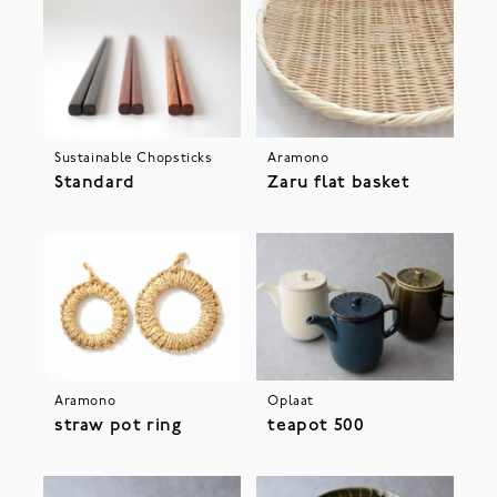
Sustainable Chopsticks
Aramono
Standard
Zaru flat basket
Aramono
Oplaat
straw pot ring
teapot 500