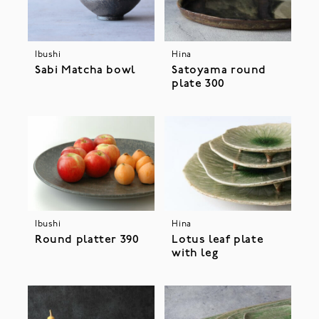
Ibushi
Hina
Sabi Matcha bowl
Satoyama round
plate 300
Ibushi
Hina
Round platter 390
Lotus leaf plate
with leg