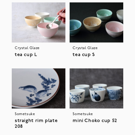
Crystal Glaze
Crystal Glaze
tea cup L
tea cup S
Sometsuke
Sometsuke
straight rim plate
mini Choko cup 52
208