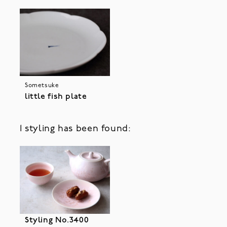
Sometsuke
little fish plate
1 styling has been found:
Styling No.3400