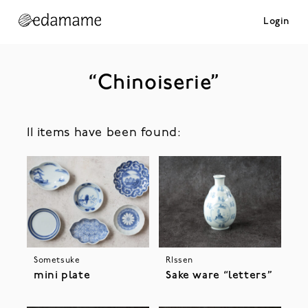
Login
“Chinoiserie”
11 items have been found:
Sometsuke
RIssen
mini plate
Sake ware “letters”