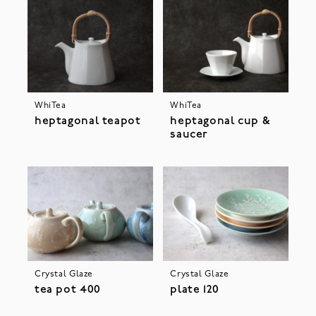
WhiTea
WhiTea
heptagonal teapot
heptagonal cup &
saucer
Crystal Glaze
Crystal Glaze
tea pot 400
plate 120