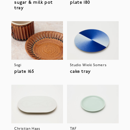
sugar & milk pot
plate 180
tray
Sogi
Studio Wieki Somers
plate 165
cake tray
Christian Haas
TAF