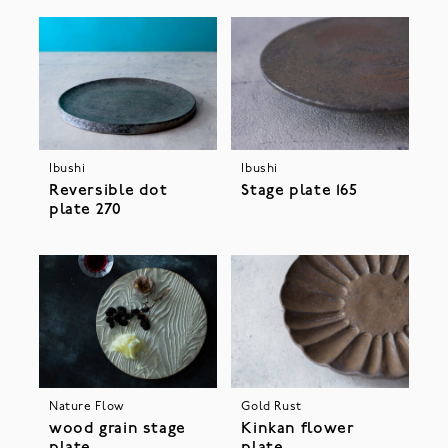
Ibushi
Ibushi
Stage plate 165
Reversible dot
plate 270
Nature Flow
Gold Rust
wood grain stage
Kinkan flower