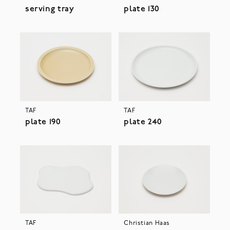
serving tray
plate 130
TAF
TAF
plate 190
plate 240
TAF
Christian Haas