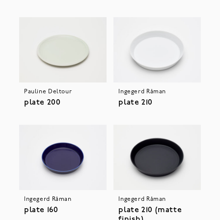
Pauline Deltour
Ingegerd Råman
plate 200
plate 210
Ingegerd Råman
Ingegerd Råman
plate 160
plate 210 (matte
finish)