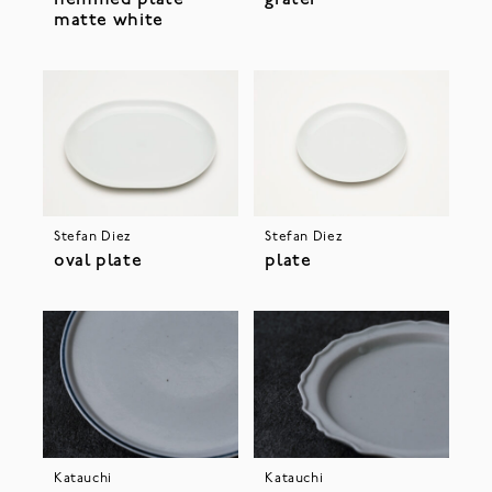
hemmed plate
grater
matte white
Stefan Diez
Stefan Diez
oval plate
plate
Katauchi
Katauchi