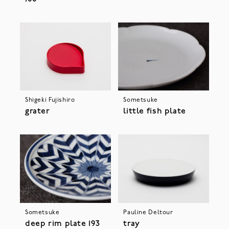
Shigeki Fujishiro
Sometsuke
grater
little fish plate
Sometsuke
Pauline Deltour
deep rim plate 193
tray