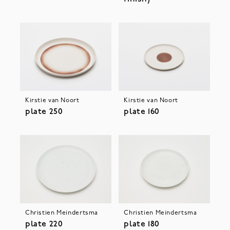
Kirstie van Noort
Kirstie van Noort
plate 250
plate 160
Christien Meindertsma
Christien Meindertsma
plate 220
plate 180