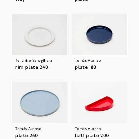
Teruhiro Yanagihara
Tomás Alonso
rim plate 240
plate 180
Tomás Alonso
Tomás Alonso
plate 260
half plate 200