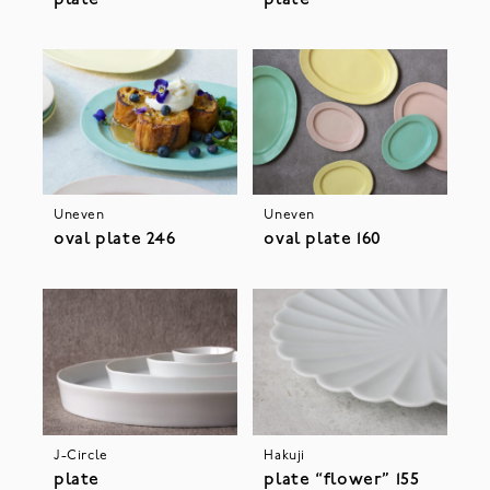
plate
plate
Uneven
Uneven
oval plate 246
oval plate 160
J-Circle
Hakuji
plate
plate “flower” 155