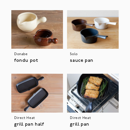
Donabe
Solo
fondu pot
sauce pan
Direct Heat
Direct Heat
grill pan half
grill pan