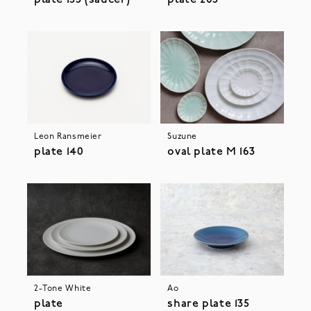
Leon Ransmeier
Suzune
plate 140
oval plate M 163
2-Tone White
Ao
plate
share plate 135