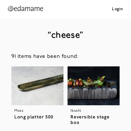
Login
“cheese”
91 items have been found:
Ibushi
Moss
Reversible stage
Long platter 500
box