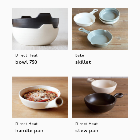
Direct Heat
Bake
bowl 750
skillet
Direct Heat
Direct Heat
handle pan
stew pan