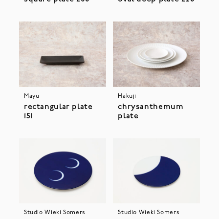
Mayu
Hakuji
rectangular plate
chrysanthemum
151
plate
Studio Wieki Somers
Studio Wieki Somers