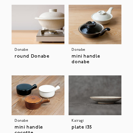
Donabe
Donabe
round Donabe
mini handle
donabe
Donabe
Kairagi
mini handle
plate 135
cocotte