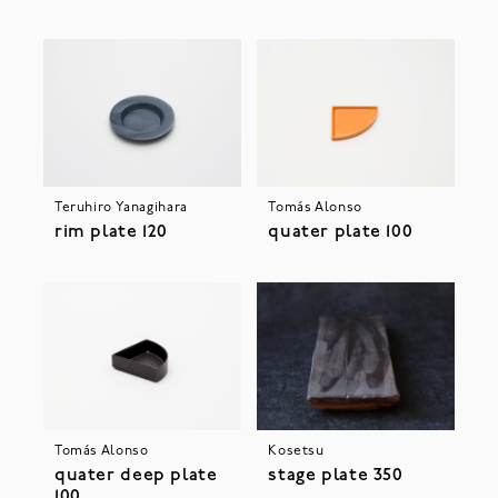
Teruhiro Yanagihara
Tomás Alonso
rim plate 120
quater plate 100
Tomás Alonso
Kosetsu
quater deep plate
stage plate 350
100