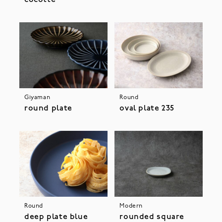
Giyaman
Round
round plate
oval plate 235
Round
Modern
deep plate blue
rounded square