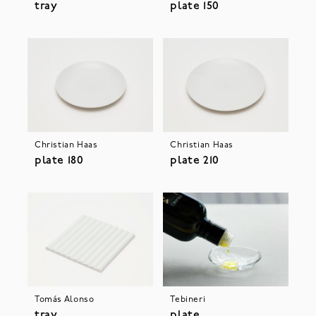
tray
plate 150
Christian Haas
Christian Haas
plate 180
plate 210
Tebineri
Tomás Alonso
plate
tray