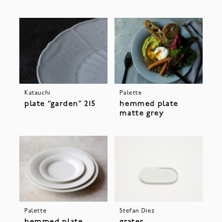
Katauchi
Palette
plate “garden” 215
hemmed plate
matte grey
Palette
Stefan Diez