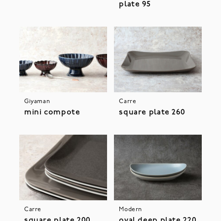
plate 95
Giyaman
Carre
mini compote
square plate 260
Carre
Modern
square plate 200
oval deep plate 220