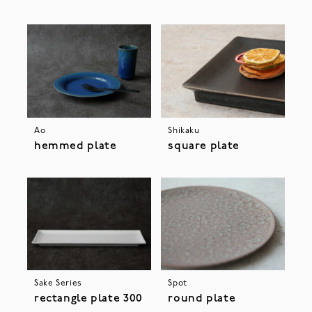
Ao
Shikaku
hemmed plate
square plate
Sake Series
Spot
rectangle plate 300
round plate