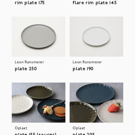
rim plate 175
flare rim plate 145
Leon Ransmeier
Leon Ransmeier
plate 250
plate 190
Oplaat
Oplaat
plate 155 (saucer)
plate 205