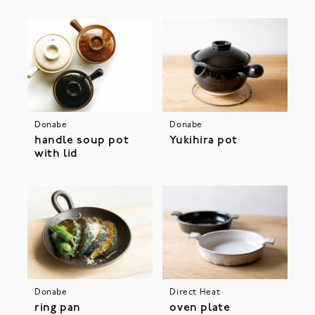
Donabe
Donabe
handle soup pot
Yukihira pot
with lid
Donabe
Direct Heat
ring pan
oven plate