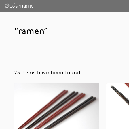
“ramen”
25 items have been found: