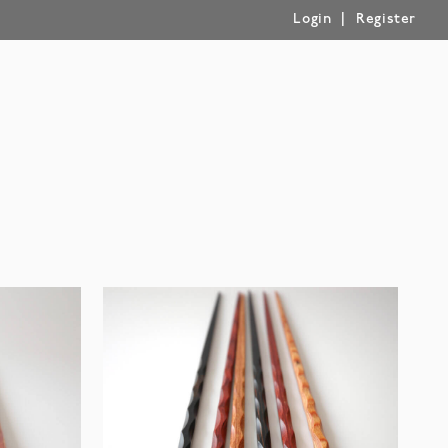
|
Login
Register