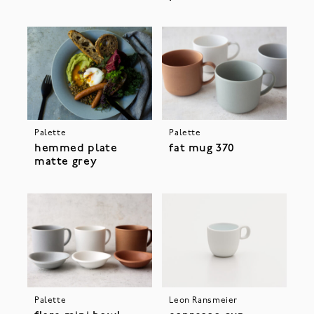
Palette
Palette
hemmed plate
fat mug 370
matte grey
Palette
Leon Ransmeier