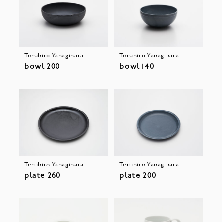
Teruhiro Yanagihara
Teruhiro Yanagihara
bowl 200
bowl 140
Teruhiro Yanagihara
Teruhiro Yanagihara
plate 260
plate 200