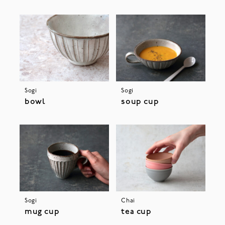
Sogi
Sogi
bowl
soup cup
Sogi
Chai
mug cup
tea cup