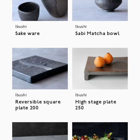
Ibushi
Ibushi
Sake ware
Sabi Matcha bowl
Ibushi
Ibushi
Reversible square
High stage plate
plate 200
250