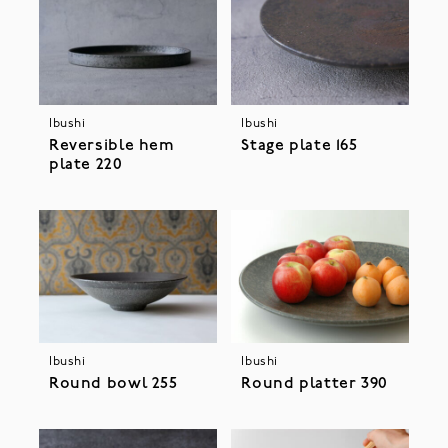
Ibushi
Ibushi
Stage plate 165
Reversible hem
plate 220
Ibushi
Ibushi
Round bowl 255
Round platter 390