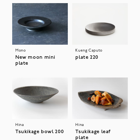
Mono
Kueng Caputo
New moon mini
plate 220
plate
Hina
Hina
Tsukikage bowl 200
Tsukikage leaf
plate