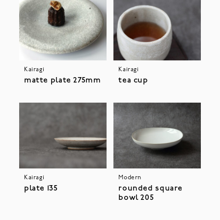
Kairagi
Kairagi
matte plate 275mm
tea cup
Kairagi
Modern
plate 135
rounded square
bowl 205