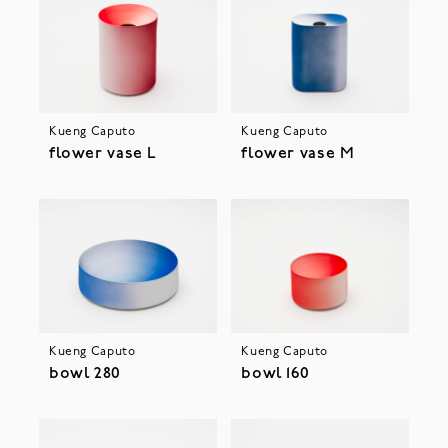
Kueng Caputo
Kueng Caputo
flower vase L
flower vase M
Kueng Caputo
Kueng Caputo
bowl 280
bowl 160