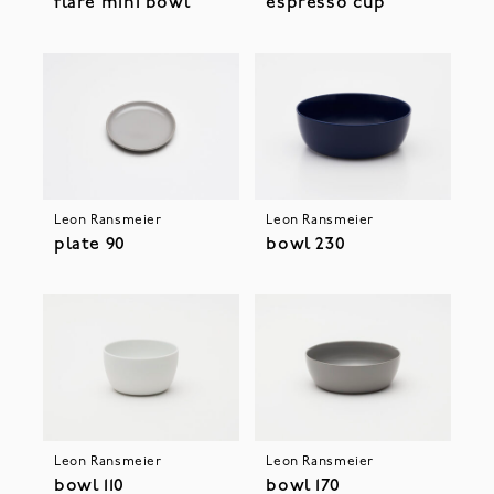
flare mini bowl
espresso cup
Leon Ransmeier
Leon Ransmeier
plate 90
bowl 230
Leon Ransmeier
Leon Ransmeier
bowl 110
bowl 170