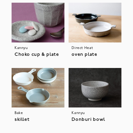
Kannyu
Direct Heat
Choko cup & plate
oven plate
Bake
Kannyu
skillet
Donburi bowl