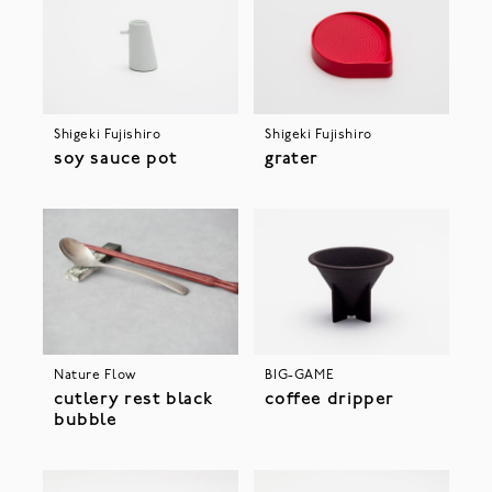
Shigeki Fujishiro
Shigeki Fujishiro
soy sauce pot
grater
Nature Flow
BIG-GAME
cutlery rest black
coffee dripper
bubble