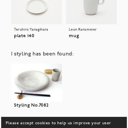
Teruhiro Yanagihara
Leon Ransmeier
plate 140
mug
1 styling has been found:
Styling No.7082
Please accept cookies to help us improve your user