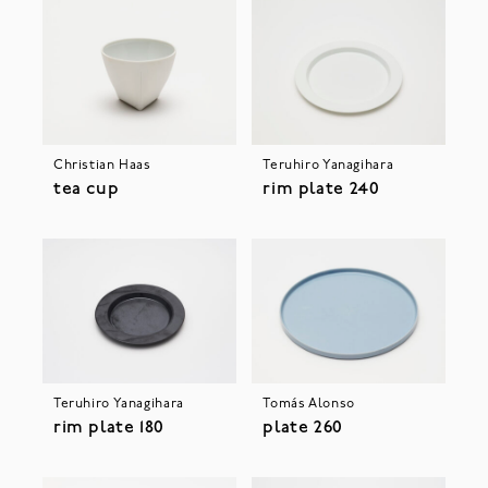
Christian Haas
Teruhiro Yanagihara
tea cup
rim plate 240
Teruhiro Yanagihara
Tomás Alonso
rim plate 180
plate 260