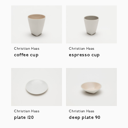
Christian Haas
Christian Haas
coffee cup
espresso cup
Christian Haas
Christian Haas
plate 120
deep plate 90