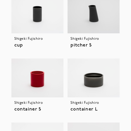
Shigeki Fujishiro
Shigeki Fujishiro
cup
pitcher S
Shigeki Fujishiro
Shigeki Fujishiro
container S
container L