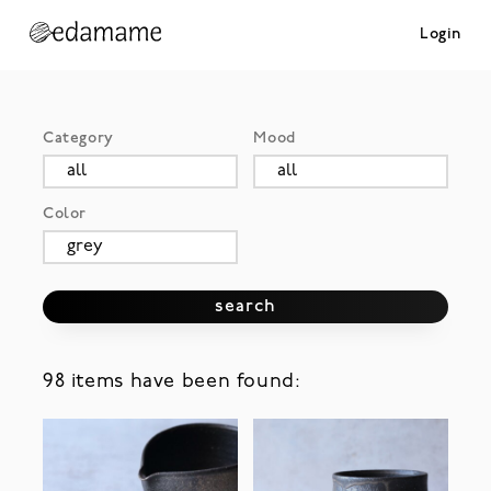
Login
Category
Mood
Color
search
98 items have been found: