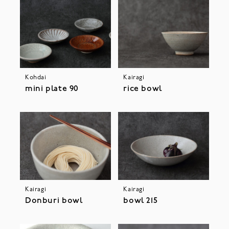
Kohdai
Kairagi
mini plate 90
rice bowl
Kairagi
Kairagi
Donburi bowl
bowl 215