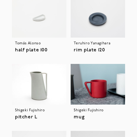
Tomás Alonso
Teruhiro Yanagihara
half plate 100
rim plate 120
Shigeki Fujishiro
Shigeki Fujishiro
pitcher L
mug