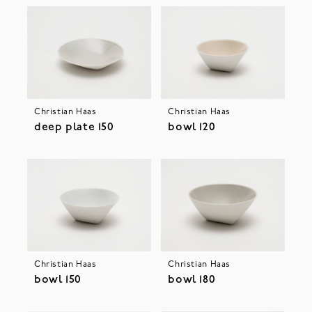
Christian Haas
Christian Haas
deep plate 150
bowl 120
Christian Haas
Christian Haas
bowl 150
bowl 180