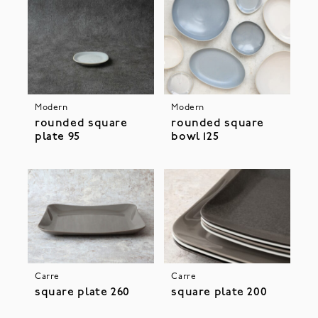
Modern
Modern
rounded square
rounded square
plate 95
bowl 125
Carre
Carre
square plate 260
square plate 200