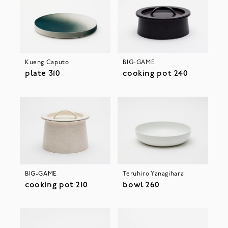
Kueng Caputo
BIG-GAME
plate 310
cooking pot 240
BIG-GAME
Teruhiro Yanagihara
cooking pot 210
bowl 260