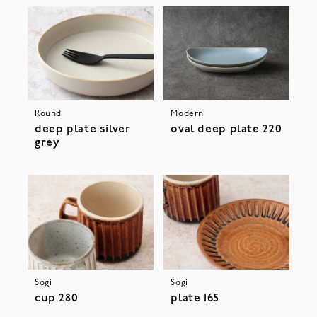
Round
Modern
deep plate silver
oval deep plate 220
grey
Sogi
Sogi
cup 280
plate 165