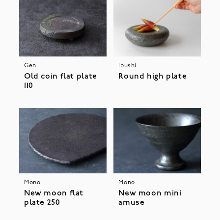
Gen
Ibushi
Old coin flat plate
Round high plate
110
Mono
Mono
New moon flat
New moon mini
plate 250
amuse