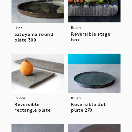
Ibushi
Hina
Reversible stage
Satoyama round
box
plate 300
Ibushi
Ibushi
Reversible
Reversible dot
rectangle plate
plate 270