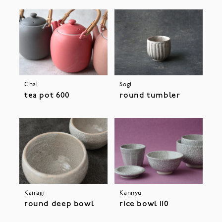
Chai
Sogi
tea pot 600
round tumbler
Kairagi
Kannyu
round deep bowl
rice bowl 110