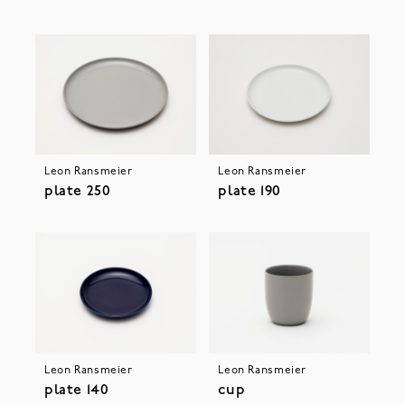
Leon Ransmeier
Leon Ransmeier
plate 250
plate 190
Leon Ransmeier
Leon Ransmeier
plate 140
cup