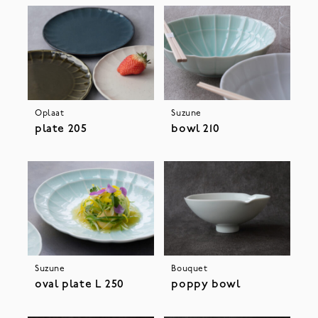
Oplaat
Suzune
plate 205
bowl 210
Suzune
Bouquet
oval plate L 250
poppy bowl