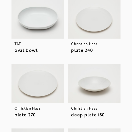
TAF
Christian Haas
oval bowl
plate 240
Christian Haas
Christian Haas
plate 270
deep plate 180