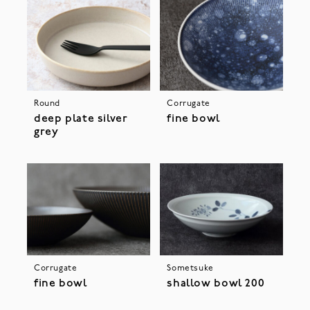
Round
Corrugate
deep plate silver
fine bowl
grey
Corrugate
Sometsuke
fine bowl
shallow bowl 200