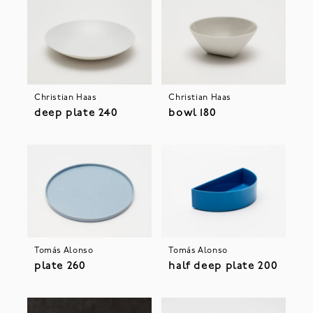
Christian Haas
Christian Haas
deep plate 240
bowl 180
Tomás Alonso
Tomás Alonso
plate 260
half deep plate 200