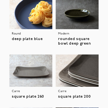
Round
Modern
deep plate blue
rounded square
bowl deep green
Carre
Carre
square plate 260
square plate 200