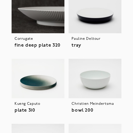
Corrugate
Pauline Deltour
fine deep plate 320
tray
Kueng Caputo
Christien Meindertsma
plate 310
bowl 200