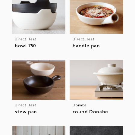
Direct Heat
Direct Heat
bowl 750
handle pan
Direct Heat
Donabe
stew pan
round Donabe