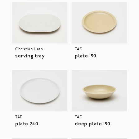
Christian Haas
TAF
serving tray
plate 190
TAF
TAF
plate 240
deep plate 190