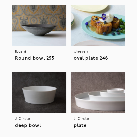
Ibushi
Uneven
Round bowl 255
oval plate 246
J-Circle
J-Circle
deep bowl
plate