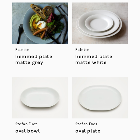
Palette
Palette
hemmed plate
hemmed plate
matte grey
matte white
Stefan Diez
Stefan Diez
oval bowl
oval plate