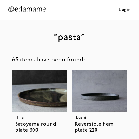
Login
“pasta”
65 items have been found:
Hina
Ibushi
Satoyama round
Reversible hem
plate 300
plate 220