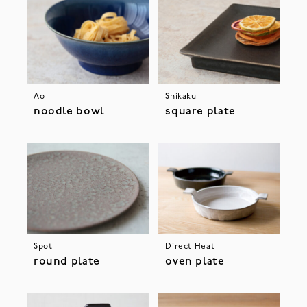
Ao
Shikaku
noodle bowl
square plate
Spot
Direct Heat
round plate
oven plate