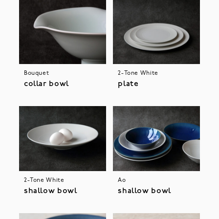
Bouquet
2-Tone White
collar bowl
plate
2-Tone White
Ao
shallow bowl
shallow bowl