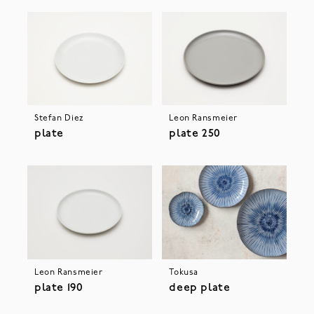
Stefan Diez
Leon Ransmeier
plate
plate 250
Leon Ransmeier
Tokusa
plate 190
deep plate