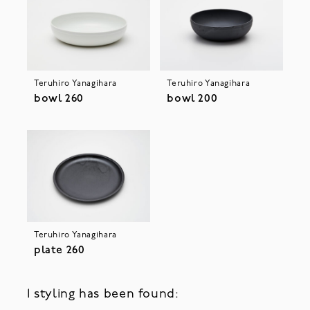
Teruhiro Yanagihara
Teruhiro Yanagihara
bowl 260
bowl 200
Teruhiro Yanagihara
plate 260
1 styling has been found: