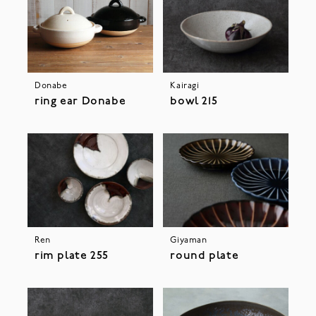
Donabe
Kairagi
ring ear Donabe
bowl 215
Ren
Giyaman
rim plate 255
round plate