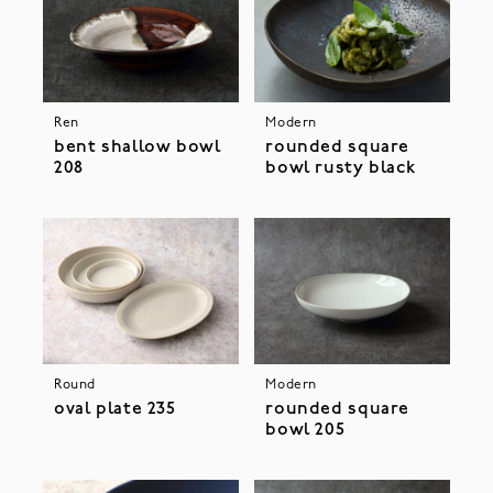
Ren
Modern
bent shallow bowl
rounded square
208
bowl rusty black
Round
Modern
oval plate 235
rounded square
bowl 205