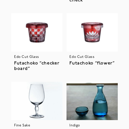
check”
Edo Cut Glass
Edo Cut Glass
Futachoko “checker
Futachoko “flower”
board”
Fine Sake
Indigo