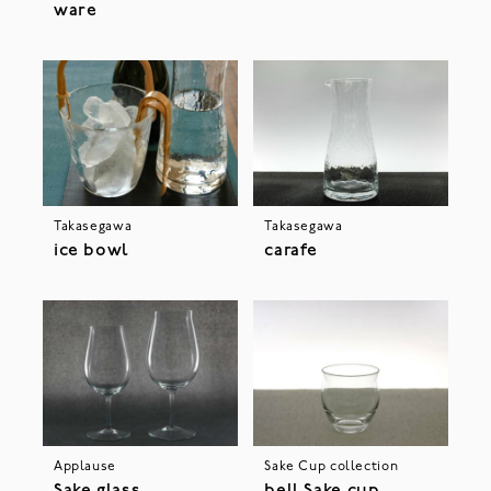
ware
Takasegawa
Takasegawa
ice bowl
carafe
Applause
Sake Cup collection