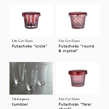
Edo Cut Glass
Edo Cut Glass
Futachoko “icicle”
Futachoko “round
& crystal”
Takasegawa
Edo Cut Glass
tumbler
Futachoko “Yarai