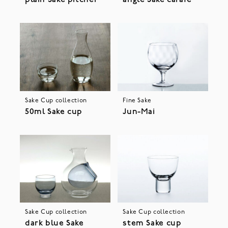
plain Sake pitcher
angle Sake carafe
Sake Cup collection
Fine Sake
50ml Sake cup
Jun-Mai
Sake Cup collection
Sake Cup collection
dark blue Sake
stem Sake cup