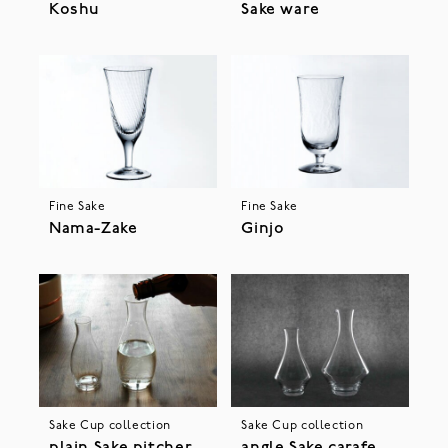
Koshu
Sake ware
Fine Sake
Fine Sake
Nama-Zake
Ginjo
Sake Cup collection
Sake Cup collection