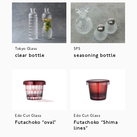
Tokyo Glass
SPS
clear bottle
seasoning bottle
Edo Cut Glass
Edo Cut Glass
Futachoko “oval”
Futachoko “Shima
lines”