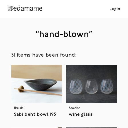
Login
“hand-blown”
31 items have been found:
Ibushi
Smoke
Sabi bent bowl 195
wine glass