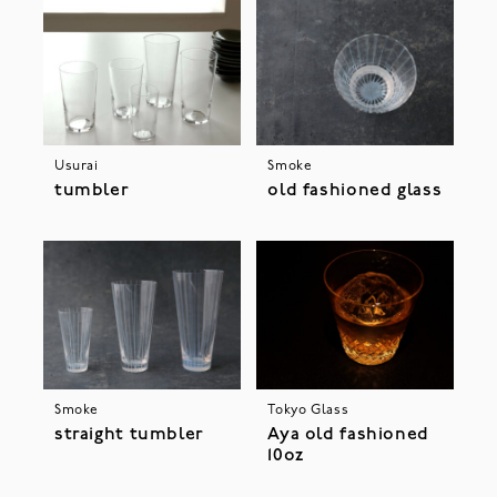
Usurai
Smoke
tumbler
old fashioned glass
Smoke
Tokyo Glass
straight tumbler
Aya old fashioned
10oz