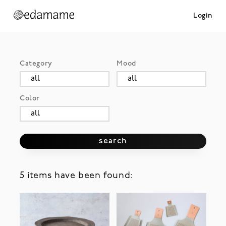
Login
Category
Mood
Color
search
5 items have been found: