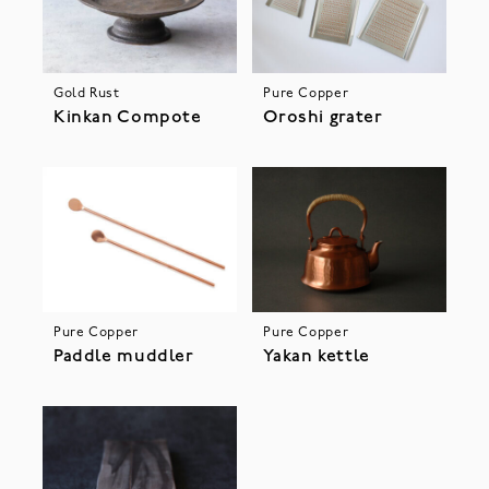
Gold Rust
Pure Copper
Kinkan Compote
Oroshi grater
Pure Copper
Pure Copper
Paddle muddler
Yakan kettle