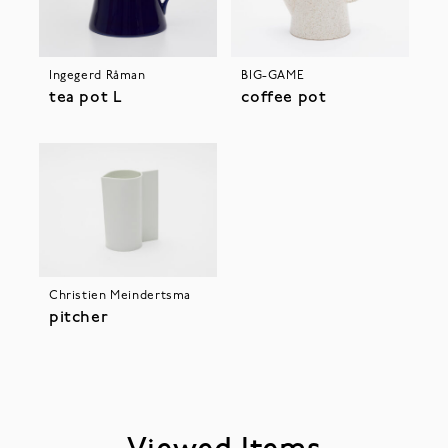
Ingegerd Råman
BIG-GAME
tea pot L
coffee pot
Christien Meindertsma
pitcher