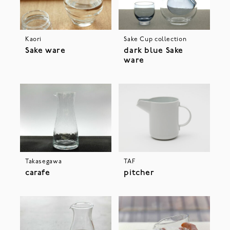
Kaori
Sake Cup collection
Sake ware
dark blue Sake
ware
Takasegawa
TAF
carafe
pitcher