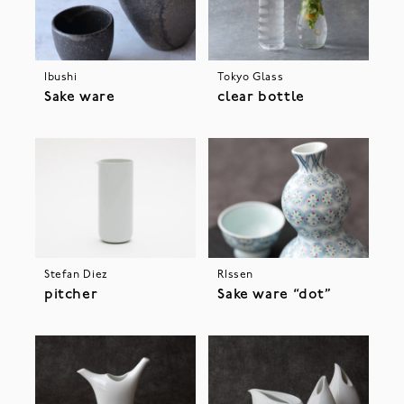
Ibushi
Tokyo Glass
Sake ware
clear bottle
Stefan Diez
RIssen
pitcher
Sake ware “dot”