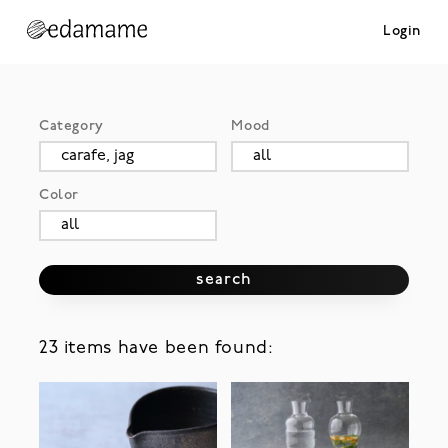
Login
Category
Mood
Color
search
23 items have been found: