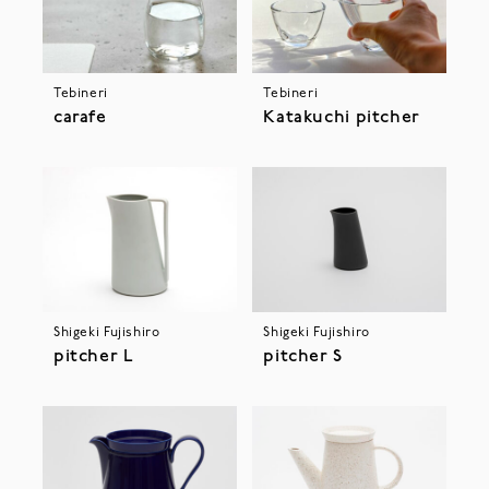
Tebineri
Tebineri
Katakuchi pitcher
carafe
Shigeki Fujishiro
Shigeki Fujishiro
pitcher L
pitcher S