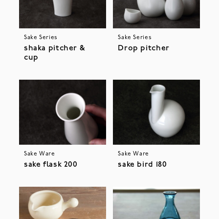
Sake Series
Sake Series
shaka pitcher &
Drop pitcher
cup
Sake Ware
Sake Ware
sake flask 200
sake bird 180