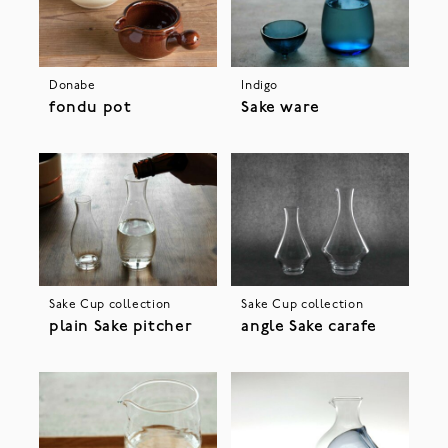
Donabe
Indigo
fondu pot
Sake ware
Sake Cup collection
Sake Cup collection
plain Sake pitcher
angle Sake carafe