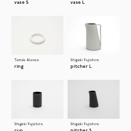
vase S
vase L
Tomás Alonso
Shigeki Fujishiro
ring
pitcher L
Shigeki Fujishiro
Shigeki Fujishiro
cup
pitcher S