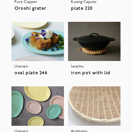
Pure Copper
Kueng Caputo
Oroshi grater
plate 220
Uneven
Iwachu
oval plate 246
iron pot with lid
Uneven
Aramono