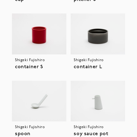
Shigeki Fujishiro
Shigeki Fujishiro
container S
container L
Shigeki Fujishiro
Shigeki Fujishiro
spoon
soy sauce pot