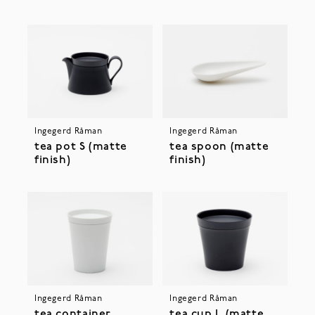
Ingegerd Råman
Ingegerd Råman
tea pot S (matte
tea spoon (matte
finish)
finish)
Ingegerd Råman
Ingegerd Råman
tea container
tea cup L (matte