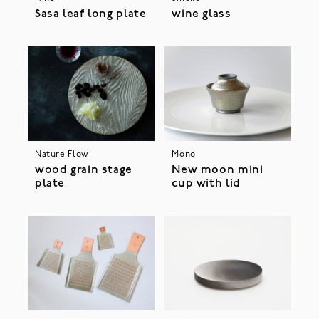
Sasa leaf long plate
wine glass
Nature Flow
Mono
wood grain stage
New moon mini
plate
cup with lid