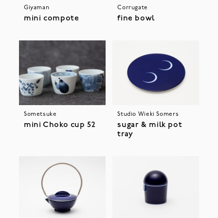
Giyaman
Corrugate
mini compote
fine bowl
Sometsuke
Studio Wieki Somers
mini Choko cup 52
sugar & milk pot
tray