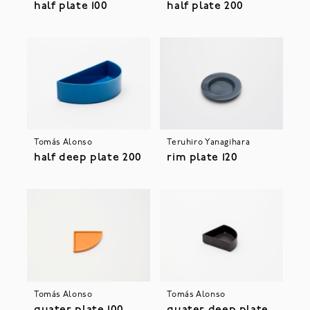
half plate 100
half plate 200
Tomás Alonso
Teruhiro Yanagihara
half deep plate 200
rim plate 120
Tomás Alonso
Tomás Alonso
quater plate 100
quater deep plate