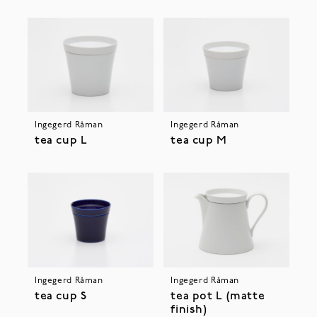
Ingegerd Råman
Ingegerd Råman
tea cup L
tea cup M
Ingegerd Råman
Ingegerd Råman
tea cup S
tea pot L (matte
finish)