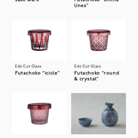
Sake ware
Futachoko “Shima
lines”
Edo Cut Glass
Edo Cut Glass
Futachoko “icicle”
Futachoko “round
& crystal”