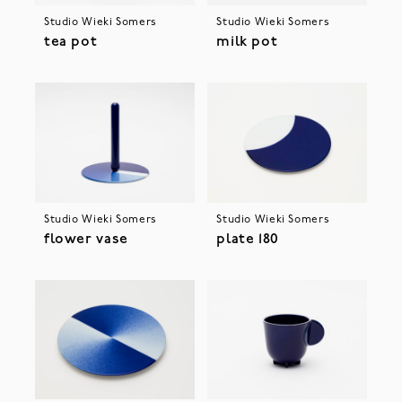
Studio Wieki Somers
Studio Wieki Somers
tea pot
milk pot
Studio Wieki Somers
Studio Wieki Somers
flower vase
plate 180