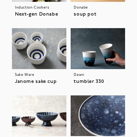
Induction Cookers
Donabe
Next-gen Donabe
soup pot
Sake Ware
Dawn
Janome sake cup
tumbler 330