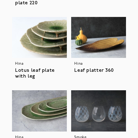
plate 220
Hina
Hina
Lotus leaf plate
Leaf platter 360
with leg
Hina
Smoke