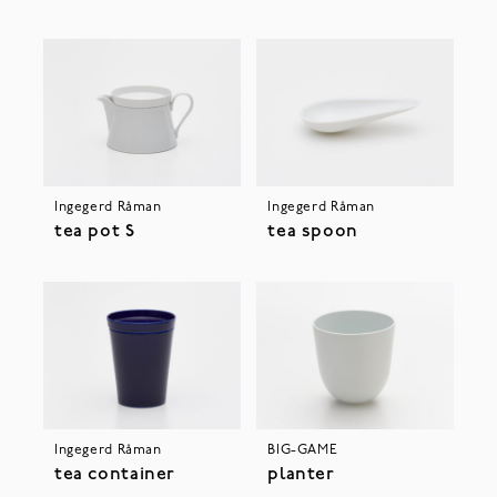
Ingegerd Råman
Ingegerd Råman
tea pot S
tea spoon
Ingegerd Råman
BIG-GAME
tea container
planter