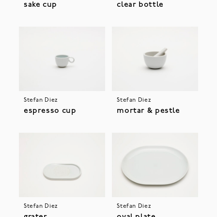
sake cup
clear bottle
Stefan Diez
Stefan Diez
espresso cup
mortar & pestle
Stefan Diez
Stefan Diez