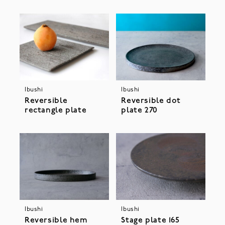
Ibushi
Ibushi
Reversible
Reversible dot
rectangle plate
plate 270
Ibushi
Ibushi
Stage plate 165
Reversible hem