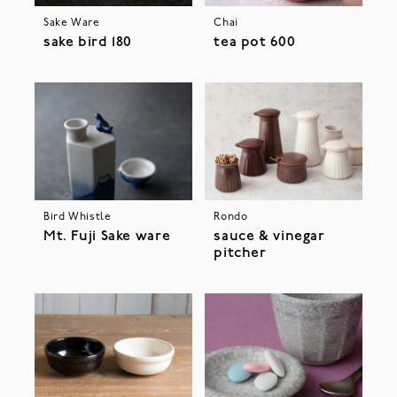
Sake Ware
Chai
sake bird 180
tea pot 600
Bird Whistle
Rondo
Mt. Fuji Sake ware
sauce & vinegar
pitcher