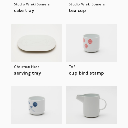
Studio Wieki Somers
Studio Wieki Somers
cake tray
tea cup
Christian Haas
TAF
serving tray
cup bird stamp