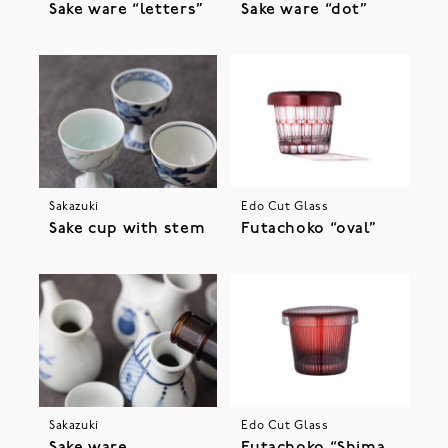
Sake ware “letters”
Sake ware “dot”
Sakazuki
Edo Cut Glass
Sake cup with stem
Futachoko “oval”
Sakazuki
Edo Cut Glass