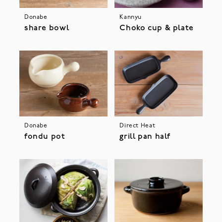
Donabe
Kannyu
share bowl
Choko cup & plate
Donabe
Direct Heat
fondu pot
grill pan half