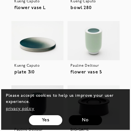
Kueng Caputo
Kueng Caputo
flower vase L
bowl 280
Kueng Caputo
Pauline Deltour
plate 310
flower vase S
Please accept cookies to help us improve your user
experience.
privacy policy
Yes
No
Pauline Deltour
BIG-GAME