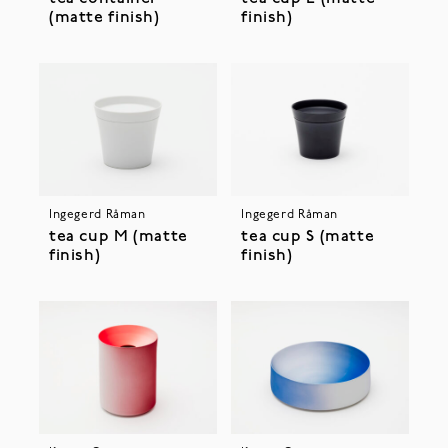
(matte finish)
finish)
Ingegerd Råman
Ingegerd Råman
tea cup M (matte
tea cup S (matte
finish)
finish)