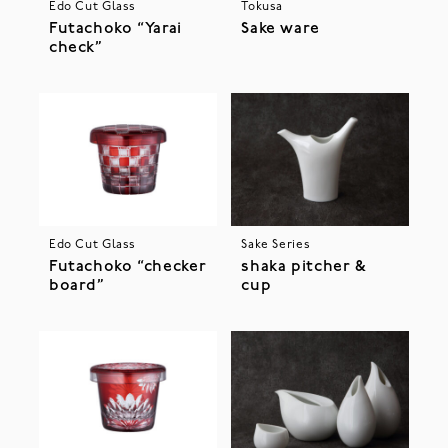
Edo Cut Glass
Tokusa
Futachoko “Yarai
Sake ware
check”
Edo Cut Glass
Sake Series
Futachoko “checker
shaka pitcher &
board”
cup