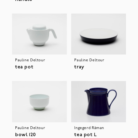
Pauline Deltour
Pauline Deltour
tea pot
tray
Pauline Deltour
Ingegerd Råman
bowl 120
tea pot L