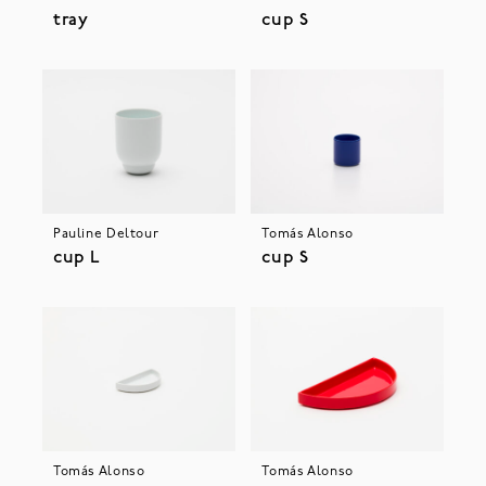
tray
cup S
Pauline Deltour
Tomás Alonso
cup L
cup S
Tomás Alonso
Tomás Alonso