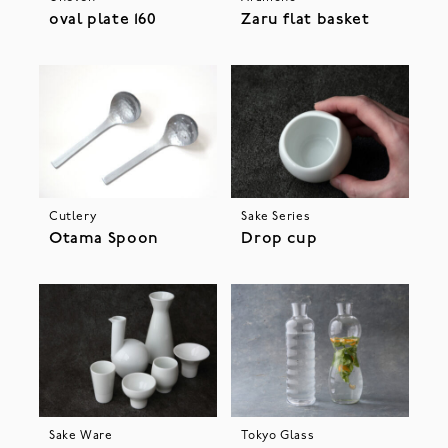
oval plate 160
Zaru flat basket
Cutlery
Sake Series
Otama Spoon
Drop cup
Sake Ware
Tokyo Glass