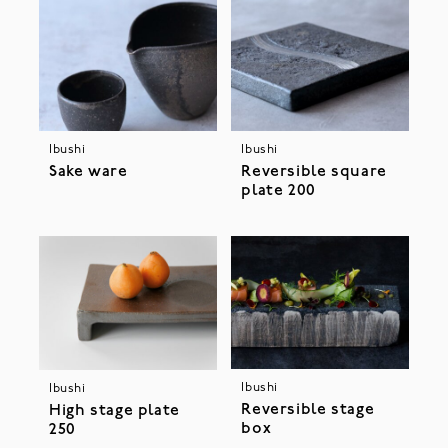
Ibushi
Ibushi
Sake ware
Reversible square
plate 200
Ibushi
Ibushi
Reversible stage
High stage plate
box
250