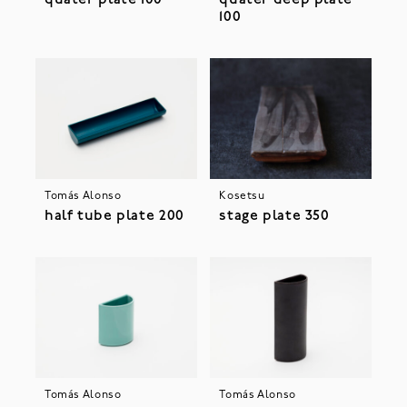
100
Tomás Alonso
Kosetsu
half tube plate 200
stage plate 350
Tomás Alonso
Tomás Alonso