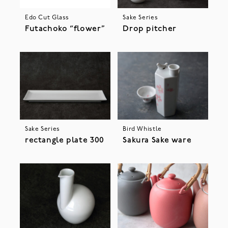
Edo Cut Glass
Sake Series
Futachoko “flower”
Drop pitcher
Sake Series
Bird Whistle
rectangle plate 300
Sakura Sake ware