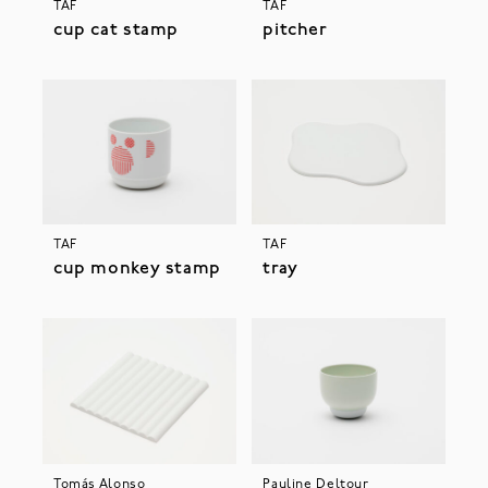
TAF
TAF
cup cat stamp
pitcher
TAF
TAF
cup monkey stamp
tray
Tomás Alonso
Pauline Deltour