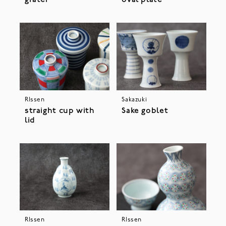
grater
oval plate
RIssen
Sakazuki
straight cup with
Sake goblet
lid
RIssen
RIssen