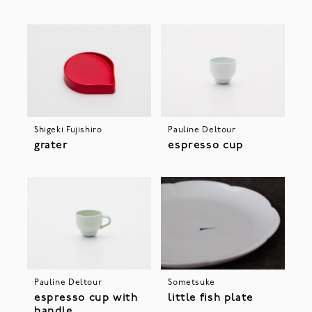
Shigeki Fujishiro
Pauline Deltour
grater
espresso cup
Pauline Deltour
Sometsuke
espresso cup with
little fish plate
handle