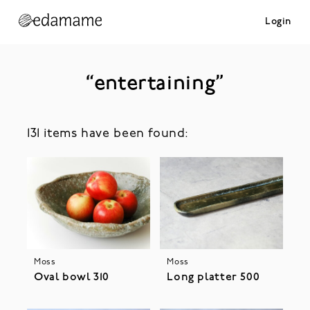
Login
“entertaining”
131 items have been found:
Moss
Moss
Oval bowl 310
Long platter 500