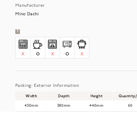
Manufacturer
Mino Dachi
?
X
O
X
O
X
Packing: Exterior Information
Width
Depth
Height
Quantity
430mm
380mm
440mm
60