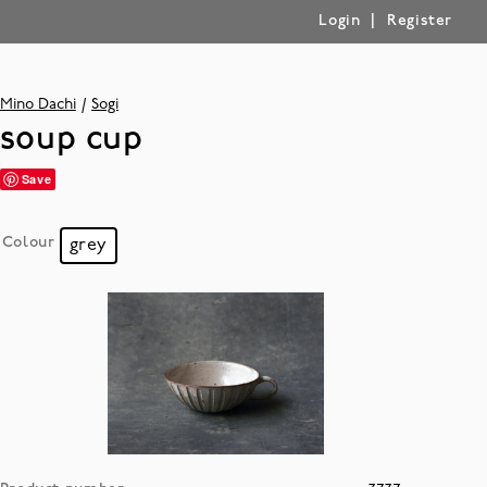
|
Login
Register
Mino Dachi
Sogi
soup cup
Save
Colour
grey