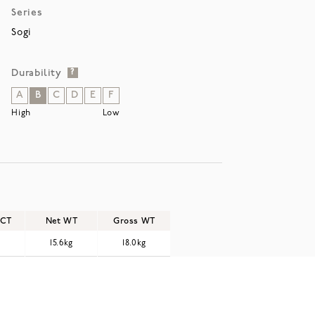
Series
Sogi
Durability
?
A
B
C
D
E
F
High
Low
/CT
Net WT
Gross WT
15.6kg
18.0kg