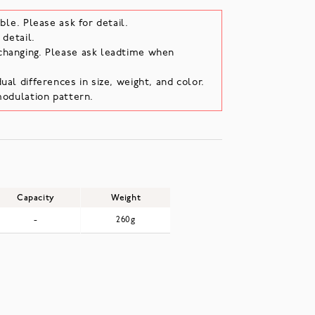
ble. Please ask for detail.
 detail.
changing. Please ask leadtime when
ual differences in size, weight, and color.
modulation pattern.
Capacity
Weight
-
260g