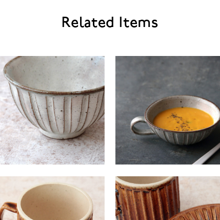
Related Items