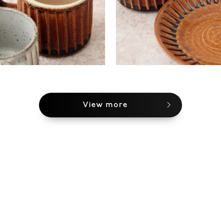
View more