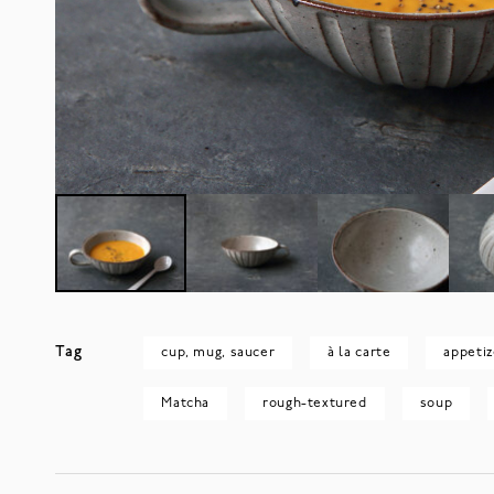
Tag
cup, mug, saucer
à la carte
appetiz
Matcha
rough-textured
soup