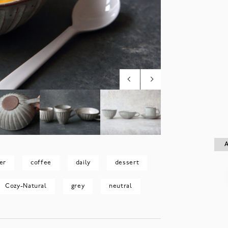
A
A
er
coffee
daily
dessert
Cozy-Natural
grey
neutral