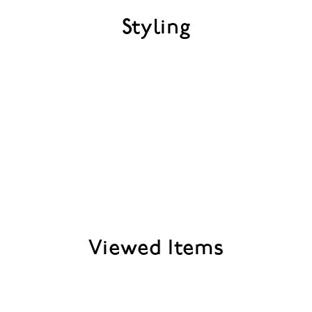
Styling
Viewed Items