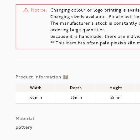
Notice:
Changing colour or logo printing is availa
Changing size is available. Please ask for
The manufacturer's stock is constantly 
ordering large quantities.
Because it is handmade, there are individ
** This item has often pale pinkish kiln 
Product Information
?
Width
Depth
Height
160mm
135mm
55mm
Material
pottery