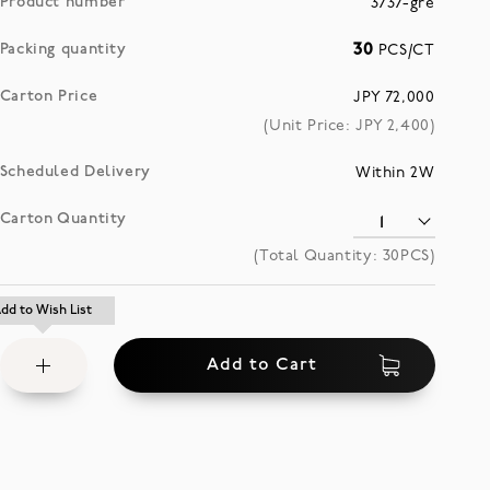
Product number
3737-gre
Packing quantity
30
PCS/CT
Carton Price
JPY 72,000
(Unit Price: JPY
2,400
)
Scheduled Delivery
Within 2W
Carton Quantity
(Total Quantity:
30
PCS)
Add
dd to Wish List
dd to Wish List
to
Add to Cart
Wish
List