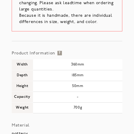
changing. Please ask leadtime when ordering
large quantities.
Because it is handmade, there are individual
differences in size, weight, and color.
Product Information
?
Width
360mm
Depth
185mm
Height
50mm
Capacity
-
Weight
700g
Material
pottery