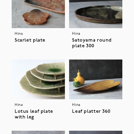
Hina
Hina
Scarlet plate
Satoyama round
plate 300
Hina
Hina
Lotus leaf plate
Leaf platter 360
with leg