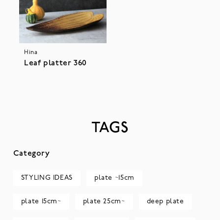
Hina
Leaf platter 360
TAGS
Category
STYLING IDEAS
plate ~15cm
plate 15cm~
plate 25cm~
deep plate