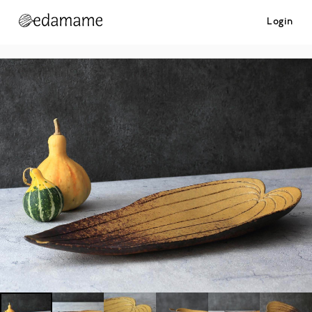
Login