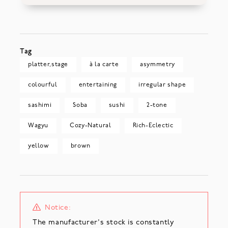
Tag
platter,stage
à la carte
asymmetry
colourful
entertaining
irregular shape
sashimi
Soba
sushi
2-tone
Wagyu
Cozy-Natural
Rich-Eclectic
yellow
brown
Notice:
The manufacturer's stock is constantly