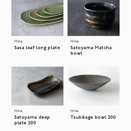
Hina
Hina
Sasa leaf long plate
Satoyama Matcha
bowl
Hina
Hina
Satoyama deep
Tsukikage bowl 200
plate 200