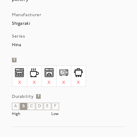
Manufacturer
Shigaraki
Series
Hina
?
X
X
X
X
X
Durability
?
A
B
C
D
E
F
High
Low