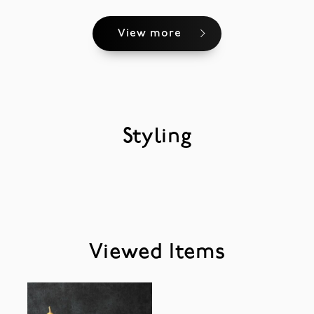
View more
Styling
Viewed Items