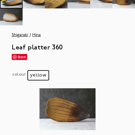
Shigaraki
Hina
Leaf platter 360
Save
colour
yellow