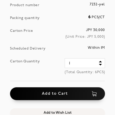
7232-yel
Product number
6
PCS/CT
Packing quantity
JPY 30,000
Carton Price
(Unit Price: JPY
5,000
)
Within 1M
Scheduled Delivery
Carton Quantity
(Total Quantity:
6
PCS)
Add to Cart
Add to Wish List