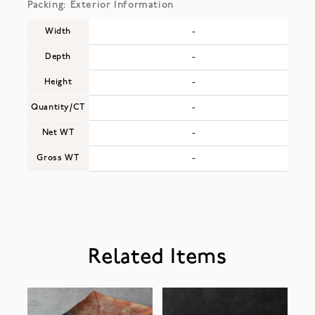
Packing: Exterior Information
Width
-
Depth
-
Height
-
Quantity/CT
-
Net WT
-
Gross WT
-
Related Items