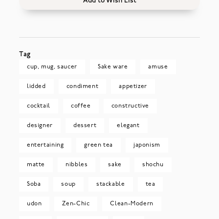
Add to Wish List
Tag
cup, mug, saucer
Sake ware
amuse
lidded
condiment
appetizer
cocktail
coffee
constructive
designer
dessert
elegant
entertaining
green tea
japonism
matte
nibbles
sake
shochu
Soba
soup
stackable
tea
udon
Zen-Chic
Clean-Modern