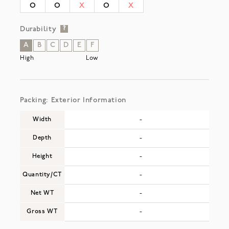
O
O
X
O
X
Durability
?
A
B
C
D
E
F
High
Low
Packing: Exterior Information
Width
-
Depth
-
Height
-
Quantity/CT
-
Net WT
-
Gross WT
-