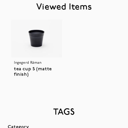
Viewed Items
Ingegerd Råman
tea cup S (matte
finish)
TAGS
Category