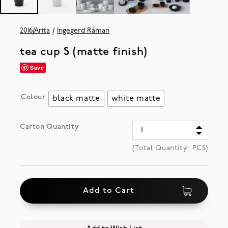
2016/Arita
Ingegerd Råman
tea cup S (matte finish)
Save
Colour
black matte
white matte
Carton Quantity
(Total Quantity:
PCS)
Add to Cart