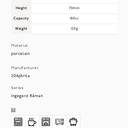
Height
70mm
Capacity
180cc
Weight
120g
Material
porcelain
Manufacturer
2016/Arita
Series
Ingegerd Råman
?