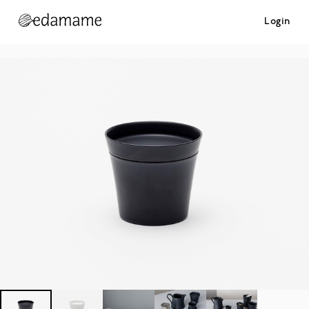
Login