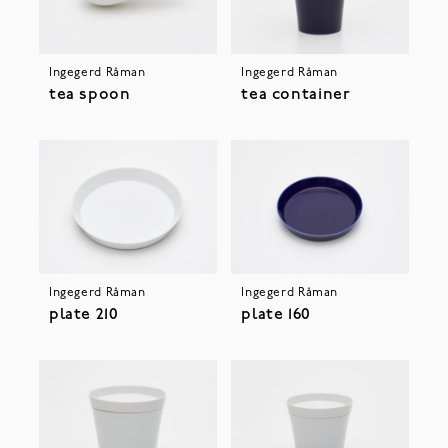
Ingegerd Råman
Ingegerd Råman
tea spoon
tea container
Ingegerd Råman
Ingegerd Råman
plate 210
plate 160