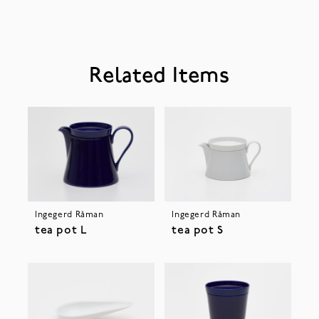
Related Items
Ingegerd Råman
Ingegerd Råman
tea pot L
tea pot S