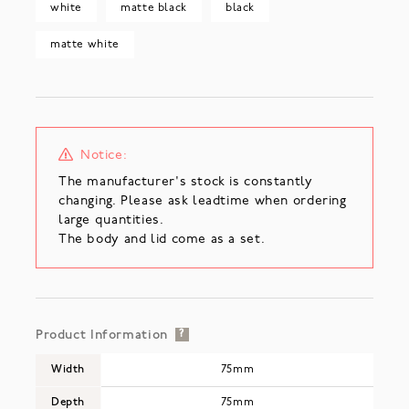
white
matte black
black
matte white
Notice:
The manufacturer's stock is constantly
changing. Please ask leadtime when ordering
large quantities.
The body and lid come as a set.
Product Information
?
Width
75mm
Depth
75mm