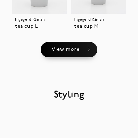
Ingegerd Råman
Ingegerd Råman
tea cup L
tea cup M
View more
Styling