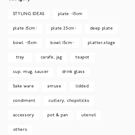
STYLING IDEAS
plate ~15cm
plate 15cm~
plate 25cm~
deep plate
bowl ~15cm
bowl 15cm~
platter,stage
tray
carafe, jag
teapot
cup, mug, saucer
drink glass
Sake ware
amuse
lidded
condiment
cutlery, chopsticks
accessory
pot & pan
utensil
others