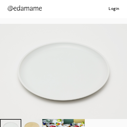
Login