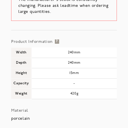
changing. Please ask leadtime when ordering
large quantities.
Product Information
?
Width
240mm
Depth
240mm
Height
15mm
Capacity
-
Weight
420g
Material
porcelain