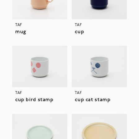
TAF
TAF
mug
cup
TAF
TAF
cup bird stamp
cup cat stamp