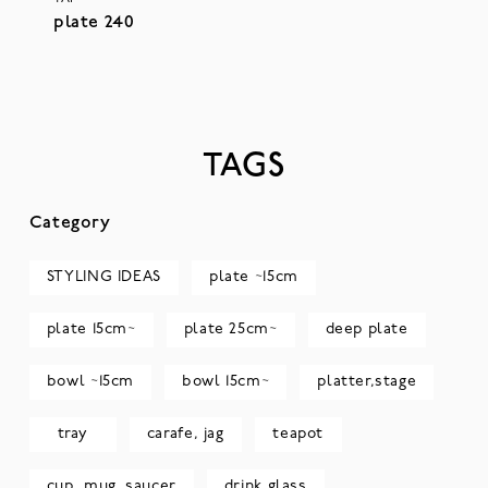
plate 240
TAGS
Category
STYLING IDEAS
plate ~15cm
plate 15cm~
plate 25cm~
deep plate
bowl ~15cm
bowl 15cm~
platter,stage
tray
carafe, jag
teapot
cup, mug, saucer
drink glass