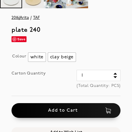
2016/Arita
TAF
plate 240
Save
Colour
white
clay beige
Carton Quantity
(Total Quantity:
PCS)
Add to Cart