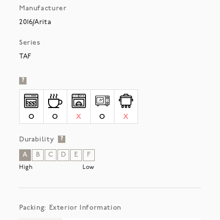
Manufacturer
2016/Arita
Series
TAF
?
O
O
X
O
X
Durability
?
A
B
C
D
E
F
High
Low
Packing: Exterior Information