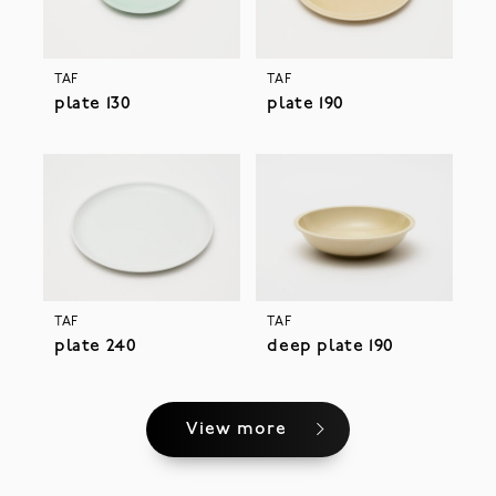
TAF
TAF
plate 130
plate 190
TAF
TAF
plate 240
deep plate 190
View more