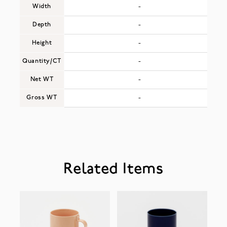
Width
-
Depth
-
Height
-
Quantity/CT
-
Net WT
-
Gross WT
-
Related Items