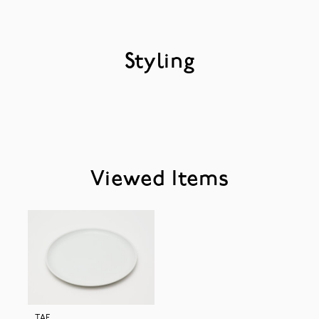
Styling
Viewed Items
TAF