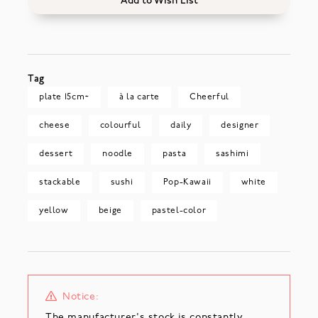
Add to Wish List
Tag
plate 15cm~
à la carte
Cheerful
cheese
colourful
daily
designer
dessert
noodle
pasta
sashimi
stackable
sushi
Pop-Kawaii
white
yellow
beige
pastel-color
Notice:
The manufacturer's stock is constantly