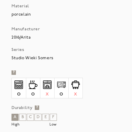
Material
porcelain
Manufacturer
2016/Arita
Series
Studio Wieki Somers
?
O
O
X
O
X
Durability
?
A
B
C
D
E
F
High
Low