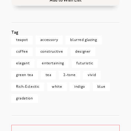
Add to Wish List
Tag
teapot
accessory
blurred glazing
coffee
constructive
designer
elegant
entertaining
futuristic
green tea
tea
2-tone
vivid
Rich-Eclectic
white
indigo
blue
gradation