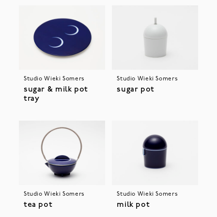
Studio Wieki Somers
Studio Wieki Somers
sugar & milk pot
sugar pot
tray
Studio Wieki Somers
Studio Wieki Somers
tea pot
milk pot