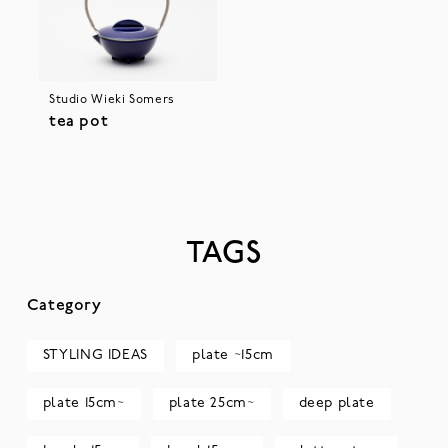
Studio Wieki Somers
tea pot
TAGS
Category
STYLING IDEAS
plate ~15cm
plate 15cm~
plate 25cm~
deep plate