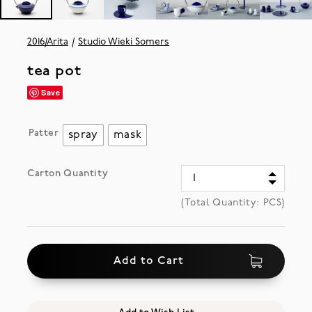
2016/Arita
Studio Wieki Somers
tea pot
Save
Patter
spray
mask
Carton Quantity
(Total Quantity:
PCS)
Add to Cart