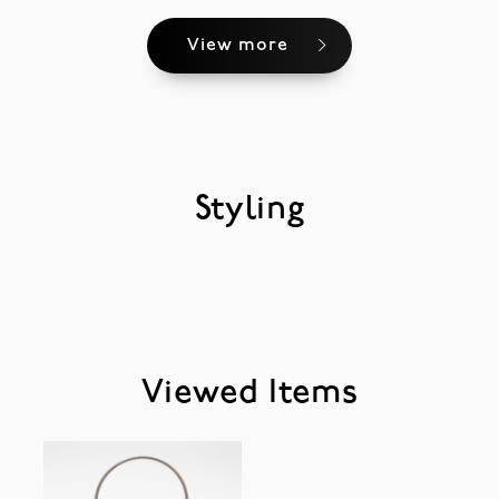
View more
Styling
Viewed Items