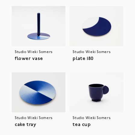
Studio Wieki Somers
Studio Wieki Somers
flower vase
plate 180
Studio Wieki Somers
Studio Wieki Somers
cake tray
tea cup