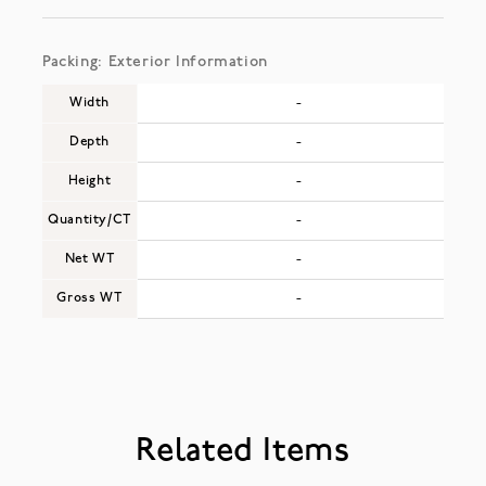
Packing: Exterior Information
Width
-
Depth
-
Height
-
Quantity/CT
-
Net WT
-
Gross WT
-
Related Items