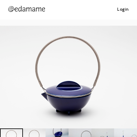
Login