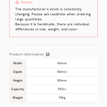
Notice:
The manufacturer's stock is constantly
changing. Please ask leadtime when ordering
large quantities.
Because it is handmade, there are individual
differences in size, weight, and color.
Product Information
?
Width
160mm
Depth
180mm
Height
180mm
Capacity
500cc
Weight
740g