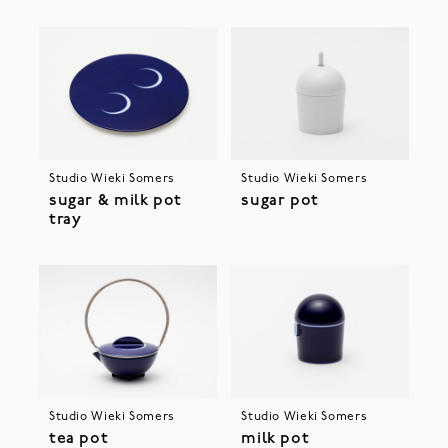
Studio Wieki Somers
Studio Wieki Somers
sugar & milk pot
sugar pot
tray
Studio Wieki Somers
Studio Wieki Somers
tea pot
milk pot