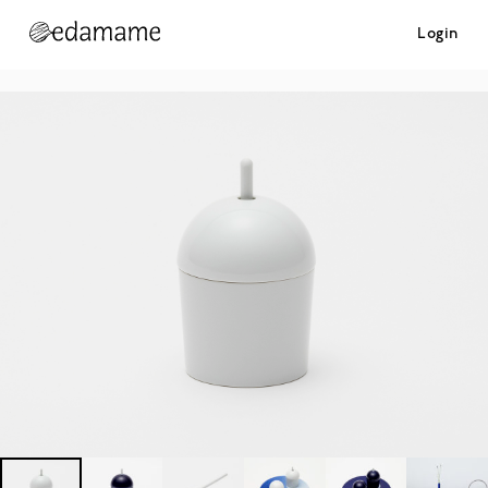
Login