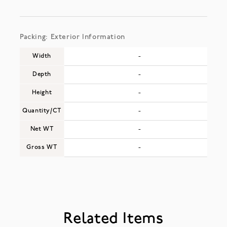
Packing: Exterior Information
Width
-
Depth
-
Height
-
Quantity/CT
-
Net WT
-
Gross WT
-
Related Items