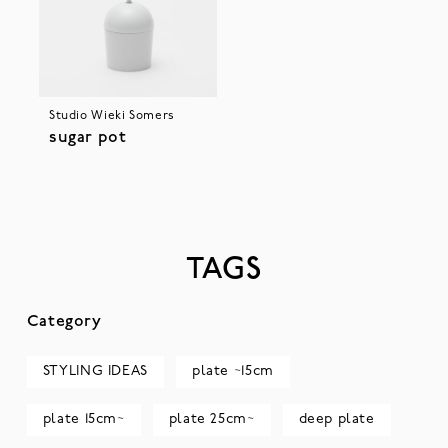
Studio Wieki Somers
sugar pot
TAGS
Category
STYLING IDEAS
plate ~15cm
plate 15cm~
plate 25cm~
deep plate