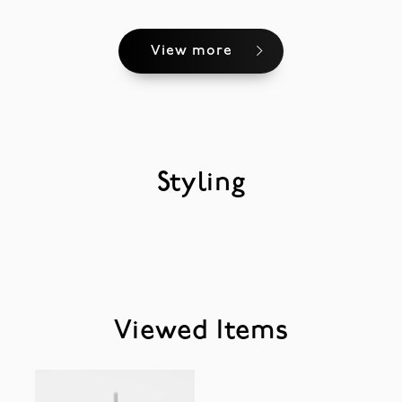
View more
Styling
Viewed Items