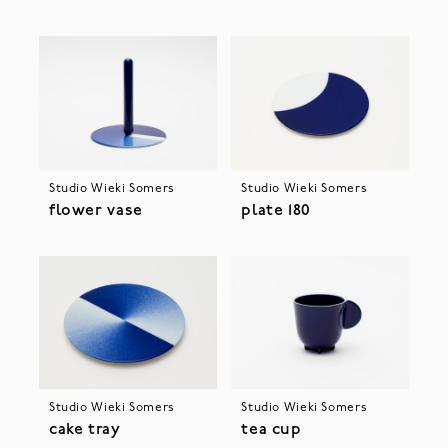
Studio Wieki Somers
Studio Wieki Somers
flower vase
plate 180
Studio Wieki Somers
Studio Wieki Somers
cake tray
tea cup