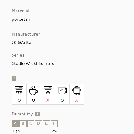
Material
porcelain
Manufacturer
2016/Arita
Series
Studio Wieki Somers
?
O
O
X
O
X
Durability
?
A
B
C
D
E
F
High
Low