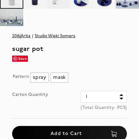
2016/Arita
Studio Wieki Somers
sugar pot
Save
Pattern
spray
mask
Carton Quantity
(Total Quantity:
PCS)
Add to Cart