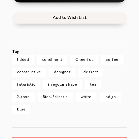
Add to Wish List
Tag
lidded
condiment
Cheerful
coffee
constructive
designer
dessert
futuristic
irregular shape
tea
2-tone
Rich-Eclectic
white
indigo
blue