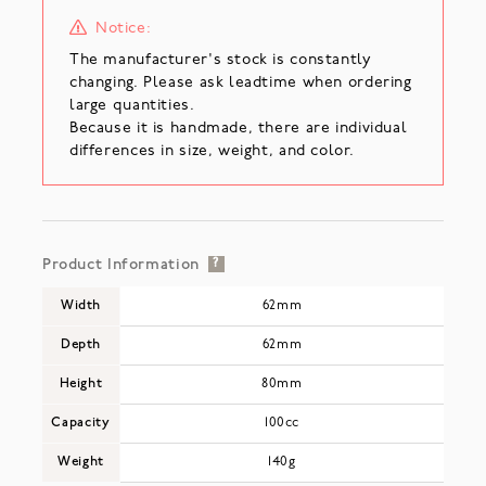
Notice:
The manufacturer's stock is constantly
changing. Please ask leadtime when ordering
large quantities.
Because it is handmade, there are individual
differences in size, weight, and color.
Product Information
?
Width
62mm
Depth
62mm
Height
80mm
Capacity
100cc
Weight
140g