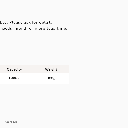
ble. Please ask for detail.
e needs 1month or more lead time.
Capacity
Weight
1300cc
1100g
Series