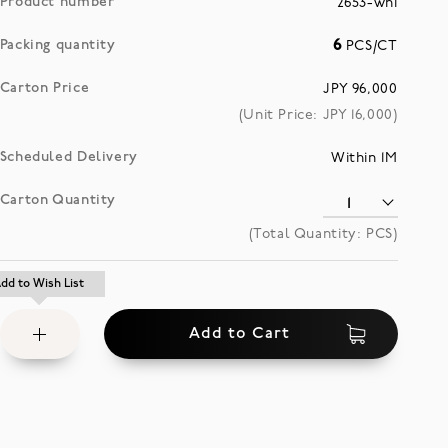
Product number
2653-whi
Packing quantity
6
PCS/CT
Carton Price
JPY 96,000
(Unit Price: JPY
16,000
)
Scheduled Delivery
Within 1M
Carton Quantity
(Total Quantity:
PCS)
Add
dd to Wish List
dd to Wish List
to
Add to Cart
Wish
List