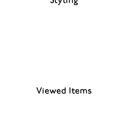
Styling
Viewed Items