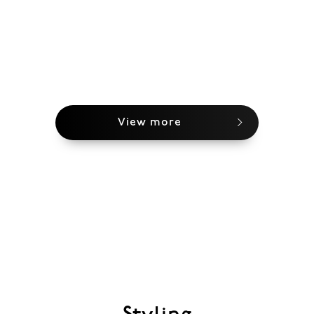
View more