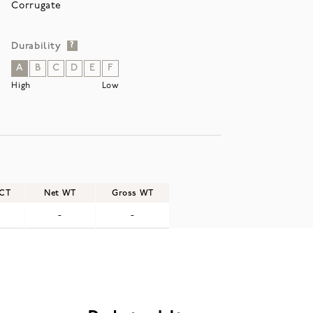
Corrugate
Durability
?
A
B
C
D
E
F
High
Low
/CT
Net WT
Gross WT
-
-