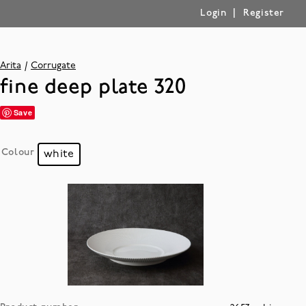
|
Login
Register
Arita
Corrugate
fine deep plate 320
Save
Colour
white