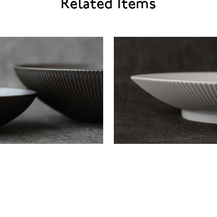
Related Items