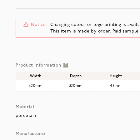
Notice:
Changing colour or logo printing is availa
This item is made by order. Paid sampl
Product Information
?
Width
Depth
Height
320mm
320mm
48mm
Material
porcelain
Manufacturer