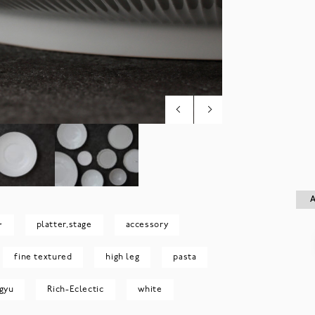
A
A
~
platter,stage
accessory
fine textured
high leg
pasta
gyu
Rich-Eclectic
white