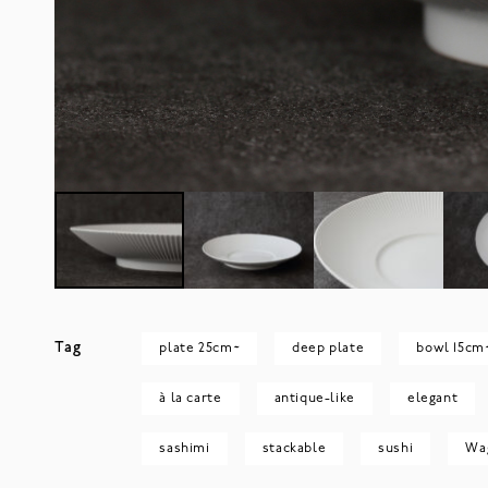
Tag
plate 25cm~
deep plate
bowl 15cm
à la carte
antique-like
elegant
sashimi
stackable
sushi
Wa