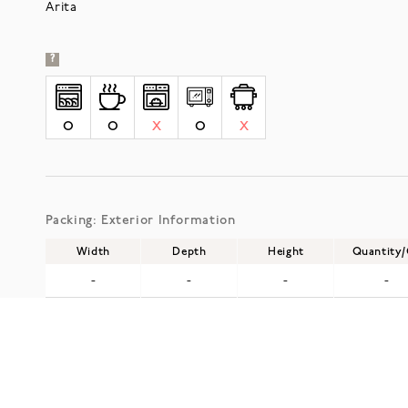
Arita
?
O
O
X
O
X
Packing: Exterior Information
Width
Depth
Height
Quantity
-
-
-
-