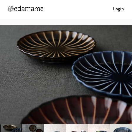
Login