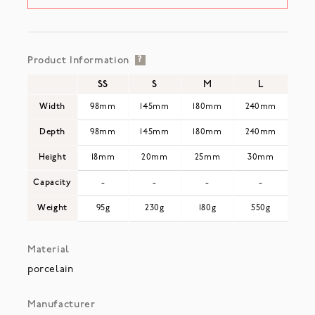
Product Information
?
SS
S
M
L
Width
98mm
145mm
180mm
240mm
Depth
98mm
145mm
180mm
240mm
Height
18mm
20mm
25mm
30mm
Capacity
-
-
-
-
Weight
95g
230g
180g
550g
Material
porcelain
Manufacturer