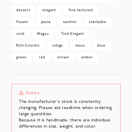
dessert
elegant
fine textured
flower
pasta
sashimi
stackable
vivid
Wagyu
Trad-Elegant
Rich-Eclectic
indigo
moss
blue
green
red
brown
amber
Notice:
The manufacturer's stock is constantly
changing. Please ask leadtime when ordering
large quantities.
Because it is handmade, there are individual
differences in size, weight, and color.