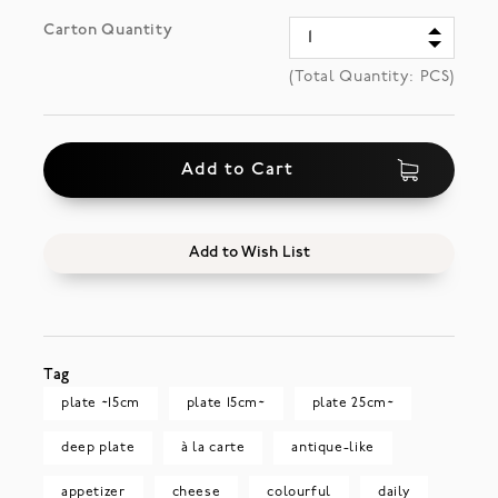
Carton Quantity
(Total Quantity:
PCS)
Add to Cart
Add to Wish List
Tag
plate ~15cm
plate 15cm~
plate 25cm~
deep plate
à la carte
antique-like
appetizer
cheese
colourful
daily