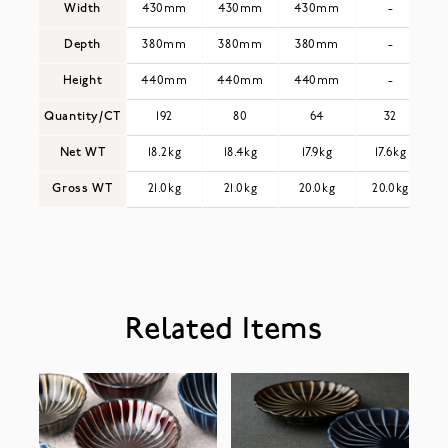
Width
430mm
430mm
430mm
-
Depth
380mm
380mm
380mm
-
Height
440mm
440mm
440mm
-
Quantity/CT
192
80
64
32
Net WT
18.2kg
18.4kg
17.9kg
17.6kg
Gross WT
21.0kg
21.0kg
20.0kg
20.0kg
Related Items