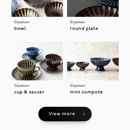
Giyaman
Giyaman
bowl
round plate
Giyaman
Giyaman
cup & saucer
mini compote
View more