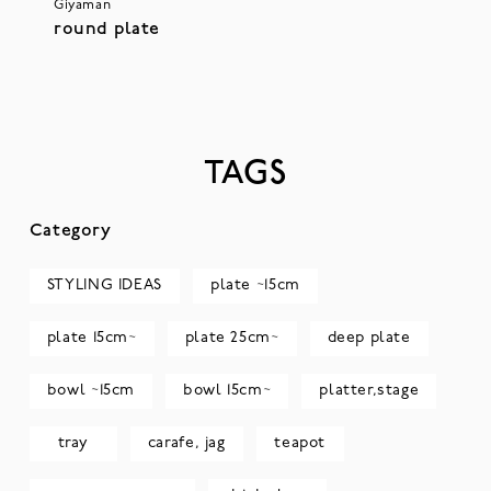
Giyaman
round plate
TAGS
Category
STYLING IDEAS
plate ~15cm
plate 15cm~
plate 25cm~
deep plate
bowl ~15cm
bowl 15cm~
platter,stage
tray
carafe, jag
teapot