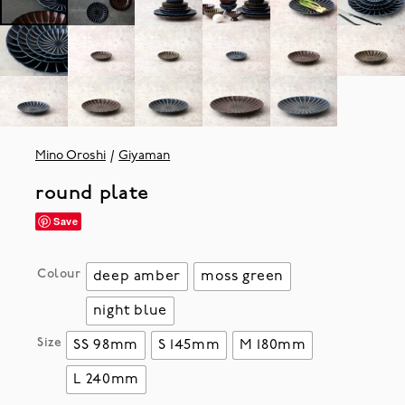
Mino Oroshi
Giyaman
round plate
Save
Colour
deep amber
moss green
night blue
Size
SS 98mm
S 145mm
M 180mm
L 240mm