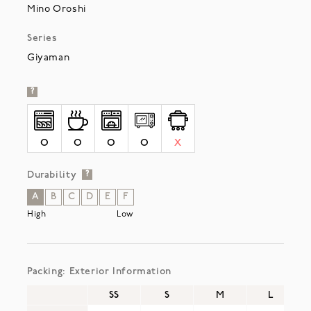
Mino Oroshi
Series
Giyaman
?
O
O
O
O
X
Durability
?
A
B
C
D
E
F
High
Low
Packing: Exterior Information
SS
S
M
L