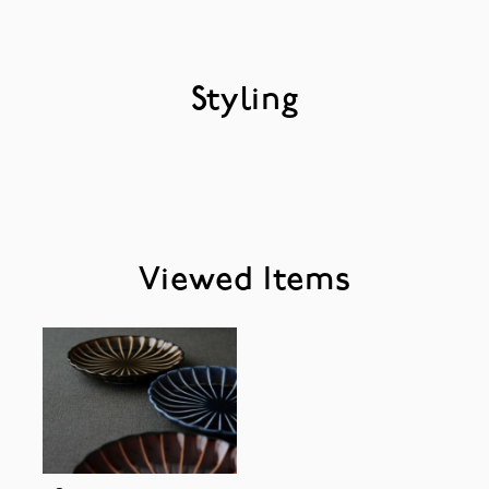
Styling
Viewed Items