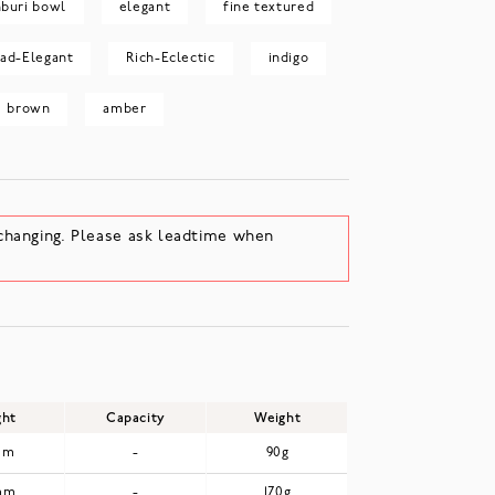
buri bowl
elegant
fine textured
rad-Elegant
Rich-Eclectic
indigo
brown
amber
changing. Please ask leadtime when
ght
Capacity
Weight
mm
-
90g
mm
-
170g