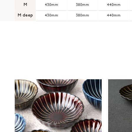
M
430mm
380mm
440mm
M deep
430mm
380mm
440mm