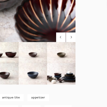
antique-like
appetizer