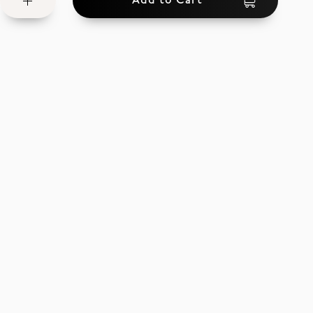
Add to Cart
Wish
List