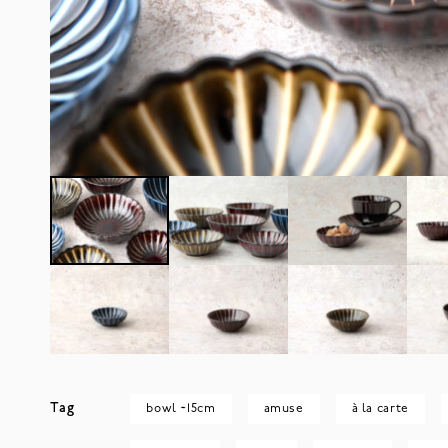
Tag
bowl ~15cm
amuse
à la carte