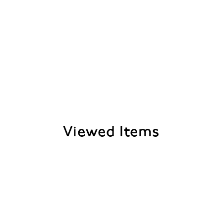
Viewed Items