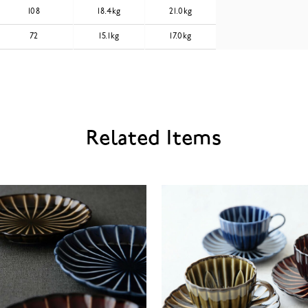
108
18.4kg
21.0kg
72
15.1kg
17.0kg
Related Items