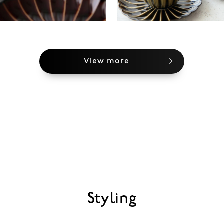
View more
Styling