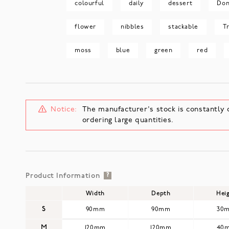
colourful
daily
dessert
Don
flower
nibbles
stackable
T
moss
blue
green
red
Notice:
The manufacturer's stock is constantly 
ordering large quantities.
Product Information
?
Width
Depth
Hei
S
90mm
90mm
30
M
120mm
120mm
40