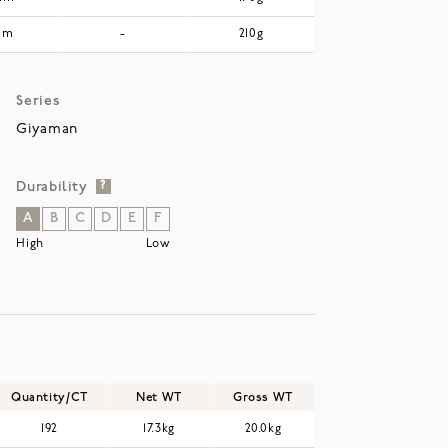
mm
-
210g
Series
Giyaman
Durability
?
A
B
C
D
E
F
High
Low
Quantity/CT
Net WT
Gross WT
192
17.3kg
20.0kg