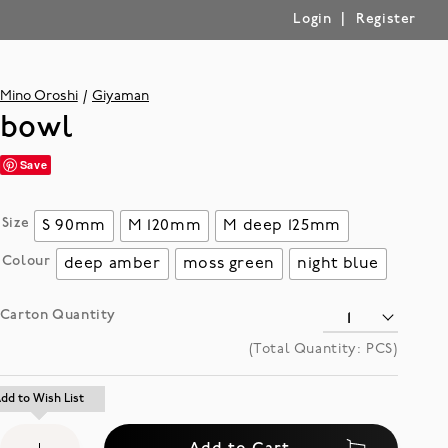
|
Login
Register
Mino Oroshi
Giyaman
bowl
Save
Size
S 90mm
M 120mm
M deep 125mm
Colour
deep amber
moss green
night blue
Carton Quantity
(Total Quantity:
PCS)
Add
dd to Wish List
dd to Wish List
to