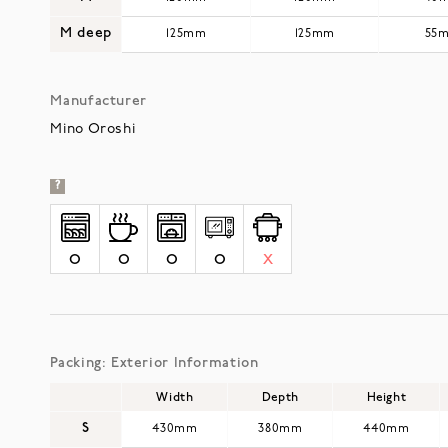
M deep
125mm
125mm
55
Manufacturer
Mino Oroshi
?
O
O
O
O
X
Packing: Exterior Information
Width
Depth
Height
S
430mm
380mm
440mm