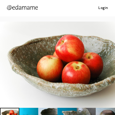
Login