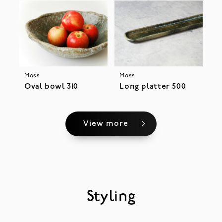
Moss
Moss
Oval bowl 310
Long platter 500
View more
Styling