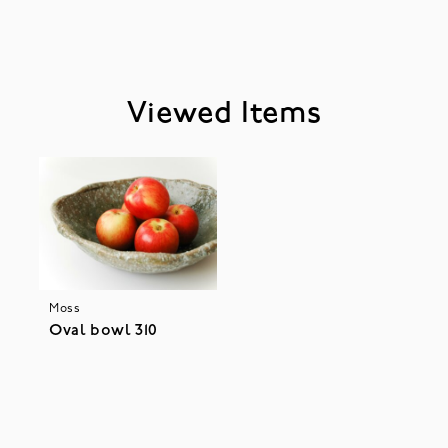
Viewed Items
Moss
Oval bowl 310