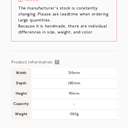
Notice:
The manufacturer's stock is constantly
changing. Please ask leadtime when ordering
large quantities.
Because it is handmade, there are individual
differences in size, weight, and color.
Product Information
?
Width
310mm
Depth
280mm
Height
90mm
Capacity
-
Weight
1500g