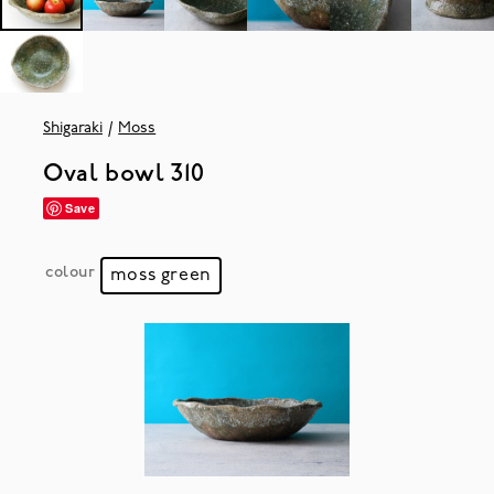
Shigaraki
Moss
Oval bowl 310
Save
colour
moss green