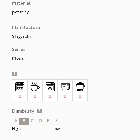
Material
pottery
Manufacturer
Shigaraki
Series
Moss
?
X
X
X
X
X
Durability
?
A
B
C
D
E
F
High
Low