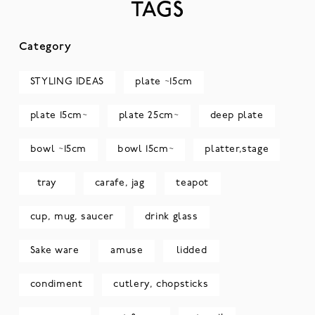
TAGS
Category
STYLING IDEAS
plate ~15cm
plate 15cm~
plate 25cm~
deep plate
bowl ~15cm
bowl 15cm~
platter,stage
tray
carafe, jag
teapot
cup, mug, saucer
drink glass
Sake ware
amuse
lidded
condiment
cutlery, chopsticks