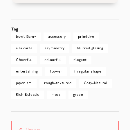
Tag
bowl 15cm~
accessory
primitive
à la carte
asymmetry
blurred glazing
Cheerful
colourful
elegant
entertaining
flower
irregular shape
japonism
rough-textured
Cozy-Natural
Rich-Eclectic
moss
green