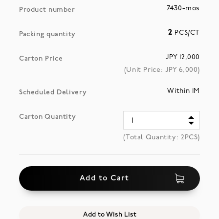
7430-mos
Product number
2
PCS/CT
Packing quantity
JPY 12,000
Carton Price
(Unit Price: JPY
6,000
)
Within 1M
Scheduled Delivery
Carton Quantity
(Total Quantity:
2
PCS)
Add to Cart
Add to Wish List