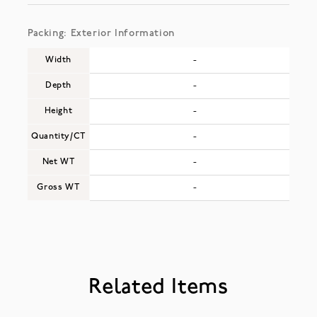
Packing: Exterior Information
Width
-
Depth
-
Height
-
Quantity/CT
-
Net WT
-
Gross WT
-
Related Items