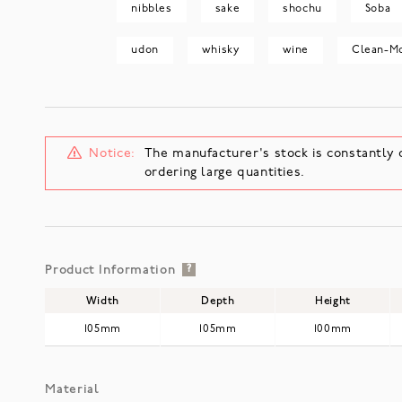
nibbles
sake
shochu
Soba
udon
whisky
wine
Clean-M
Notice:
The manufacturer's stock is constantly 
ordering large quantities.
Product Information
?
Width
Depth
Height
105mm
105mm
100mm
Material