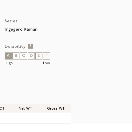
Series
Ingegerd Råman
Durability
?
A
B
C
D
E
F
High
Low
/CT
Net WT
Gross WT
-
-