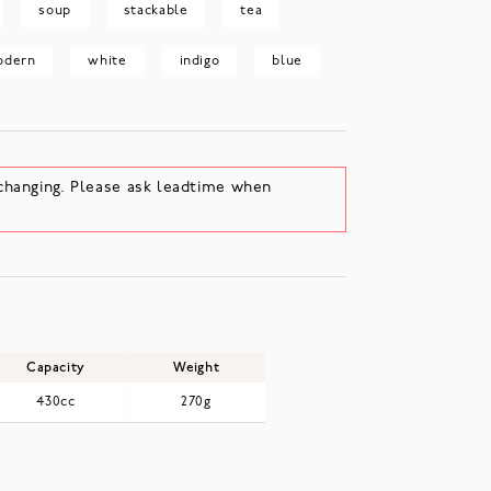
soup
stackable
tea
odern
white
indigo
blue
changing. Please ask leadtime when
Capacity
Weight
430cc
270g