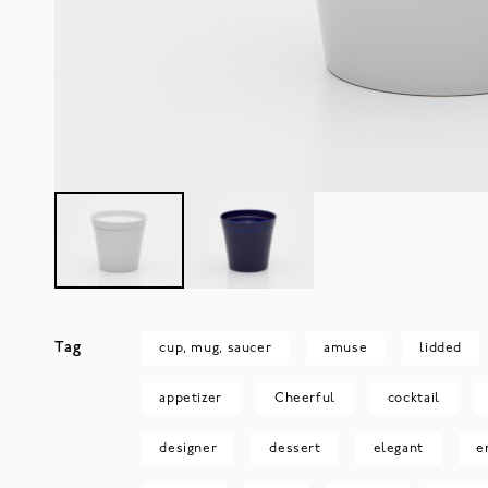
Tag
cup, mug, saucer
amuse
lidded
appetizer
Cheerful
cocktail
designer
dessert
elegant
e