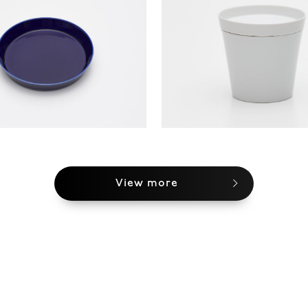
View more