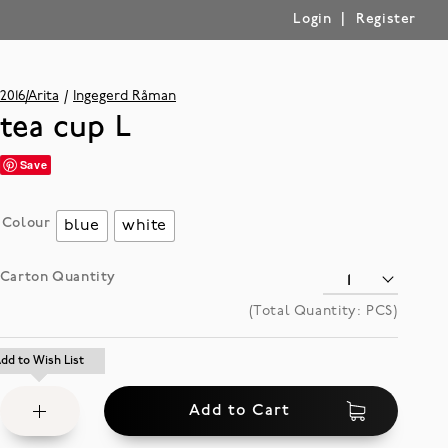
|
Login
Register
2016/Arita
Ingegerd Råman
tea cup L
Save
Colour
blue
white
Carton Quantity
(Total Quantity:
PCS)
Add
dd to Wish List
dd to Wish List
to
Add to Cart
Wish