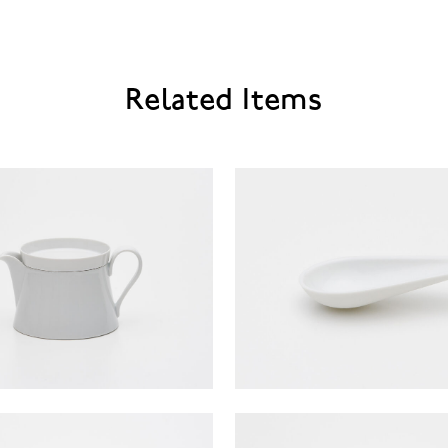
Related Items