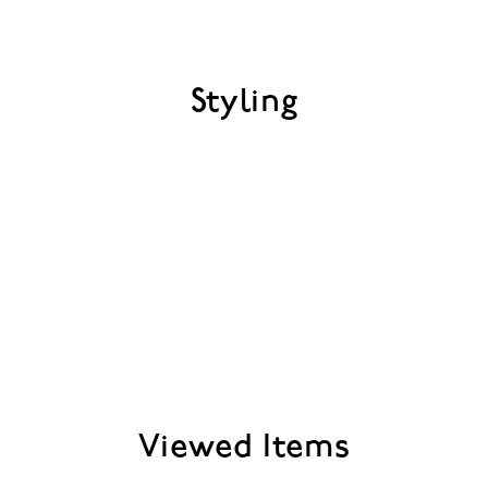
Styling
Viewed Items