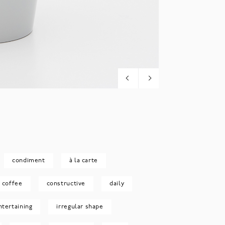
condiment
à la carte
coffee
constructive
daily
ntertaining
irregular shape