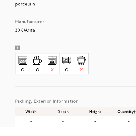
porcelain
Manufacturer
2016/Arita
?
O
O
X
O
X
Packing: Exterior Information
Width
Depth
Height
Quantity
-
-
-
-