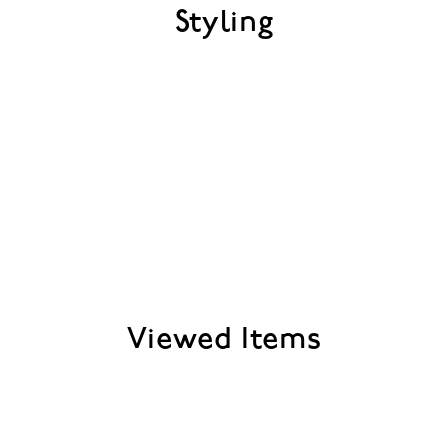
Styling
Viewed Items