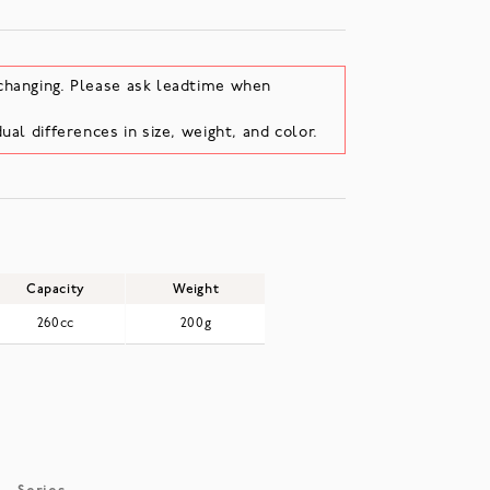
changing. Please ask leadtime when
ual differences in size, weight, and color.
Capacity
Weight
260cc
200g