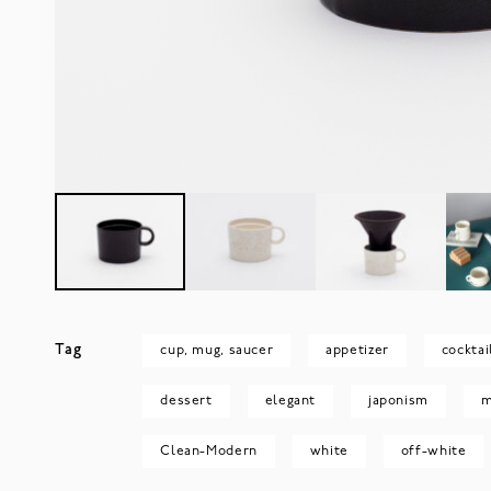
Tag
cup, mug, saucer
appetizer
cocktai
dessert
elegant
japonism
m
Clean-Modern
white
off-white