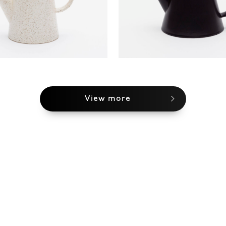
View more