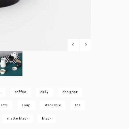
l
coffee
daily
designer
atte
soup
stackable
tea
matte black
black