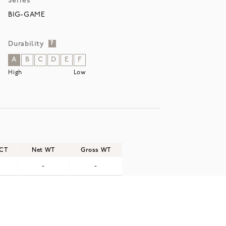
Series
BIG-GAME
Durability
?
A
B
C
D
E
F
High
Low
/CT
Net WT
Gross WT
-
-