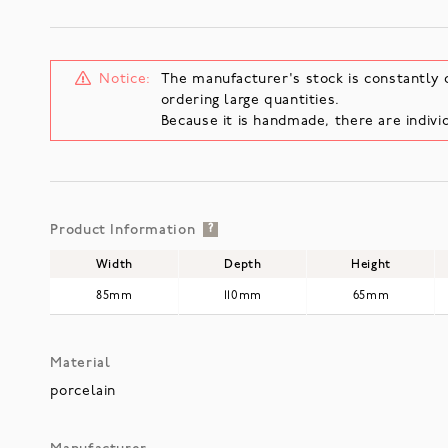
Notice:
The manufacturer's stock is constantly 
ordering large quantities.
Because it is handmade, there are individ
Product Information
?
Width
Depth
Height
85mm
110mm
65mm
Material
porcelain