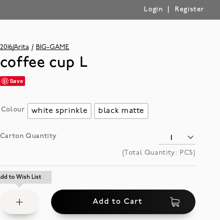
|
Login
Register
2016/Arita
BIG-GAME
coffee cup L
Save
Colour
white sprinkle
black matte
Carton Quantity
(Total Quantity:
PCS)
Add
dd to Wish List
dd to Wish List
to
Add to Cart
Wish