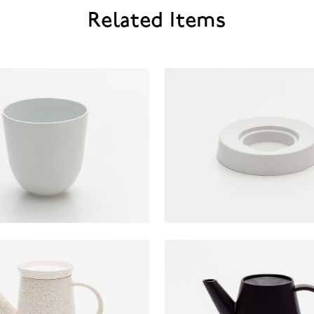
Related Items