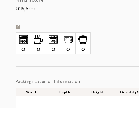
Manufacturer
2016/Arita
?
O
O
O
O
O
Packing: Exterior Information
Width
Depth
Height
Quantity
-
-
-
-