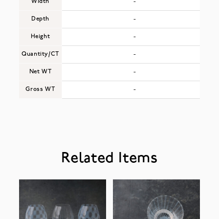
Width
-
Depth
-
Height
-
Quantity/CT
-
Net WT
-
Gross WT
-
Related Items