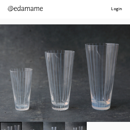
Login