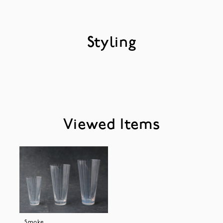
Styling
Viewed Items
Smoke