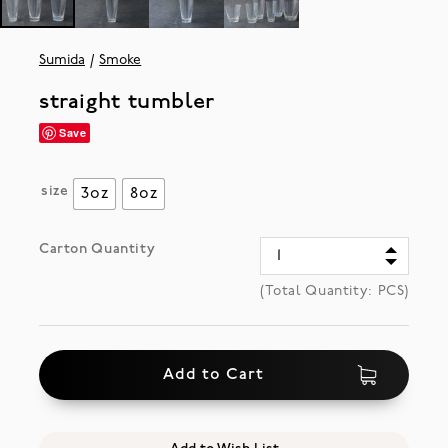
Sumida
Smoke
straight tumbler
Save
size
3oz
8oz
Carton Quantity
(Total Quantity:
PCS)
Add to Cart