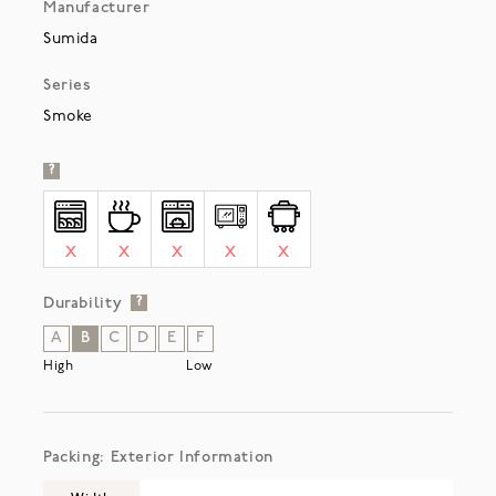
Manufacturer
Sumida
Series
Smoke
?
X
X
X
X
X
Durability
?
A
B
C
D
E
F
High
Low
Packing: Exterior Information