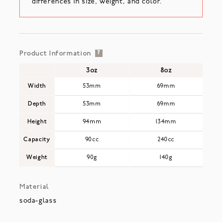
differences in size, weight, and color.
Product Information
?
3oz
8oz
Width
53mm
69mm
Depth
53mm
69mm
Height
94mm
134mm
Capacity
90cc
240cc
Weight
90g
140g
Material
soda-glass