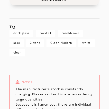
Add to Wish List
Tag
drink glass
cocktail
hand-blown
sake
2-tone
Clean-Modern
white
clear
Notice:
The manufacturer's stock is constantly
changing. Please ask leadtime when ordering
large quantities.
Because it is handmade, there are individual