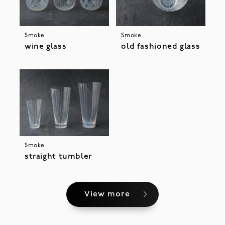
Smoke
Smoke
wine glass
old fashioned glass
Smoke
straight tumbler
View more