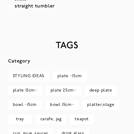
straight tumbler
TAGS
Category
STYLING IDEAS
plate ~15cm
plate 15cm~
plate 25cm~
deep plate
bowl ~15cm
bowl 15cm~
platter,stage
tray
carafe, jag
teapot
cup, mug, saucer
drink glass