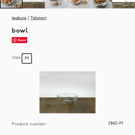
Iwakura
Tebineri
bowl
Save
Size
M
2862-M
Product number