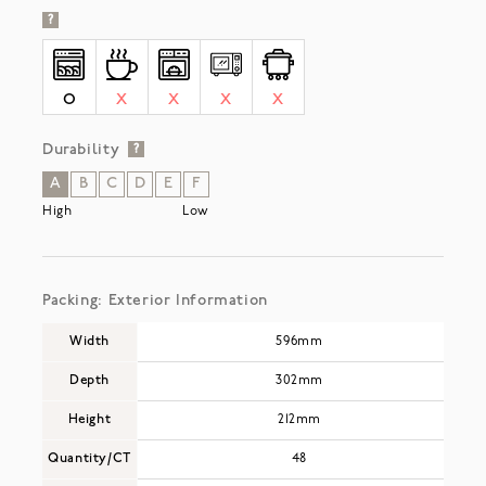
?
O
X
X
X
X
Durability
?
A
B
C
D
E
F
High
Low
Packing: Exterior Information
Width
596mm
Depth
302mm
Height
212mm
Quantity/CT
48