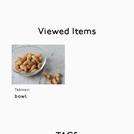
Viewed Items
Tebineri
bowl