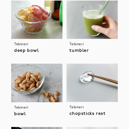
Tebineri
Tebineri
deep bowl
tumbler
Tebineri
Tebineri
chopsticks rest
bowl