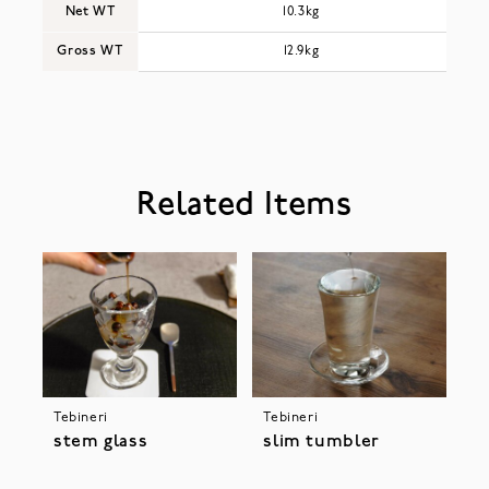
Net WT
10.3kg
Gross WT
12.9kg
Related Items
Tebineri
Tebineri
stem glass
slim tumbler