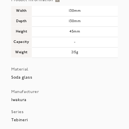
Product Information
Width
130mm
Depth
130mm
Height
45mm
Capacity
-
Weight
215g
Material
Soda glass
Manufacturer
Iwakura
Series
Tebineri