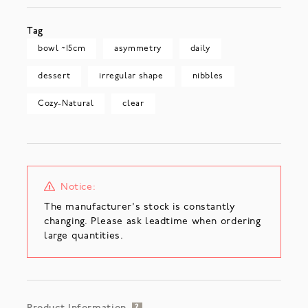
Tag
bowl ~15cm
asymmetry
daily
dessert
irregular shape
nibbles
Cozy-Natural
clear
Notice:
The manufacturer's stock is constantly
changing. Please ask leadtime when ordering
large quantities.
?