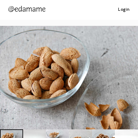
Login