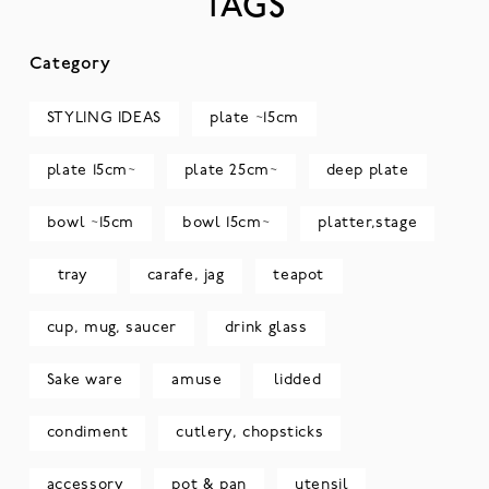
TAGS
Category
STYLING IDEAS
plate ~15cm
plate 15cm~
plate 25cm~
deep plate
bowl ~15cm
bowl 15cm~
platter,stage
tray
carafe, jag
teapot
cup, mug, saucer
drink glass
Sake ware
amuse
lidded
condiment
cutlery, chopsticks
accessory
pot & pan
utensil