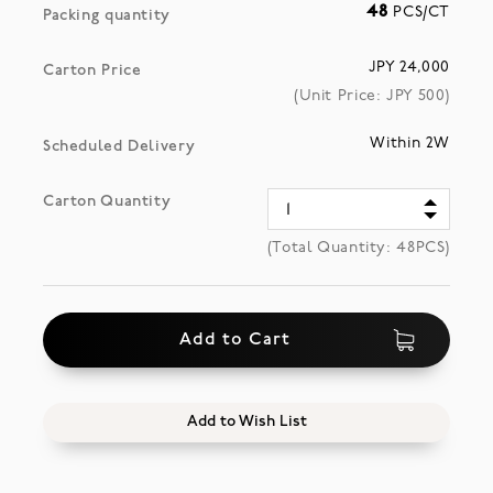
48
PCS/CT
Packing quantity
JPY 24,000
Carton Price
(Unit Price: JPY
500
)
Within 2W
Scheduled Delivery
Carton Quantity
(Total Quantity:
48
PCS)
Add to Cart
Add to Wish List