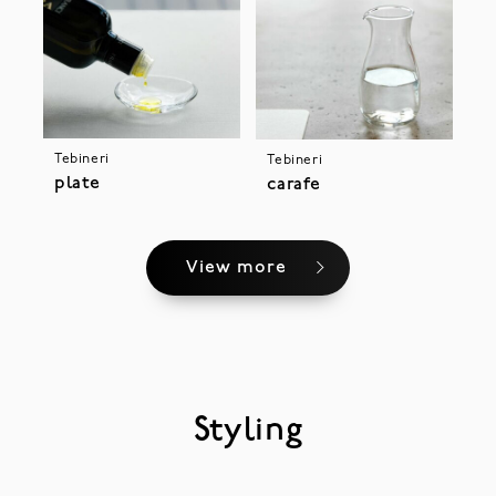
Tebineri
Tebineri
plate
carafe
View more
Styling