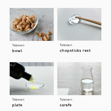
Tebineri
Tebineri
chopsticks rest
bowl
Tebineri
Tebineri
plate
carafe