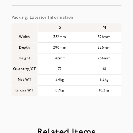
Packing: Exterior Information
S
M
Width
382mm
326mm
Depth
290mm
226mm
Height
142mm
254mm
Quantity/CT
72
48
Net WT
5.4kg
8.2kg
Gross WT
6.7kg
10.2kg
Related Items