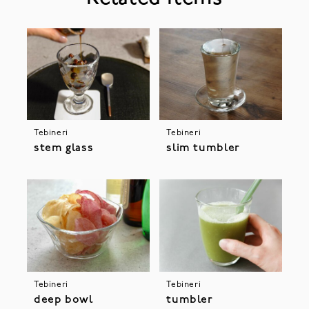
Tebineri
Tebineri
stem glass
slim tumbler
Tebineri
Tebineri
deep bowl
tumbler