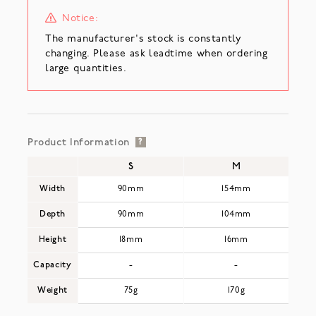
Notice:
The manufacturer's stock is constantly
changing. Please ask leadtime when ordering
large quantities.
Product Information
?
S
M
Width
90mm
154mm
Depth
90mm
104mm
Height
18mm
16mm
Capacity
-
-
Weight
75g
170g