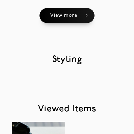
View more
Styling
Viewed Items