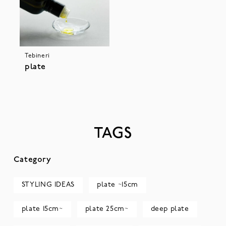
Tebineri
plate
TAGS
Category
STYLING IDEAS
plate ~15cm
plate 15cm~
plate 25cm~
deep plate