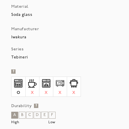
Material
Soda glass
Manufacturer
Iwakura
Series
Tebineri
?
O
X
X
X
X
Durability
?
A
B
C
D
E
F
High
Low