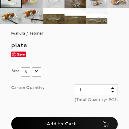
Iwakura
Tebineri
plate
Save
Size
S
M
Carton Quantity
(Total Quantity:
PCS)
Add to Cart