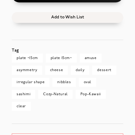
Add to Wish List
Tag
plate ~15cm
plate 15cm~
amuse
asymmetry
cheese
daily
dessert
irregular shape
nibbles
oval
sashimi
Cozy-Natural
Pop-Kawaii
clear