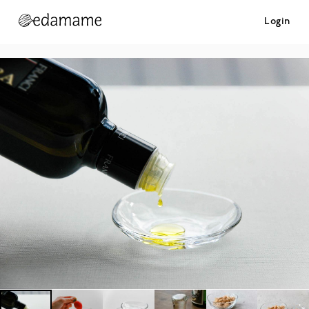
Login