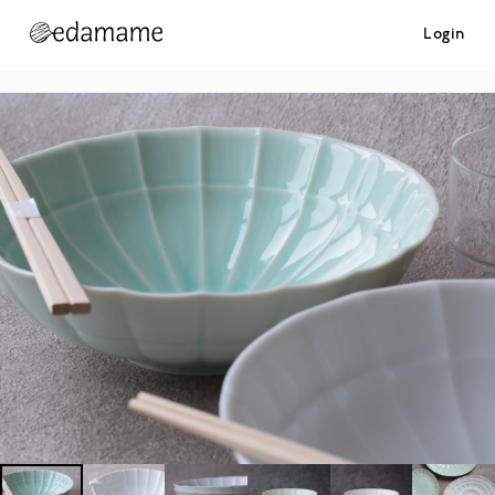
Login