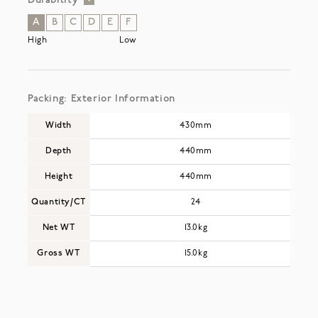
Durability
A
B
C
D
E
F
High
Low
Packing: Exterior Information
Width
430mm
Depth
440mm
Height
440mm
Quantity/CT
24
Net WT
13.0kg
Gross WT
15.0kg