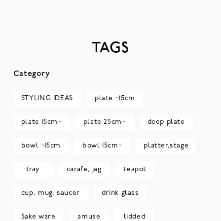
TAGS
Category
STYLING IDEAS
plate ~15cm
plate 15cm~
plate 25cm~
deep plate
bowl ~15cm
bowl 15cm~
platter,stage
tray
carafe, jag
teapot
cup, mug, saucer
drink glass
Sake ware
amuse
lidded