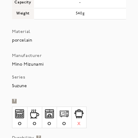
Capacity
-
Weight
540g
Material
porcelain
Manufacturer
Mino Mizunami
Series
Suzune
?
O
O
O
O
X
?