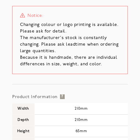
Notice:
Changing colour or logo printing is available.
Please ask for detail.
The manufacturer's stock is constantly
changing. Please ask leadtime when ordering
large quantities.
Because it is handmade, there are individual
differences in size, weight, and color.
Product Information
?
Width
210mm
Depth
210mm
Height
65mm