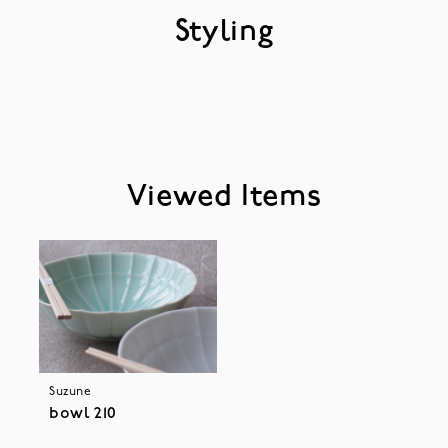
Styling
Viewed Items
Suzune
bowl 210