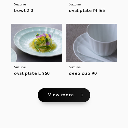
Suzune
Suzune
bowl 210
oval plate M 163
Suzune
Suzune
oval plate L 250
deep cup 90
View more