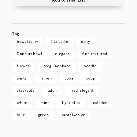
Add to Wish List
Tag
bowl 15cm~
à la carte
daily
Donburi bowl
elegant
fine textured
flower
irregular shape
noodle
pasta
ramen
Soba
soup
stackable
udon
Trad-Elegant
white
mint
light blue
celadon
blue
green
pastel-color