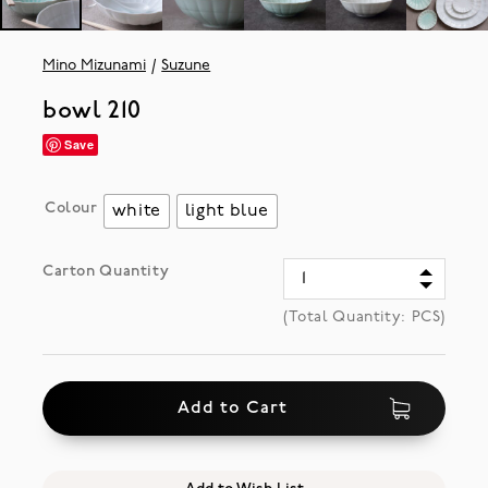
Mino Mizunami
Suzune
bowl 210
Save
Colour
white
light blue
Carton Quantity
(Total Quantity:
PCS)
Add to Cart