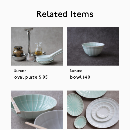
Related Items
Suzune
Suzune
oval plate S 95
bowl 140