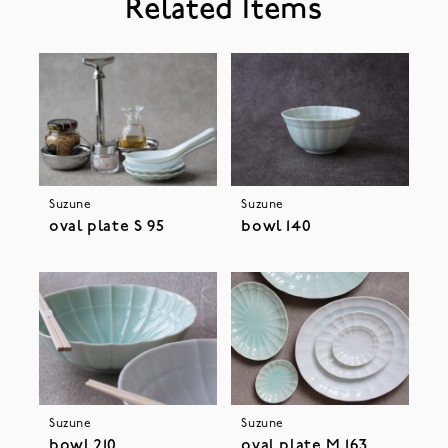
Related Items
Suzune
Suzune
oval plate S 95
bowl 140
Suzune
Suzune
bowl 210
oval plate M 163