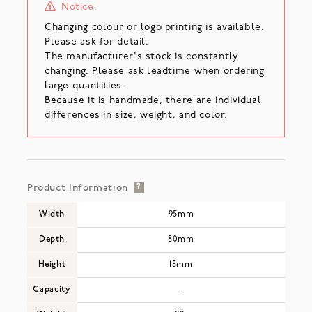
Notice:
Changing colour or logo printing is available.
Please ask for detail.
The manufacturer's stock is constantly
changing. Please ask leadtime when ordering
large quantities.
Because it is handmade, there are individual
differences in size, weight, and color.
Product Information
?
Width
95mm
Depth
80mm
Height
18mm
Capacity
-