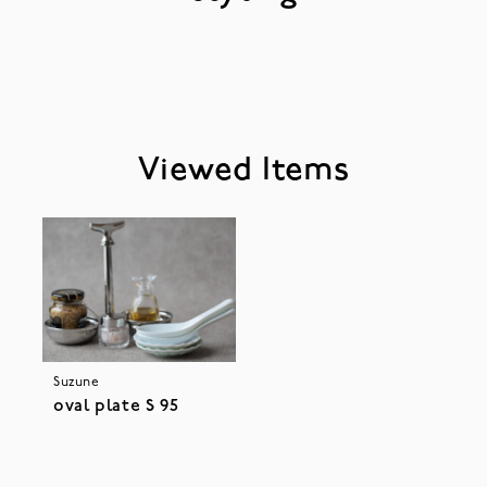
Viewed Items
Suzune
oval plate S 95