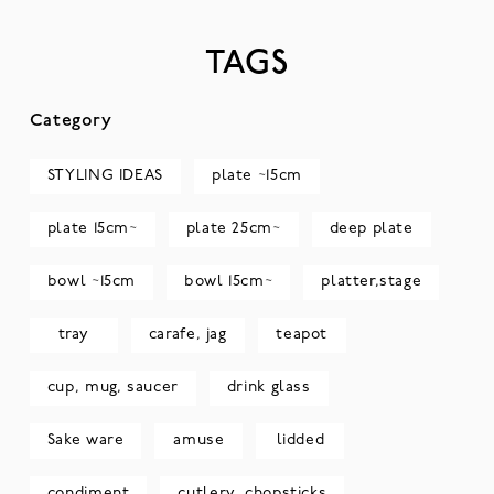
TAGS
Category
STYLING IDEAS
plate ~15cm
plate 15cm~
plate 25cm~
deep plate
bowl ~15cm
bowl 15cm~
platter,stage
tray
carafe, jag
teapot
cup, mug, saucer
drink glass
Sake ware
amuse
lidded
condiment
cutlery, chopsticks