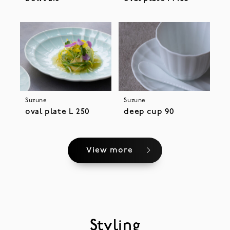
Suzune
Suzune
oval plate L 250
deep cup 90
View more
Styling