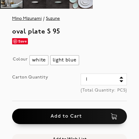
Mino Mizunami
Suzune
oval plate S 95
Save
Colour
white
light blue
Carton Quantity
(Total Quantity:
PCS)
Add to Cart