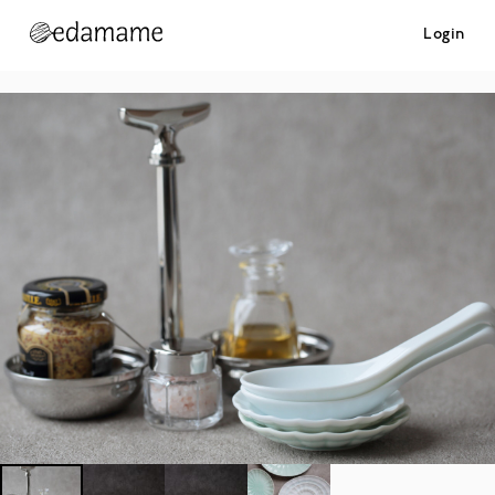
Login