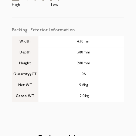
High
Low
Packing: Exterior Information
Width
430mm
Depth
380mm
Height
280mm
Quantity/CT
96
Net WT
9.6kg
Gross WT
12.0kg