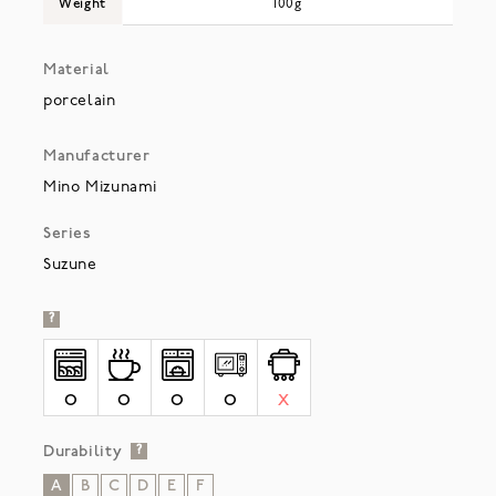
Weight
100g
Material
porcelain
Manufacturer
Mino Mizunami
Series
Suzune
?
O
O
O
O
X
Durability
?
A
B
C
D
E
F