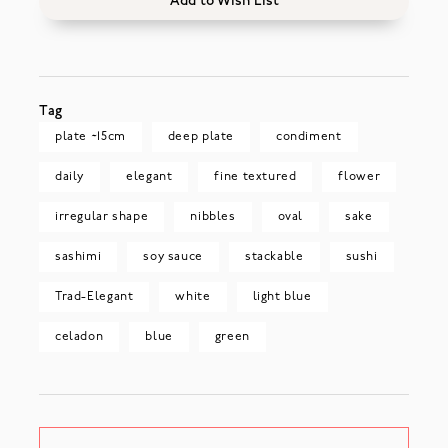
Add to Wish List
Tag
plate ~15cm
deep plate
condiment
daily
elegant
fine textured
flower
irregular shape
nibbles
oval
sake
sashimi
soy sauce
stackable
sushi
Trad-Elegant
white
light blue
celadon
blue
green