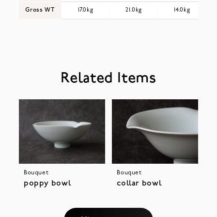
Gross WT
17.0kg
21.0kg
14.0kg
Related Items
Bouquet
Bouquet
poppy bowl
collar bowl