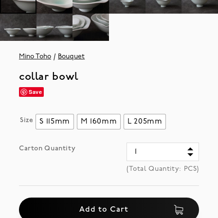
Mino Toho
Bouquet
collar bowl
Save
Size
S 115mm
M 160mm
L 205mm
Carton Quantity
(Total Quantity:
PCS)
Add to Cart