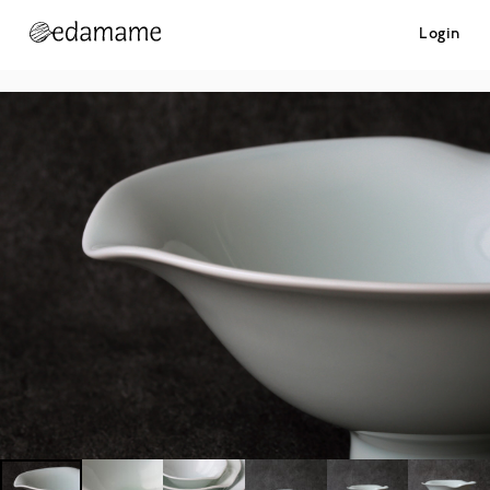
Login