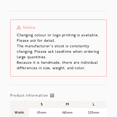
Notice:
Changing colour or logo printing is available.
Please ask for detail.
The manufacturer's stock is constantly
changing. Please ask leadtime when ordering
large quantities.
Because it is handmade, there are individual
differences in size, weight, and color.
Product Information
?
S
M
L
Width
115mm
160mm
205mm