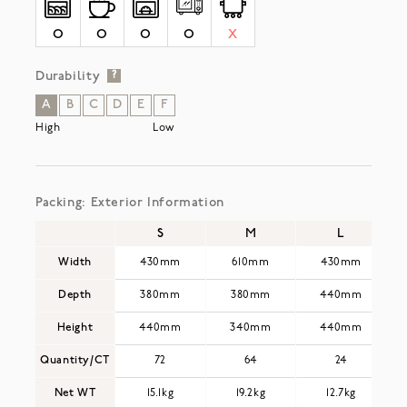
O
O
O
O
X
Durability
?
A
B
C
D
E
F
High
Low
Packing: Exterior Information
S
M
L
Width
430mm
610mm
430mm
Depth
380mm
380mm
440mm
Height
440mm
340mm
440mm
Quantity/CT
72
64
24
Net WT
15.1kg
19.2kg
12.7kg