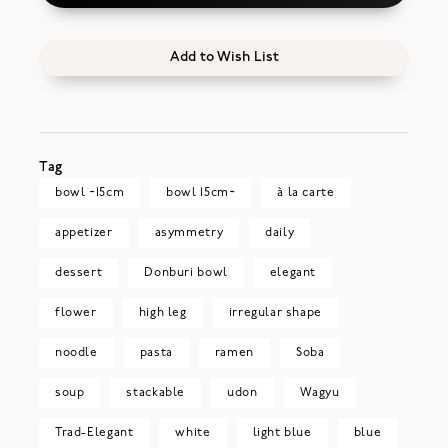
Add to Wish List
Tag
bowl ~15cm
bowl 15cm~
à la carte
appetizer
asymmetry
daily
dessert
Donburi bowl
elegant
flower
high leg
irregular shape
noodle
pasta
ramen
Soba
soup
stackable
udon
Wagyu
Trad-Elegant
white
light blue
blue