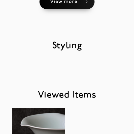
View more
Styling
Viewed Items