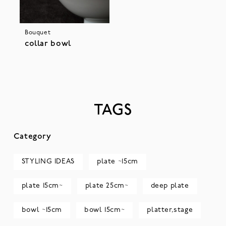
Bouquet
collar bowl
TAGS
Category
STYLING IDEAS
plate ~15cm
plate 15cm~
plate 25cm~
deep plate
bowl ~15cm
bowl 15cm~
platter,stage