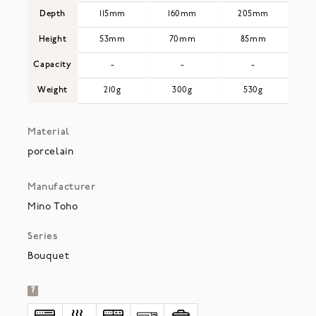
Depth
115mm
160mm
205mm
Height
53mm
70mm
85mm
Capacity
-
-
-
Weight
210g
300g
530g
Material
porcelain
Manufacturer
Mino Toho
Series
Bouquet
?