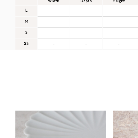
Width
Depth
Height
L
-
-
-
M
-
-
-
S
-
-
-
SS
-
-
-