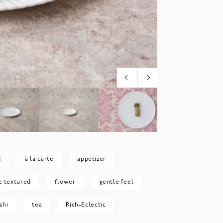
e
à la carte
appetizer
e textured
flower
gentle feel
shi
tea
Rich-Eclectic