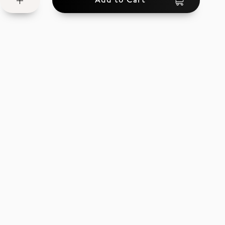
Add to Cart
Wish
List