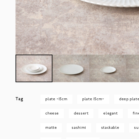
Tag
plate ~15cm
plate 15cm~
deep plat
cheese
dessert
elegant
fin
matte
sashimi
stackable
su