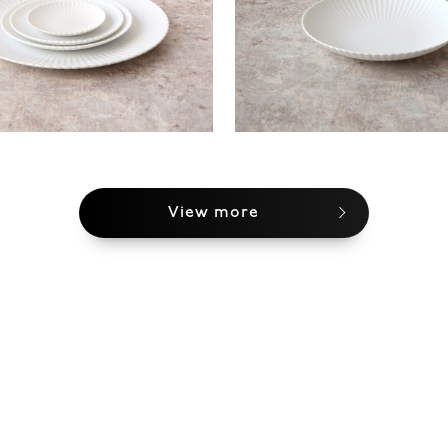
View more