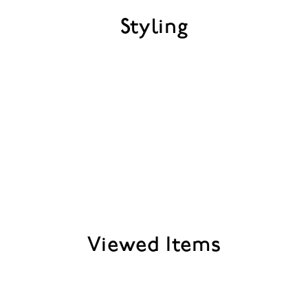
Styling
Viewed Items