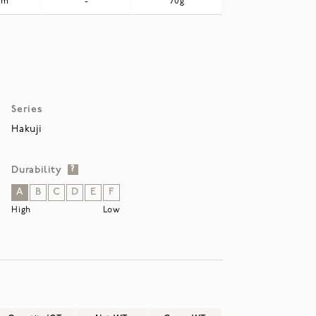
mm
-
70g
Series
Hakuji
Durability
?
A
B
C
D
E
F
High
Low