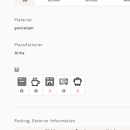
SS
107mm
107mm
14
Material
porcelain
Manufacturer
Arita
?
O
O
X
O
X
Packing: Exterior Information