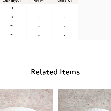
Quantity/CT
Net WT
Gross WT
8
-
-
12
-
-
20
-
-
20
-
-
Related Items