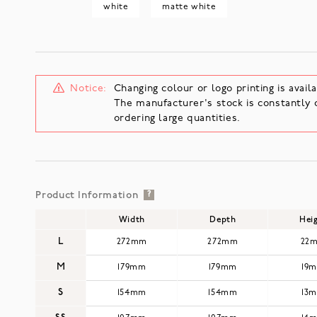
white
matte white
Notice:
Changing colour or logo printing is availa
The manufacturer's stock is constantly 
ordering large quantities.
Product Information
?
Width
Depth
Hei
L
272mm
272mm
22
M
179mm
179mm
19
S
154mm
154mm
13