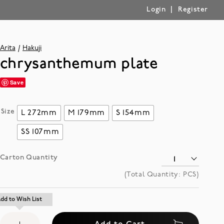
|
Login
Register
Arita
Hakuji
chrysanthemum plate
Save
Size
L 272mm
M 179mm
S 154mm
SS 107mm
Carton Quantity
(Total Quantity:
PCS)
Add
dd to Wish List
dd to Wish List
to