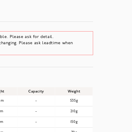
ble. Please ask for detail.
changing. Please ask leadtime when
ght
Capacity
Weight
mm
-
535g
mm
-
210g
mm
-
150g