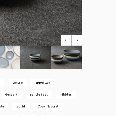
m
amuse
appetizer
dessert
gentle feel
nibbles
ble
sushi
Cozy-Natural