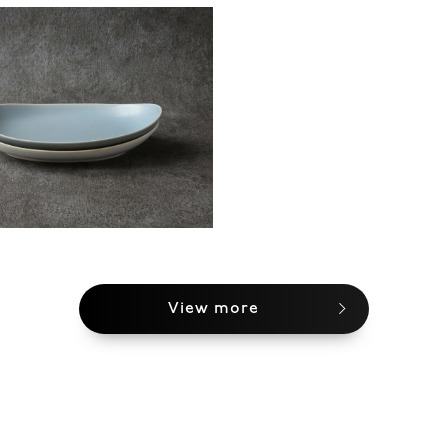
View more