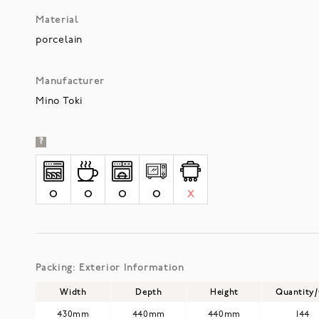
Material
porcelain
Manufacturer
Mino Toki
?
O
O
O
O
X
Packing: Exterior Information
Width
Depth
Height
Quantity
430mm
440mm
440mm
144