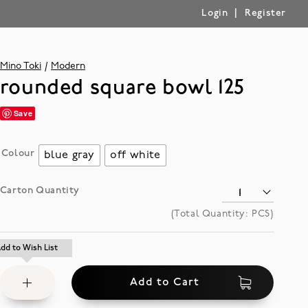
|
Login
Register
Mino Toki
Modern
rounded square bowl 125
Save
Colour
blue gray
off white
Carton Quantity
(Total Quantity:
PCS)
Add
dd to Wish List
dd to Wish List
to
Add to Cart
Wish