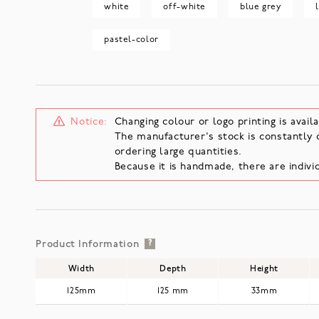
white
off-white
blue grey
pastel-color
Notice:
Changing colour or logo printing is availa
The manufacturer's stock is constantly 
ordering large quantities.
Because it is handmade, there are individ
Product Information
?
Width
Depth
Height
125mm
125 mm
33mm