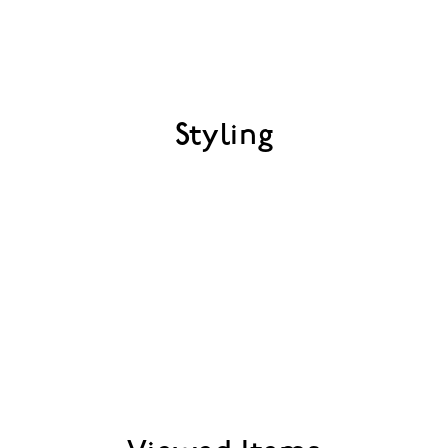
Styling