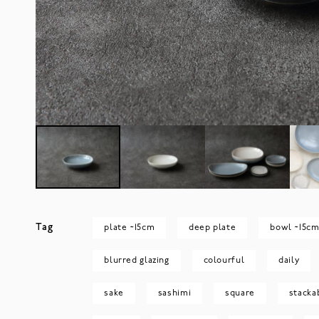
Tag
plate ~15cm
deep plate
bowl ~15c
blurred glazing
colourful
daily
sake
sashimi
square
stacka