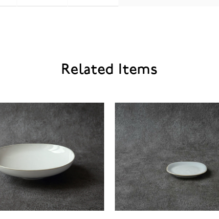
Related Items