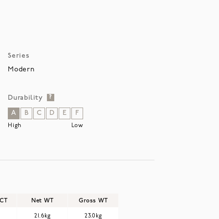
Series
Modern
Durability
?
A
B
C
D
E
F
High
Low
/CT
Net WT
Gross WT
21.6kg
23.0kg