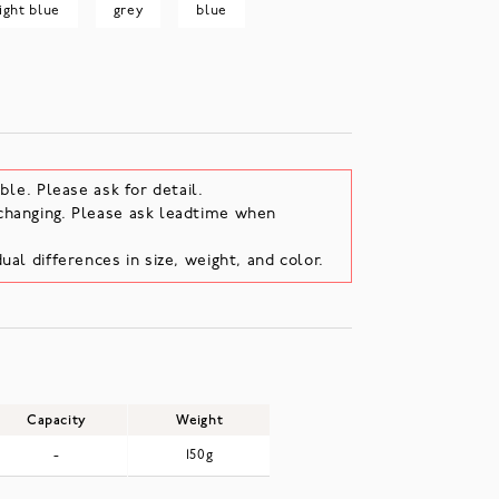
light blue
grey
blue
ble. Please ask for detail.
changing. Please ask leadtime when
ual differences in size, weight, and color.
Capacity
Weight
-
150g