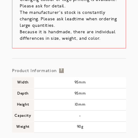
Please ask for detail.
The manufacturer's stock is constantly
changing. Please ask leadtime when ordering
large quantities.
Because it is handmade, there are individual
differences in size, weight, and color.
Product Information
?
Width
95mm
Depth
95mm
Height
10mm
Capacity
-
Weight
90g