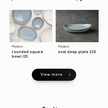
Modern
Modern
rounded square
oval deep plate 220
bowl 125
View more