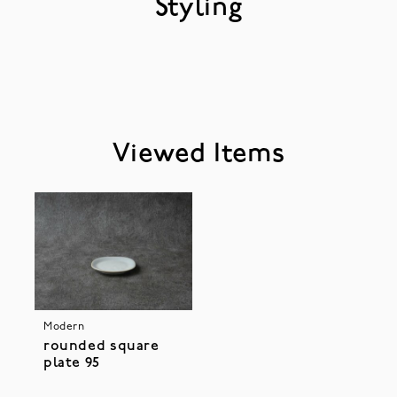
Styling
Viewed Items
Modern
rounded square
plate 95