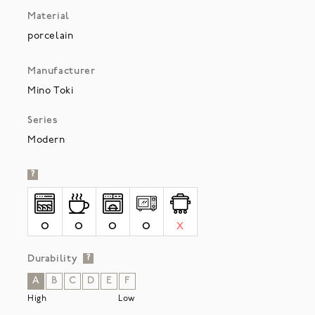
Material
porcelain
Manufacturer
Mino Toki
Series
Modern
?
O
O
O
O
X
Durability
?
A
B
C
D
E
F
High
Low