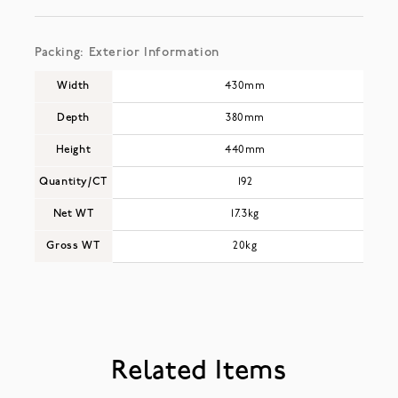
Packing: Exterior Information
Width
430mm
Depth
380mm
Height
440mm
Quantity/CT
192
Net WT
17.3kg
Gross WT
20kg
Related Items