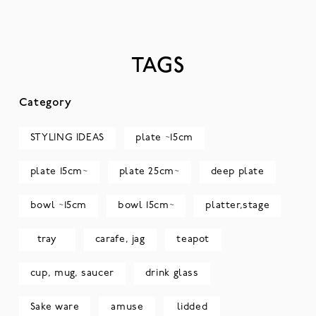
TAGS
Category
STYLING IDEAS
plate ~15cm
plate 15cm~
plate 25cm~
deep plate
bowl ~15cm
bowl 15cm~
platter,stage
tray
carafe, jag
teapot
cup, mug, saucer
drink glass
Sake ware
amuse
lidded