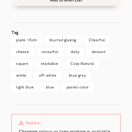
Add to Wish List
Tag
plate ~15cm
blurred glazing
Cheerful
cheese
colourful
daily
dessert
square
stackable
Cozy-Natural
white
off-white
blue grey
light blue
blue
pastel-color
Notice:
Changing colour or logo printing is available.