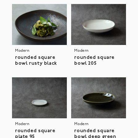
Modern
Modern
rounded square
rounded square
bowl rusty black
bowl 205
Modern
Modern
rounded square
rounded square
plate 95
bowl deep green