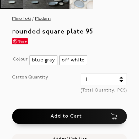
Mino Toki
Modern
rounded square plate 95
Save
Colour
blue gray
off white
Carton Quantity
(Total Quantity:
PCS)
Add to Cart