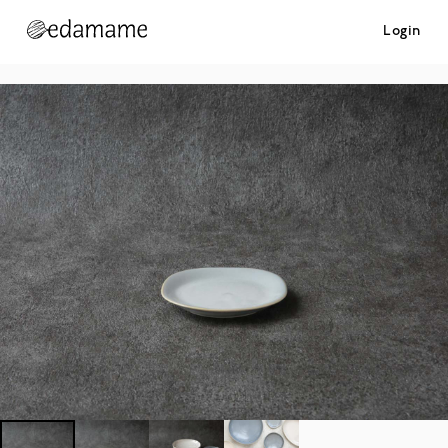
Login