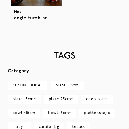
Fino
angle tumbler
TAGS
Category
STYLING IDEAS
plate ~15cm
plate 15cm~
plate 25cm~
deep plate
bowl ~15cm
bowl 15cm~
platter,stage
tray
carafe, jag
teapot