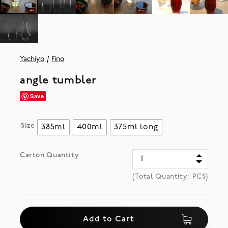
Yachiyo
Fino
angle tumbler
Save
Size
385ml
400ml
375ml long
Carton Quantity
(Total Quantity:
PCS)
Add to Cart