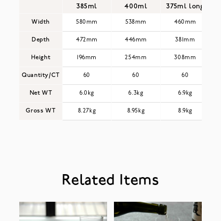
385ml
400ml
375ml long
Width
580mm
538mm
460mm
Depth
472mm
446mm
381mm
Height
196mm
254mm
308mm
Quantity/CT
60
60
60
Net WT
6.0kg
6.3kg
6.9kg
Gross WT
8.27kg
8.95kg
8.9kg
Related Items