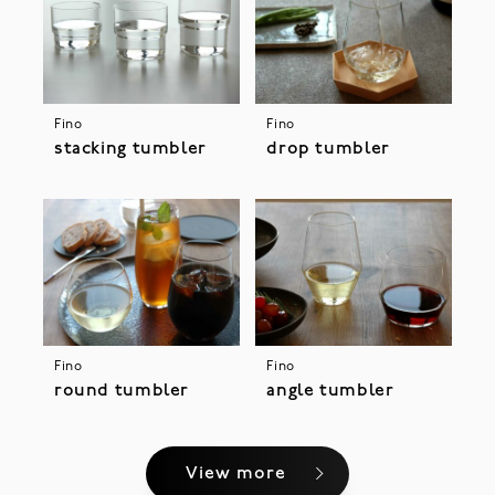
Fino
Fino
stacking tumbler
drop tumbler
Fino
Fino
round tumbler
angle tumbler
View more