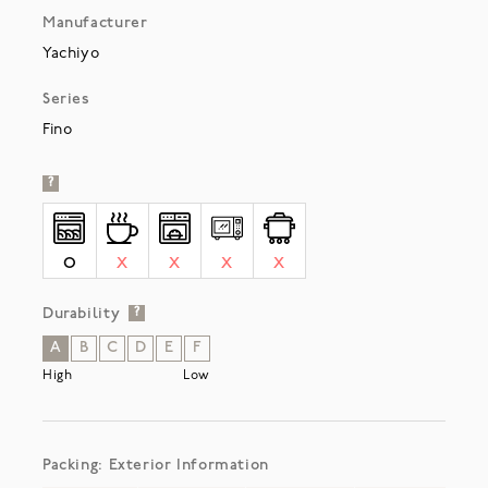
Manufacturer
Yachiyo
Series
Fino
?
O
X
X
X
X
Durability
?
A
B
C
D
E
F
High
Low
Packing: Exterior Information