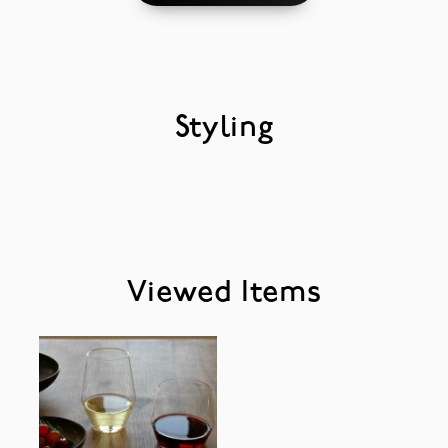
Styling
Viewed Items