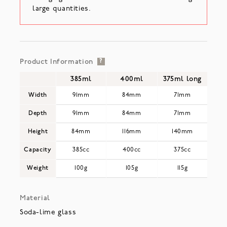
large quantities.
Product Information
?
385ml
400ml
375ml long
Width
91mm
84mm
71mm
Depth
91mm
84mm
71mm
Height
84mm
116mm
140mm
Capacity
385cc
400cc
375cc
Weight
100g
105g
115g
Material
Soda-lime glass