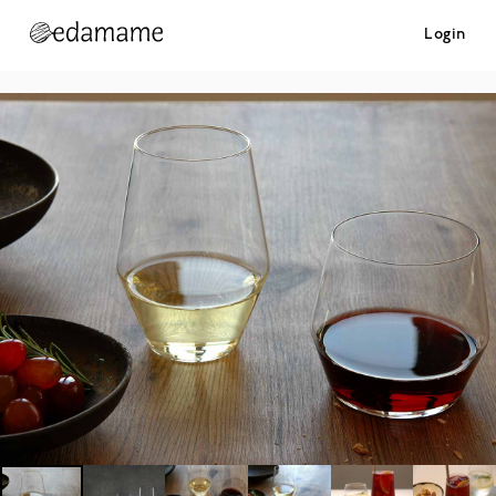
Login