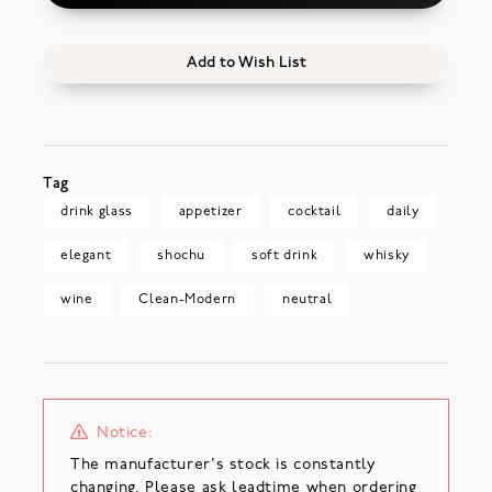
Add to Wish List
Tag
drink glass
appetizer
cocktail
daily
elegant
shochu
soft drink
whisky
wine
Clean-Modern
neutral
Notice:
The manufacturer's stock is constantly
changing. Please ask leadtime when ordering