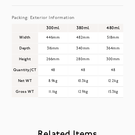
Packing: Exterior Information
300ml
380ml
480ml
Width
446mm
482mm
518mm
Depth
316mm
340mm
364mm
Height
266mm
280mm
300mm
Quantity/CT
48
48
48
Net WT
8.9kg
10.3kg
12.2kg
Gross WT
11.1kg
12.9kg
15.3kg
Related Items