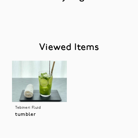
Viewed Items
Tebineri Fluid
tumbler