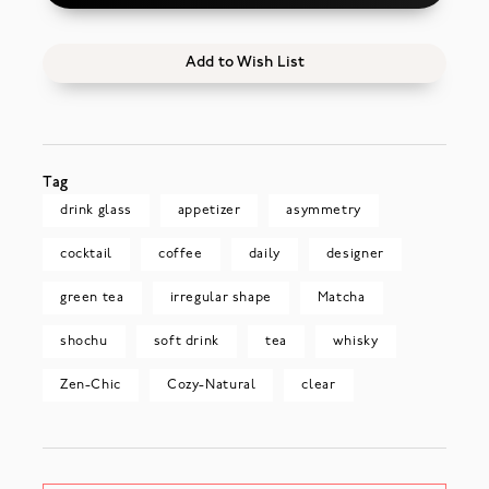
Add to Wish List
Tag
drink glass
appetizer
asymmetry
cocktail
coffee
daily
designer
green tea
irregular shape
Matcha
shochu
soft drink
tea
whisky
Zen-Chic
Cozy-Natural
clear