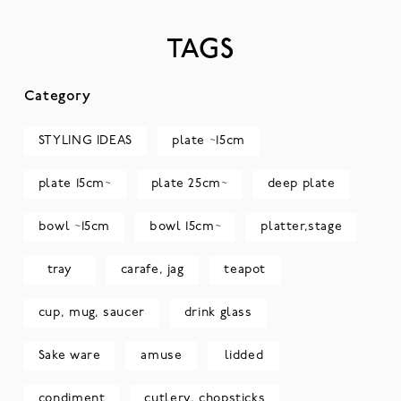
TAGS
Category
STYLING IDEAS
plate ~15cm
plate 15cm~
plate 25cm~
deep plate
bowl ~15cm
bowl 15cm~
platter,stage
tray
carafe, jag
teapot
cup, mug, saucer
drink glass
Sake ware
amuse
lidded
condiment
cutlery, chopsticks