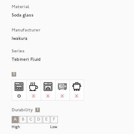
Material
Soda glass
Manufacturer
Iwakura
Series
Tebineri Fluid
?
O
X
X
X
X
Durability
?
A
B
C
D
E
F
High
Low