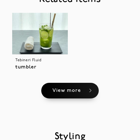
Tebineri Fluid
tumbler
View more
Styling