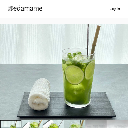
Login