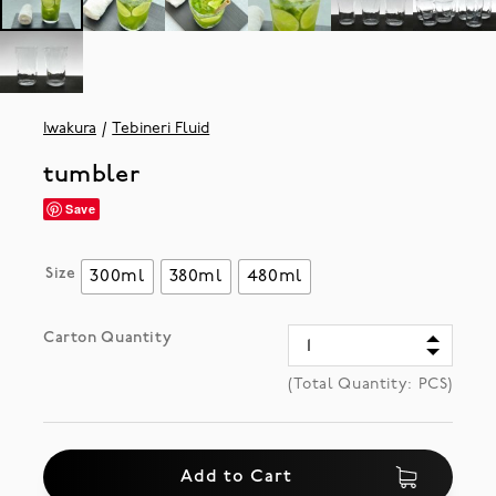
Iwakura
Tebineri Fluid
tumbler
Save
Size
300ml
380ml
480ml
Carton Quantity
(Total Quantity:
PCS)
Add to Cart