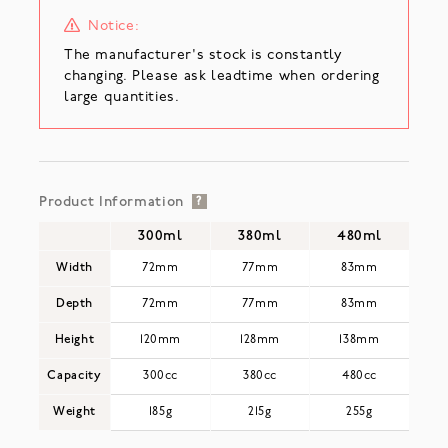
Notice:
The manufacturer's stock is constantly
changing. Please ask leadtime when ordering
large quantities.
Product Information
?
300ml
380ml
480ml
Width
72mm
77mm
83mm
Depth
72mm
77mm
83mm
Height
120mm
128mm
138mm
Capacity
300cc
380cc
480cc
Weight
185g
215g
255g