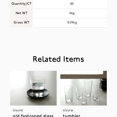
Quantity/CT
60
Net WT
6kg
Gross WT
8.09kg
Related Items
Usurai
Usurai
old fashioned glass
tumbler