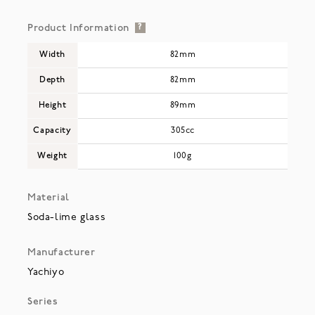
Product Information
?
Width
82mm
Depth
82mm
Height
89mm
Capacity
305cc
Weight
100g
Material
Soda-lime glass
Manufacturer
Yachiyo
Series