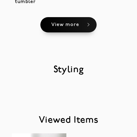
tumbler
View more
Styling
Viewed Items