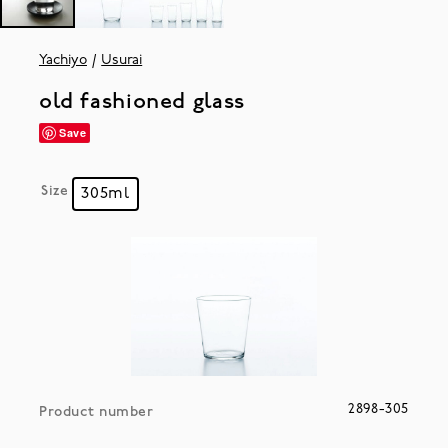
Yachiyo
Usurai
old fashioned glass
Save
Size
305ml
2898-305
Product number