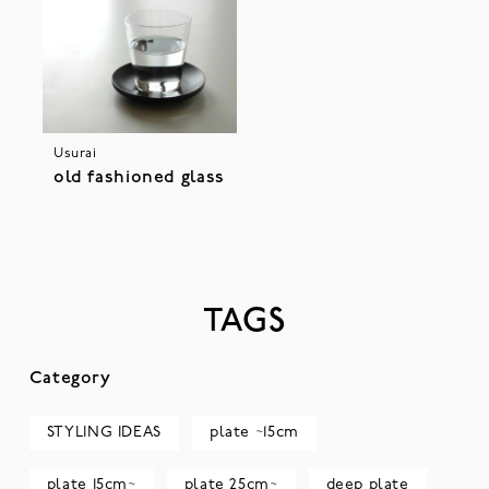
Usurai
old fashioned glass
TAGS
Category
STYLING IDEAS
plate ~15cm
plate 15cm~
plate 25cm~
deep plate