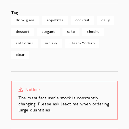
Tag
drink glass
appetizer
cocktail
daily
dessert
elegant
sake
shochu
soft drink
whisky
Clean-Modern
clear
Notice:
The manufacturer's stock is constantly
changing. Please ask leadtime when ordering
large quantities.