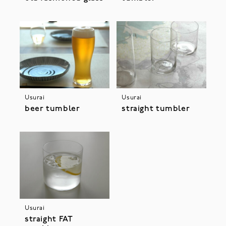
Usurai
Usurai
beer tumbler
straight tumbler
Usurai
straight FAT