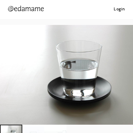
Login