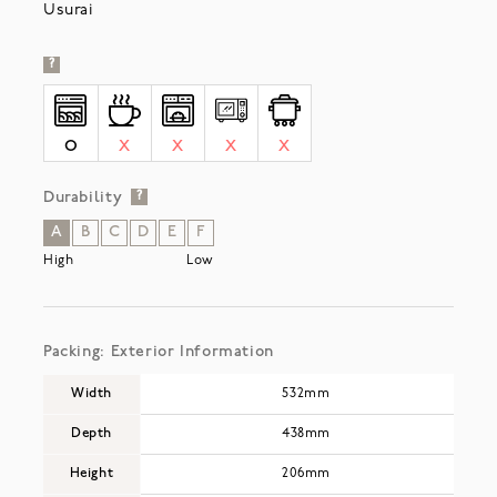
Usurai
?
O
X
X
X
X
Durability
?
A
B
C
D
E
F
High
Low
Packing: Exterior Information
Width
532mm
Depth
438mm
Height
206mm