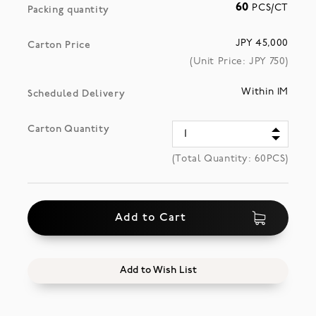
60
PCS/CT
Packing quantity
JPY 45,000
Carton Price
(Unit Price: JPY
750
)
Within 1M
Scheduled Delivery
Carton Quantity
(Total Quantity:
60
PCS)
Add to Cart
Add to Wish List